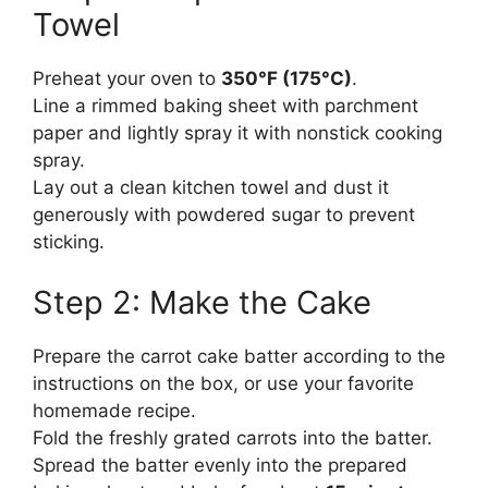
Towel
Preheat your oven to
350°F (175°C)
.
Line a rimmed baking sheet with parchment
paper and lightly spray it with nonstick cooking
spray.
Lay out a clean kitchen towel and dust it
generously with powdered sugar to prevent
sticking.
Step 2: Make the Cake
Prepare the carrot cake batter according to the
instructions on the box, or use your favorite
homemade recipe.
Fold the freshly grated carrots into the batter.
Spread the batter evenly into the prepared