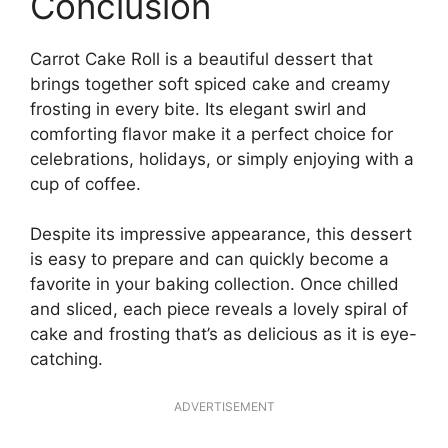
Conclusion
Carrot Cake Roll is a beautiful dessert that
brings together soft spiced cake and creamy
frosting in every bite. Its elegant swirl and
comforting flavor make it a perfect choice for
celebrations, holidays, or simply enjoying with a
cup of coffee.
Despite its impressive appearance, this dessert
is easy to prepare and can quickly become a
favorite in your baking collection. Once chilled
and sliced, each piece reveals a lovely spiral of
cake and frosting that’s as delicious as it is eye-
catching.
ADVERTISEMENT