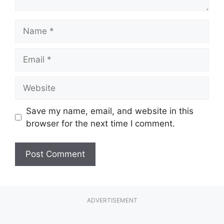
Name
Email
Website
Save my name, email, and website in this
browser for the next time I comment.
ADVERTISEMENT