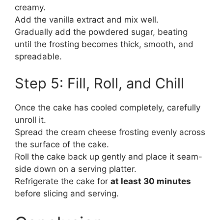
creamy.
Add the vanilla extract and mix well.
Gradually add the powdered sugar, beating
until the frosting becomes thick, smooth, and
spreadable.
Step 5: Fill, Roll, and Chill
Once the cake has cooled completely, carefully
unroll it.
Spread the cream cheese frosting evenly across
the surface of the cake.
Roll the cake back up gently and place it seam-
side down on a serving platter.
Refrigerate the cake for
at least 30 minutes
before slicing and serving.