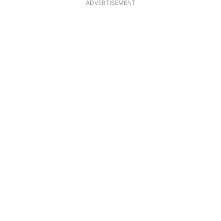
ADVERTISEMENT