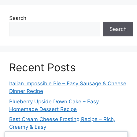
Search
Search
Recent Posts
Italian Impossible Pie – Easy Sausage & Cheese
Dinner Recipe
Blueberry Upside Down Cake – Easy
Homemade Dessert Recipe
Best Cream Cheese Frosting Recipe – Rich,
Creamy & Easy