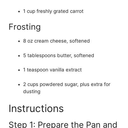
1 cup freshly grated carrot
Frosting
8 oz cream cheese, softened
5 tablespoons butter, softened
1 teaspoon vanilla extract
2 cups powdered sugar, plus extra for
dusting
Instructions
Step 1: Prepare the Pan and