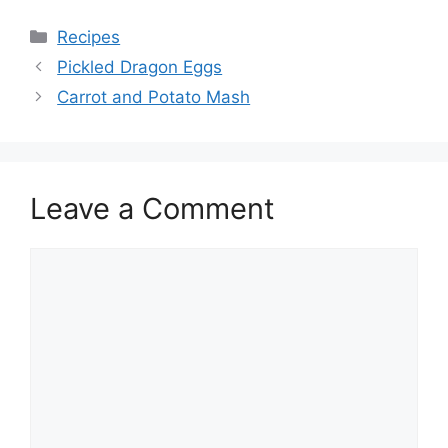
Categories
Recipes
Pickled Dragon Eggs
Carrot and Potato Mash
Leave a Comment
Comment