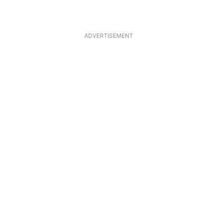
ADVERTISEMENT