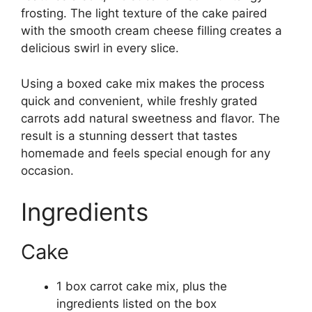
frosting. The light texture of the cake paired
with the smooth cream cheese filling creates a
delicious swirl in every slice.
Using a boxed cake mix makes the process
quick and convenient, while freshly grated
carrots add natural sweetness and flavor. The
result is a stunning dessert that tastes
homemade and feels special enough for any
occasion.
Ingredients
Cake
1 box carrot cake mix, plus the
ingredients listed on the box