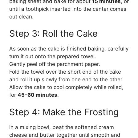
baking sheet and bake for about
15 minutes
, or
until a toothpick inserted into the center comes
out clean.
Step 3: Roll the Cake
As soon as the cake is finished baking, carefully
turn it out onto the prepared towel.
Gently peel off the parchment paper.
Fold the towel over the short end of the cake
and roll it up slowly from one end to the other.
Allow the cake to cool completely while rolled,
for
45–60 minutes
.
Step 4: Make the Frosting
In a mixing bowl, beat the softened cream
cheese and butter together until smooth and