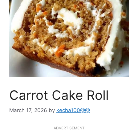
Carrot Cake Roll
March 17, 2026
by
kecha100@@
ADVERTISEMENT