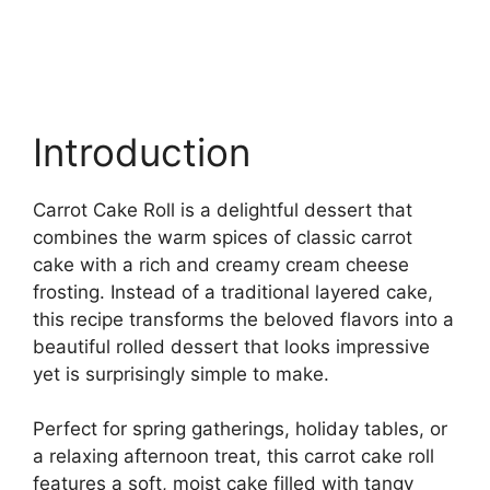
Introduction
Carrot Cake Roll is a delightful dessert that
combines the warm spices of classic carrot
cake with a rich and creamy cream cheese
frosting. Instead of a traditional layered cake,
this recipe transforms the beloved flavors into a
beautiful rolled dessert that looks impressive
yet is surprisingly simple to make.
Perfect for spring gatherings, holiday tables, or
a relaxing afternoon treat, this carrot cake roll
features a soft, moist cake filled with tangy