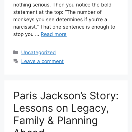
nothing serious. Then you notice the bold
statement at the top: “The number of
monkeys you see determines if you’re a
narcissist.” That one sentence is enough to
stop you …
Read more
Categories
Uncategorized
Leave a comment
Paris Jackson’s Story:
Lessons on Legacy,
Family & Planning