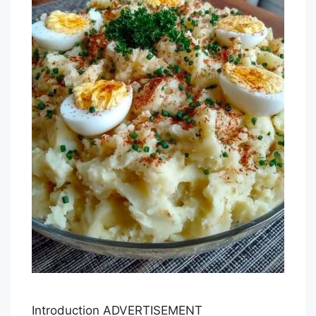
Introduction ADVERTISEMENT