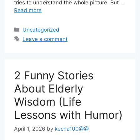
tries to understand the whole picture. But …
Read more
Categories
Uncategorized
Leave a comment
2 Funny Stories
About Elderly
Wisdom (Life
Lessons with Humor)
April 1, 2026
by
kecha100@@