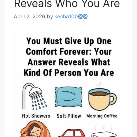
Reveals Who You Are
April 2, 2026
by
kecha100@@