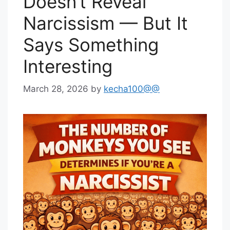
Doesn’t Reveal
Narcissism — But It
Says Something
Interesting
March 28, 2026
by
kecha100@@