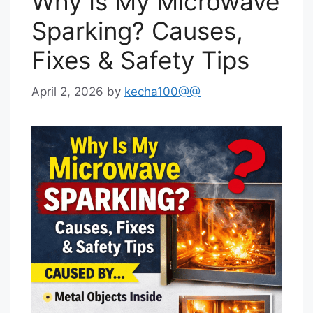
Why Is My Microwave
Sparking? Causes,
Fixes & Safety Tips
April 2, 2026
by
kecha100@@