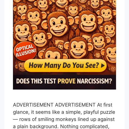
ADVERTISEMENT ADVERTISEMENT At first
glance, it seems like a simple, playful puzzle
— rows of smiling monkeys lined up against
a plain background. Nothing complicated,