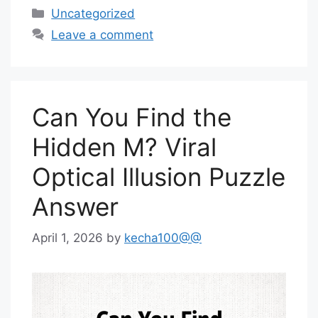
Categories
Uncategorized
Leave a comment
Can You Find the
Hidden M? Viral
Optical Illusion Puzzle
Answer
April 1, 2026
by
kecha100@@