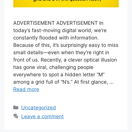
ADVERTISEMENT ADVERTISEMENT In
today’s fast-moving digital world, we’re
constantly flooded with information.
Because of this, it’s surprisingly easy to miss
small details—even when they’re right in
front of us. Recently, a clever optical illusion
has gone viral, challenging people
everywhere to spot a hidden letter “M”
among a grid full of “N’s.” At first glance, …
Read more
Categories
Uncategorized
Leave a comment