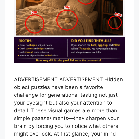
ADVERTISEMENT ADVERTISEMENT Hidden
object puzzles have been a favorite
challenge for generations, testing not just
your eyesight but also your attention to
detail. These visual games are more than
simple развлечments—they sharpen your
brain by forcing you to notice what others
might overlook. At first glance, your mind