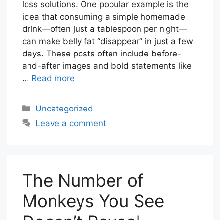
loss solutions. One popular example is the
idea that consuming a simple homemade
drink—often just a tablespoon per night—
can make belly fat “disappear” in just a few
days. These posts often include before-
and-after images and bold statements like
…
Read more
Categories
Uncategorized
Leave a comment
The Number of
Monkeys You See