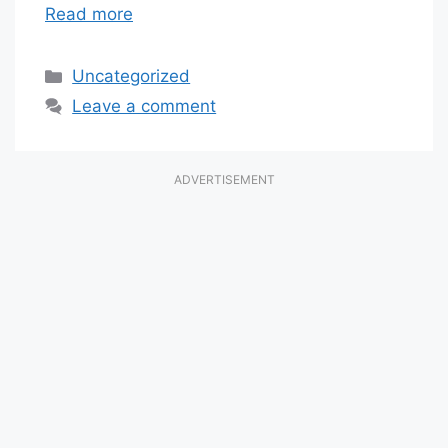
Read more
Categories
Uncategorized
Leave a comment
ADVERTISEMENT