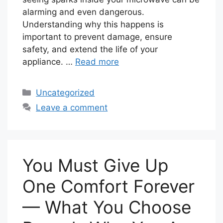
alarming and even dangerous.
Understanding why this happens is
important to prevent damage, ensure
safety, and extend the life of your
appliance. …
Read more
Categories
Uncategorized
Leave a comment
You Must Give Up
One Comfort Forever
— What You Choose