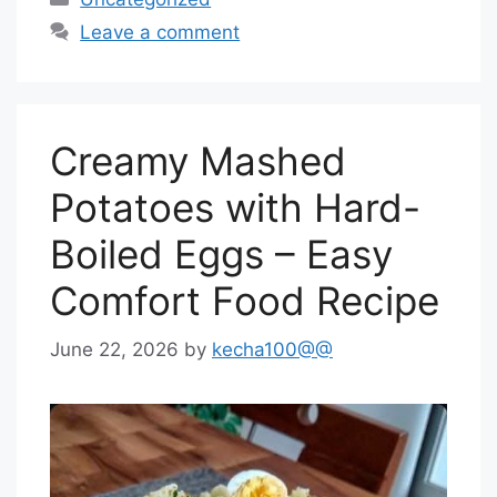
Leave a comment
Creamy Mashed
Potatoes with Hard-
Boiled Eggs – Easy
Comfort Food Recipe
June 22, 2026
by
kecha100@@