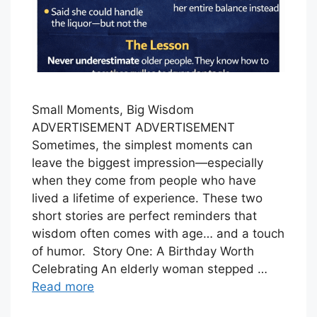
Small Moments, Big Wisdom
ADVERTISEMENT ADVERTISEMENT
Sometimes, the simplest moments can
leave the biggest impression—especially
when they come from people who have
lived a lifetime of experience. These two
short stories are perfect reminders that
wisdom often comes with age… and a touch
of humor. Story One: A Birthday Worth
Celebrating An elderly woman stepped …
Read more