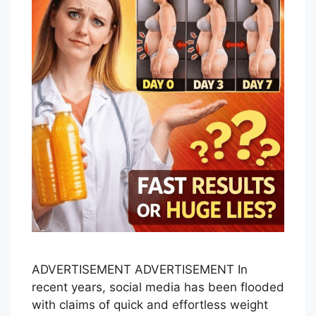
ADVERTISEMENT ADVERTISEMENT In
recent years, social media has been flooded
with claims of quick and effortless weight