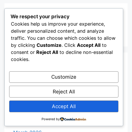
Recent Comments
We respect your privacy
Cookies help us improve your experience,
deliver personalized content, and analyze
A WordPress Commenter
on
Hello world!
traffic. You can choose which cookies to allow
by clicking
Customize
. Click
Accept All
to
consent or
Reject All
to decline non-essential
cookies.
Archives
Customize
August 2026
Reject All
July 2026
June 2026
Accept All
May 2026
Powered by
April 2026