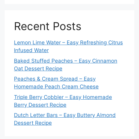
Recent Posts
Lemon Lime Water – Easy Refreshing Citrus
Infused Water
Baked Stuffed Peaches – Easy Cinnamon
Oat Dessert Recipe
Peaches & Cream Spread – Easy
Homemade Peach Cream Cheese
Triple Berry Cobbler – Easy Homemade
Berry Dessert Recipe
Dutch Letter Bars – Easy Buttery Almond
Dessert Recipe