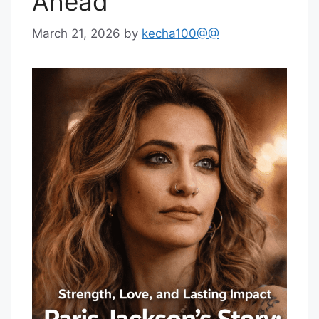
Ahead
March 21, 2026
by
kecha100@@