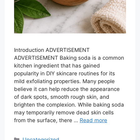
Introduction ADVERTISEMENT
ADVERTISEMENT Baking soda is a common
kitchen ingredient that has gained
popularity in DIY skincare routines for its
mild exfoliating properties. Many people
believe it can help reduce the appearance
of dark spots, smooth rough skin, and
brighten the complexion. While baking soda
may temporarily remove dead skin cells
from the surface, there …
Read more
Categories
Uncategorized