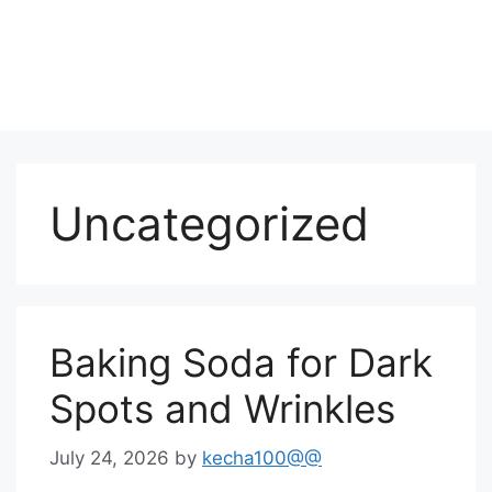
Uncategorized
Baking Soda for Dark
Spots and Wrinkles
July 24, 2026
by
kecha100@@