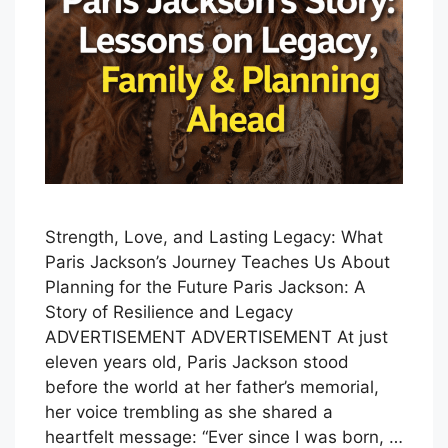
Strength, Love, and Lasting Legacy: What
Paris Jackson’s Journey Teaches Us About
Planning for the Future Paris Jackson: A
Story of Resilience and Legacy
ADVERTISEMENT ADVERTISEMENT At just
eleven years old, Paris Jackson stood
before the world at her father’s memorial,
her voice trembling as she shared a
heartfelt message: “Ever since I was born, …