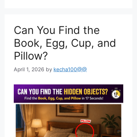
Can You Find the
Book, Egg, Cup, and
Pillow?
April 1, 2026
by
kecha100@@