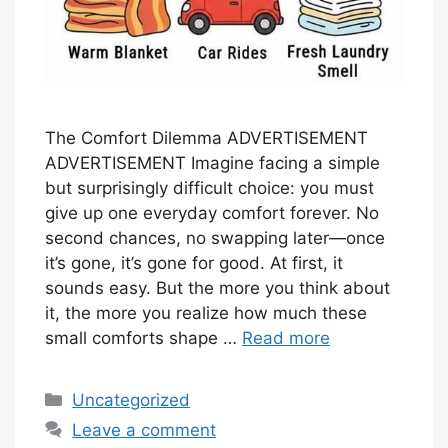
The Comfort Dilemma ADVERTISEMENT
ADVERTISEMENT Imagine facing a simple
but surprisingly difficult choice: you must
give up one everyday comfort forever. No
second chances, no swapping later—once
it’s gone, it’s gone for good. At first, it
sounds easy. But the more you think about
it, the more you realize how much these
small comforts shape …
Read more
Categories
Uncategorized
Leave a comment