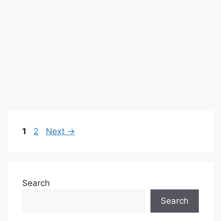
Page
Page
1
2
Next
→
Search
Search