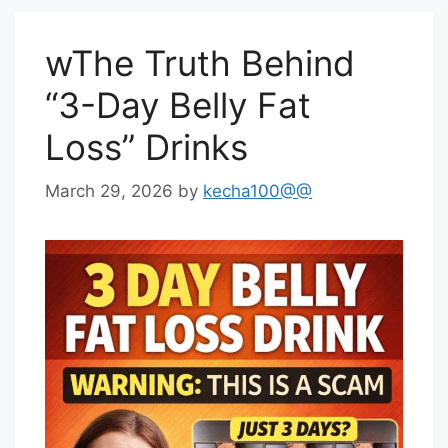
wThe Truth Behind
“3-Day Belly Fat
Loss” Drinks
March 29, 2026
by
kecha100@@