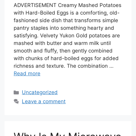
ADVERTISEMENT Creamy Mashed Potatoes
with Hard-Boiled Eggs is a comforting, old-
fashioned side dish that transforms simple
pantry staples into something hearty and
satisfying. Velvety Yukon Gold potatoes are
mashed with butter and warm milk until
smooth and fluffy, then gently combined
with chunks of hard-boiled eggs for added
richness and texture. The combination …
Read more
Categories
Uncategorized
Leave a comment