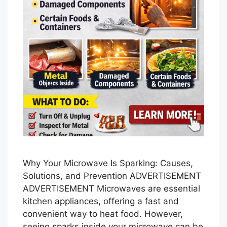
Why Your Microwave Is Sparking: Causes,
Solutions, and Prevention ADVERTISEMENT
ADVERTISEMENT Microwaves are essential
kitchen appliances, offering a fast and
convenient way to heat food. However,
seeing sparks inside your microwave can be