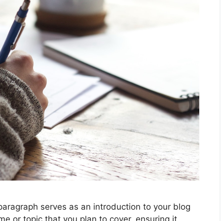
graph serves as an introduction to your blog
e or topic that you plan to cover, ensuring it