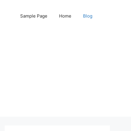
Sample Page
Home
Blog