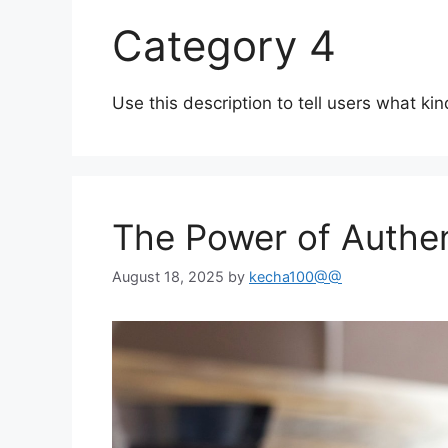
Category 4
Use this description to tell users what kin
The Power of Authent
August 18, 2025
by
kecha100@@