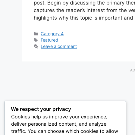
post. Begin by discussing the primary them
captures the reader’s interest from the ve
highlights why this topic is important and
Categories
Category 4
Tags
Featured
Leave a comment
AD
We respect your privacy
Cookies help us improve your experience,
deliver personalized content, and analyze
traffic. You can choose which cookies to allow