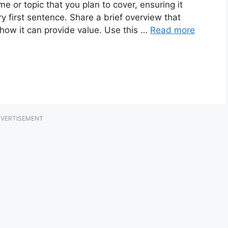
e or topic that you plan to cover, ensuring it
ry first sentence. Share a brief overview that
 how it can provide value. Use this …
Read more
VERTISEMENT