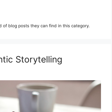
d of blog posts they can find in this category.
ic Storytelling