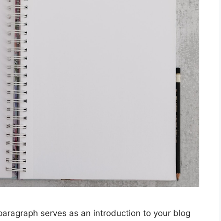
graph serves as an introduction to your blog