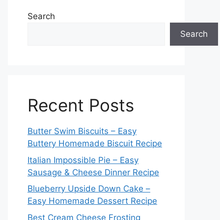
Search
Search
Recent Posts
Butter Swim Biscuits – Easy
Buttery Homemade Biscuit Recipe
Italian Impossible Pie – Easy
Sausage & Cheese Dinner Recipe
Blueberry Upside Down Cake –
Easy Homemade Dessert Recipe
Best Cream Cheese Frosting