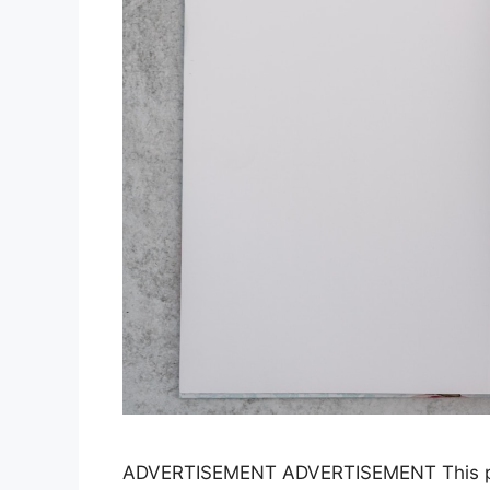
ADVERTISEMENT ADVERTISEMENT This para