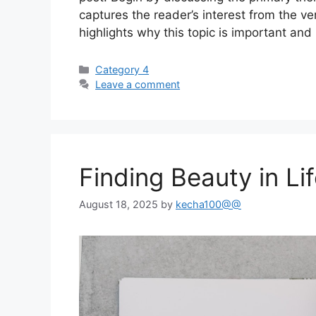
captures the reader’s interest from the ve
highlights why this topic is important and
Categories
Category 4
Leave a comment
Finding Beauty in Li
August 18, 2025
by
kecha100@@