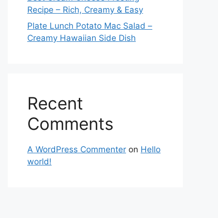
Recipe – Rich, Creamy & Easy
Plate Lunch Potato Mac Salad –
Creamy Hawaiian Side Dish
Recent
Comments
A WordPress Commenter
on
Hello
world!