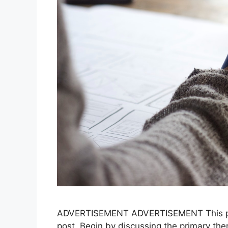
ADVERTISEMENT ADVERTISEMENT This para
post. Begin by discussing the primary them