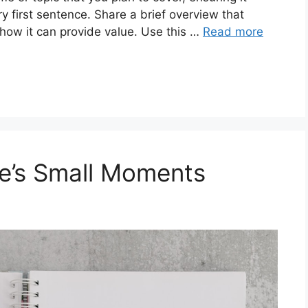
ry first sentence. Share a brief overview that
 how it can provide value. Use this …
Read more
fe’s Small Moments