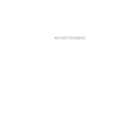
ADVERTISEMENT