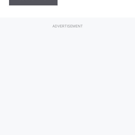
ADVERTISEMENT