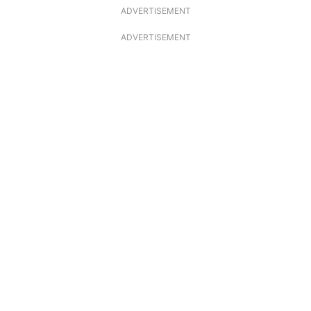
ADVERTISEMENT
ADVERTISEMENT