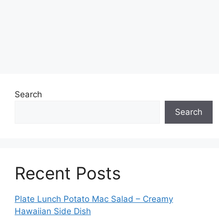
Search
Search
Recent Posts
Plate Lunch Potato Mac Salad – Creamy
Hawaiian Side Dish