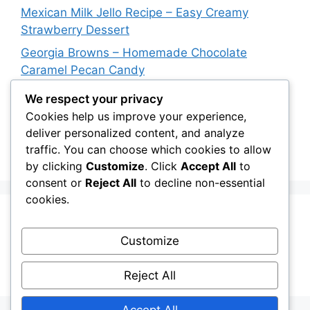
Mexican Milk Jello Recipe – Easy Creamy
Strawberry Dessert
Georgia Browns – Homemade Chocolate
Caramel Pecan Candy
Oven-Baked Beef Crescent Squares – Easy
We respect your privacy
Cheesy Dinner Recipe
Cookies help us improve your experience,
deliver personalized content, and analyze
New York Strip Steak Recipe with Garlic Herb
traffic. You can choose which cookies to allow
Butter
by clicking
Customize
. Click
Accept All
to
consent or
Reject All
to decline non-essential
cookies.
Recent Comments
Customize
A WordPress Commenter
on
Hello world!
Reject All
Accept All