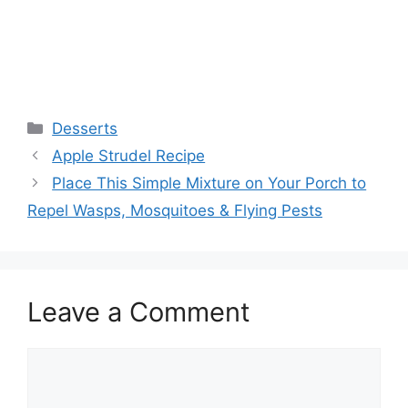
Categories
Desserts
Apple Strudel Recipe
Place This Simple Mixture on Your Porch to
Repel Wasps, Mosquitoes & Flying Pests
Leave a Comment
Comment