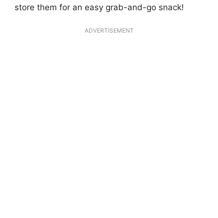
store them for an easy grab-and-go snack!
ADVERTISEMENT