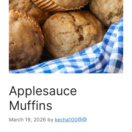
Applesauce
Muffins
March 19, 2026
by
kecha100@@