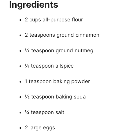
Ingredients
2 cups all-purpose flour
2 teaspoons ground cinnamon
½ teaspoon ground nutmeg
¼ teaspoon allspice
1 teaspoon baking powder
½ teaspoon baking soda
¼ teaspoon salt
2 large eggs