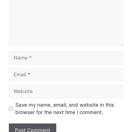
Name
Email
Website
Save my name, email, and website in this
browser for the next time I comment.