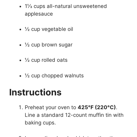
1⅓ cups all-natural unsweetened
applesauce
½ cup vegetable oil
½ cup brown sugar
½ cup rolled oats
½ cup chopped walnuts
Instructions
Preheat your oven to
425°F (220°C)
.
Line a standard 12-count muffin tin with
baking cups.