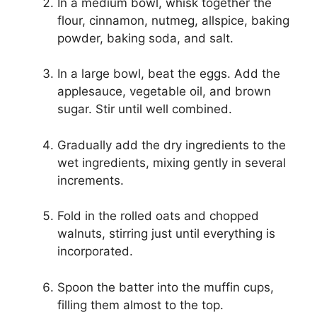
In a medium bowl, whisk together the
flour, cinnamon, nutmeg, allspice, baking
powder, baking soda, and salt.
In a large bowl, beat the eggs. Add the
applesauce, vegetable oil, and brown
sugar. Stir until well combined.
Gradually add the dry ingredients to the
wet ingredients, mixing gently in several
increments.
Fold in the rolled oats and chopped
walnuts, stirring just until everything is
incorporated.
Spoon the batter into the muffin cups,
filling them almost to the top.