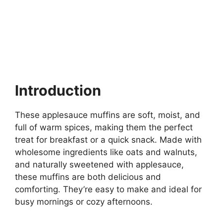
Introduction
These applesauce muffins are soft, moist, and
full of warm spices, making them the perfect
treat for breakfast or a quick snack. Made with
wholesome ingredients like oats and walnuts,
and naturally sweetened with applesauce,
these muffins are both delicious and
comforting. They’re easy to make and ideal for
busy mornings or cozy afternoons.