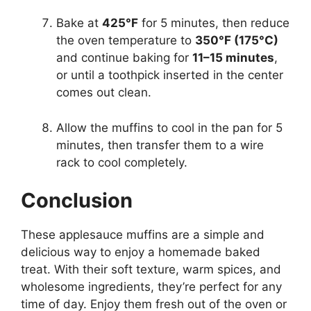
Bake at
425°F
for 5 minutes, then reduce
the oven temperature to
350°F (175°C)
and continue baking for
11–15 minutes
,
or until a toothpick inserted in the center
comes out clean.
Allow the muffins to cool in the pan for 5
minutes, then transfer them to a wire
rack to cool completely.
Conclusion
These applesauce muffins are a simple and
delicious way to enjoy a homemade baked
treat. With their soft texture, warm spices, and
wholesome ingredients, they’re perfect for any
time of day. Enjoy them fresh out of the oven or