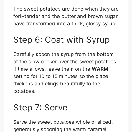
The sweet potatoes are done when they are
fork-tender and the butter and brown sugar
have transformed into a thick, glossy syrup.
Step 6: Coat with Syrup
Carefully spoon the syrup from the bottom
of the slow cooker over the sweet potatoes.
If time allows, leave them on the
WARM
setting for 10 to 15 minutes so the glaze
thickens and clings beautifully to the
potatoes.
Step 7: Serve
Serve the sweet potatoes whole or sliced,
generously spooning the warm caramel