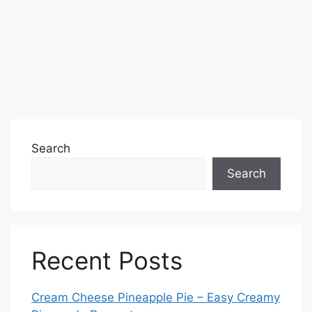
Search
Search
Recent Posts
Cream Cheese Pineapple Pie – Easy Creamy