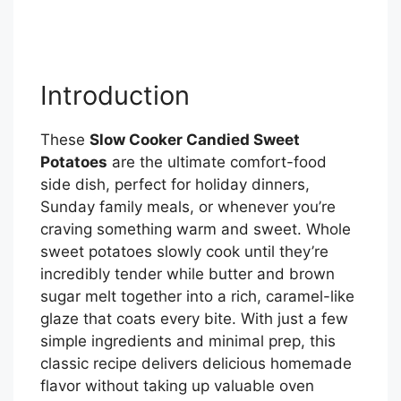
Introduction
These
Slow Cooker Candied Sweet
Potatoes
are the ultimate comfort-food
side dish, perfect for holiday dinners,
Sunday family meals, or whenever you’re
craving something warm and sweet. Whole
sweet potatoes slowly cook until they’re
incredibly tender while butter and brown
sugar melt together into a rich, caramel-like
glaze that coats every bite. With just a few
simple ingredients and minimal prep, this
classic recipe delivers delicious homemade
flavor without taking up valuable oven