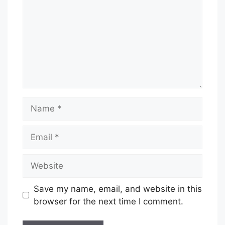
Name
Email
Website
Save my name, email, and website in this
browser for the next time I comment.