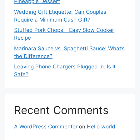
Pineapple Dessert
Wedding Gift Etiquette: Can Couples
Require a Minimum Cash Gift?
Stuffed Pork Chops – Easy Slow Cooker
Recipe
Marinara Sauce vs. Spaghetti Sauce: What’s
the Difference?
Leaving Phone Chargers Plugged In: Is It
Safe?
Recent Comments
A WordPress Commenter
on
Hello world!