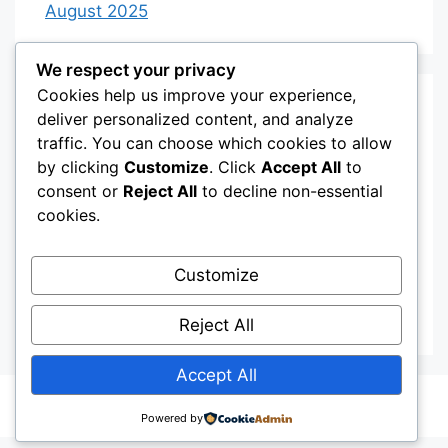
August 2025
We respect your privacy
Cookies help us improve your experience,
Categories
deliver personalized content, and analyze
traffic. You can choose which cookies to allow
by clicking
Customize
. Click
Accept All
to
Category 3
consent or
Reject All
to decline non-essential
Category 4
cookies.
Desserts
Customize
Recipes
Uncategorized
Reject All
Accept All
© 2026
• Built with
GeneratePress
Powered by