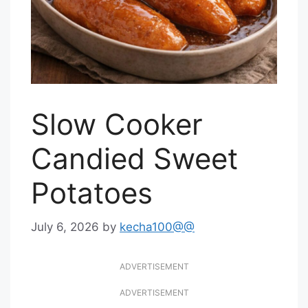
Slow Cooker
Candied Sweet
Potatoes
July 6, 2026
by
kecha100@@
ADVERTISEMENT
ADVERTISEMENT