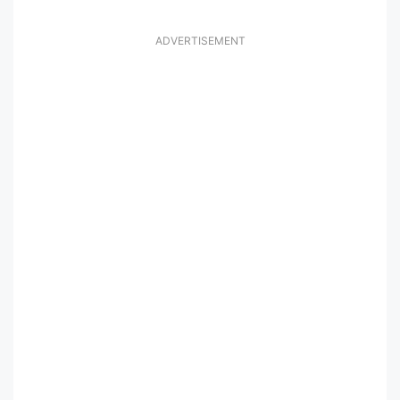
ADVERTISEMENT