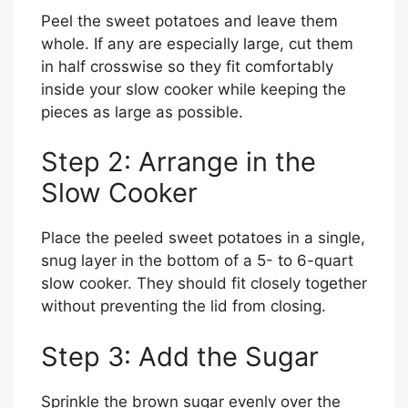
Peel the sweet potatoes and leave them
whole. If any are especially large, cut them
in half crosswise so they fit comfortably
inside your slow cooker while keeping the
pieces as large as possible.
Step 2: Arrange in the
Slow Cooker
Place the peeled sweet potatoes in a single,
snug layer in the bottom of a 5- to 6-quart
slow cooker. They should fit closely together
without preventing the lid from closing.
Step 3: Add the Sugar
Sprinkle the brown sugar evenly over the