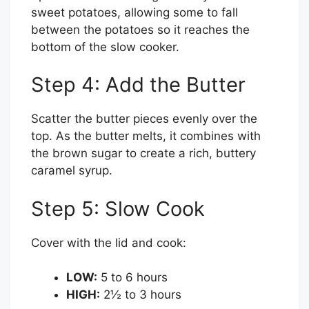
sweet potatoes, allowing some to fall
between the potatoes so it reaches the
bottom of the slow cooker.
Step 4: Add the Butter
Scatter the butter pieces evenly over the
top. As the butter melts, it combines with
the brown sugar to create a rich, buttery
caramel syrup.
Step 5: Slow Cook
Cover with the lid and cook:
LOW:
5 to 6 hours
HIGH:
2½ to 3 hours