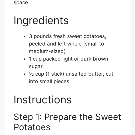
space.
Ingredients
3 pounds fresh sweet potatoes,
peeled and left whole (small to
medium-sized)
1 cup packed light or dark brown
sugar
½ cup (1 stick) unsalted butter, cut
into small pieces
Instructions
Step 1: Prepare the Sweet
Potatoes