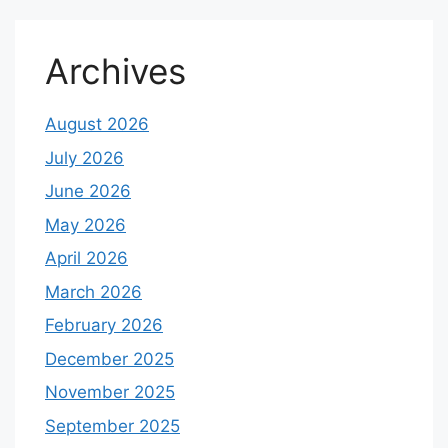
Archives
August 2026
July 2026
June 2026
May 2026
April 2026
March 2026
February 2026
December 2025
November 2025
September 2025