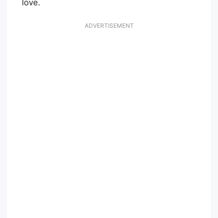
love.
ADVERTISEMENT