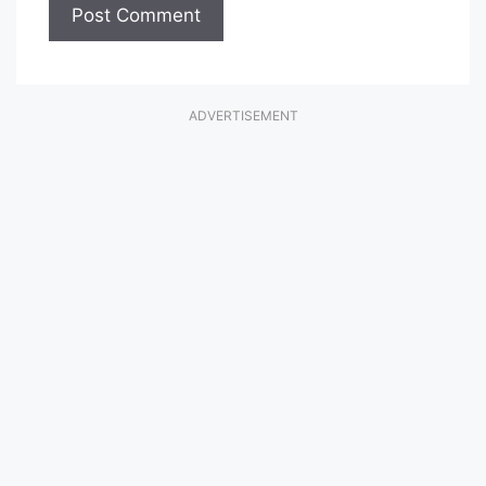
ADVERTISEMENT