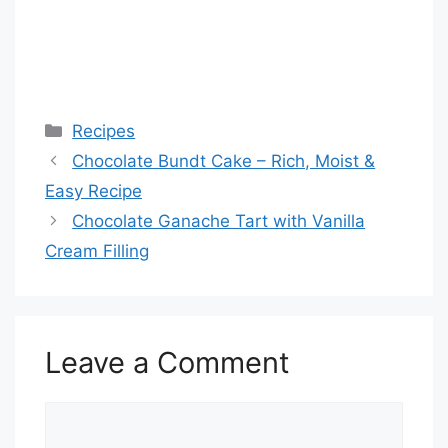
Categories
Recipes
Chocolate Bundt Cake – Rich, Moist &
Easy Recipe
Chocolate Ganache Tart with Vanilla
Cream Filling
Leave a Comment
Comment