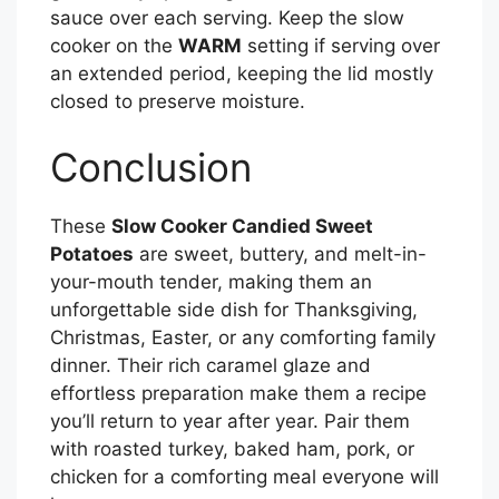
sauce over each serving. Keep the slow
cooker on the
WARM
setting if serving over
an extended period, keeping the lid mostly
closed to preserve moisture.
Conclusion
These
Slow Cooker Candied Sweet
Potatoes
are sweet, buttery, and melt-in-
your-mouth tender, making them an
unforgettable side dish for Thanksgiving,
Christmas, Easter, or any comforting family
dinner. Their rich caramel glaze and
effortless preparation make them a recipe
you’ll return to year after year. Pair them
with roasted turkey, baked ham, pork, or
chicken for a comforting meal everyone will