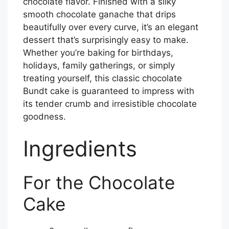
chocolate flavor. Finished with a silky
smooth chocolate ganache that drips
beautifully over every curve, it’s an elegant
dessert that’s surprisingly easy to make.
Whether you’re baking for birthdays,
holidays, family gatherings, or simply
treating yourself, this classic chocolate
Bundt cake is guaranteed to impress with
its tender crumb and irresistible chocolate
goodness.
Ingredients
For the Chocolate
Cake