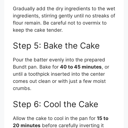
Gradually add the dry ingredients to the wet
ingredients, stirring gently until no streaks of
flour remain. Be careful not to overmix to
keep the cake tender.
Step 5: Bake the Cake
Pour the batter evenly into the prepared
Bundt pan. Bake for
40 to 45 minutes
, or
until a toothpick inserted into the center
comes out clean or with just a few moist
crumbs.
Step 6: Cool the Cake
Allow the cake to cool in the pan for
15 to
20 minutes
before carefully inverting it