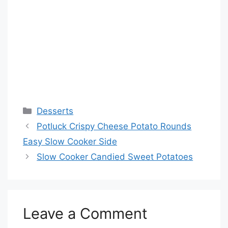
Categories
Desserts
Potluck Crispy Cheese Potato Rounds
Easy Slow Cooker Side
Slow Cooker Candied Sweet Potatoes
Leave a Comment