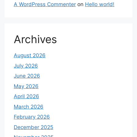
A WordPress Commenter
on
Hello world!
Archives
August 2026
July 2026
June 2026
May 2026
April 2026
March 2026
February 2026
December 2025