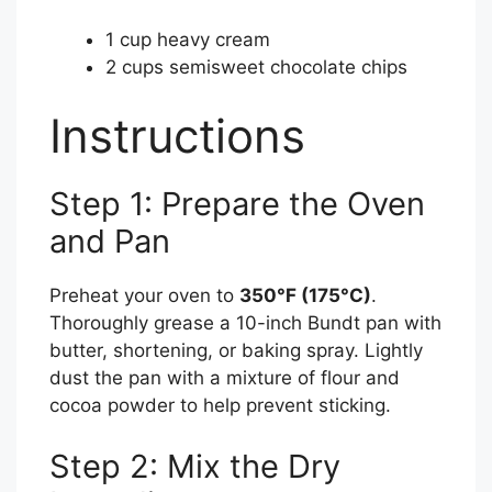
1 cup heavy cream
2 cups semisweet chocolate chips
Instructions
Step 1: Prepare the Oven
and Pan
Preheat your oven to
350°F (175°C)
.
Thoroughly grease a 10-inch Bundt pan with
butter, shortening, or baking spray. Lightly
dust the pan with a mixture of flour and
cocoa powder to help prevent sticking.
Step 2: Mix the Dry