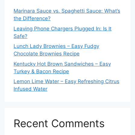
Marinara Sauce vs. Spaghetti Sauce: What’s
the Difference?
Leaving Phone Chargers Plugged In: Is It
Safe?
Lunch Lady Brownies – Easy Fudgy
Chocolate Brownies Recipe
Kentucky Hot Brown Sandwiches – Easy
Turkey & Bacon Recipe
Lemon Lime Water – Easy Refreshing Citrus
Infused Water
Recent Comments