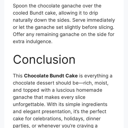
Spoon the chocolate ganache over the
cooled Bundt cake, allowing it to drip
naturally down the sides. Serve immediately
or let the ganache set slightly before slicing.
Offer any remaining ganache on the side for
extra indulgence.
Conclusion
This
Chocolate Bundt Cake
is everything a
chocolate dessert should be—rich, moist,
and topped with a luscious homemade
ganache that makes every slice
unforgettable. With its simple ingredients
and elegant presentation, it’s the perfect
cake for celebrations, holidays, dinner
parties, or whenever you’re craving a