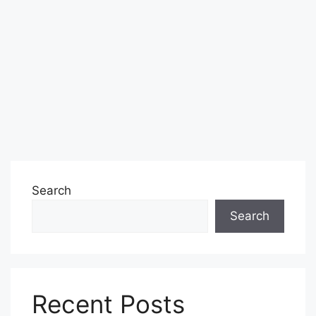
Search
Search
Recent Posts