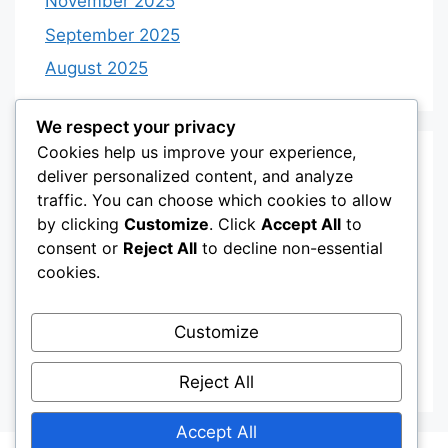
November 2025
September 2025
August 2025
We respect your privacy
Cookies help us improve your experience,
Categories
deliver personalized content, and analyze
traffic. You can choose which cookies to allow
by clicking
Customize
. Click
Accept All
to
Category 3
consent or
Reject All
to decline non-essential
Category 4
cookies.
Desserts
Customize
Recipes
Uncategorized
Reject All
Accept All