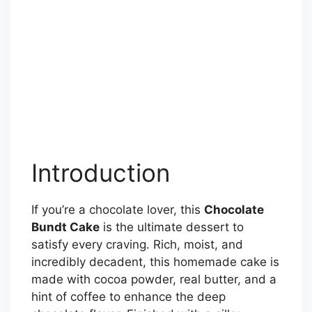
Introduction
If you’re a chocolate lover, this
Chocolate
Bundt Cake
is the ultimate dessert to
satisfy every craving. Rich, moist, and
incredibly decadent, this homemade cake is
made with cocoa powder, real butter, and a
hint of coffee to enhance the deep