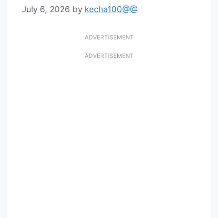
July 6, 2026
by
kecha100@@
ADVERTISEMENT
ADVERTISEMENT