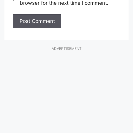
browser for the next time I comment.
ADVERTISEMENT