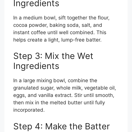
Ingredients
In a medium bowl, sift together the flour,
cocoa powder, baking soda, salt, and
instant coffee until well combined. This
helps create a light, lump-free batter.
Step 3: Mix the Wet
Ingredients
In a large mixing bowl, combine the
granulated sugar, whole milk, vegetable oil,
eggs, and vanilla extract. Stir until smooth,
then mix in the melted butter until fully
incorporated.
Step 4: Make the Batter