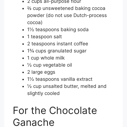
2 cups all-purpose flour
⅔ cup unsweetened baking cocoa
powder (do not use Dutch-process
cocoa)
1½ teaspoons baking soda
1 teaspoon salt
2 teaspoons instant coffee
1¾ cups granulated sugar
1 cup whole milk
½ cup vegetable oil
2 large eggs
1½ teaspoons vanilla extract
½ cup unsalted butter, melted and
slightly cooled
For the Chocolate
Ganache