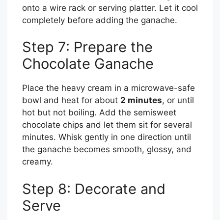
onto a wire rack or serving platter. Let it cool
completely before adding the ganache.
Step 7: Prepare the
Chocolate Ganache
Place the heavy cream in a microwave-safe
bowl and heat for about
2 minutes
, or until
hot but not boiling. Add the semisweet
chocolate chips and let them sit for several
minutes. Whisk gently in one direction until
the ganache becomes smooth, glossy, and
creamy.
Step 8: Decorate and
Serve