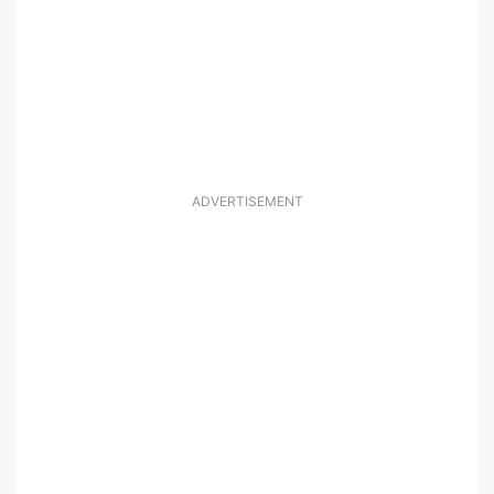
ADVERTISEMENT