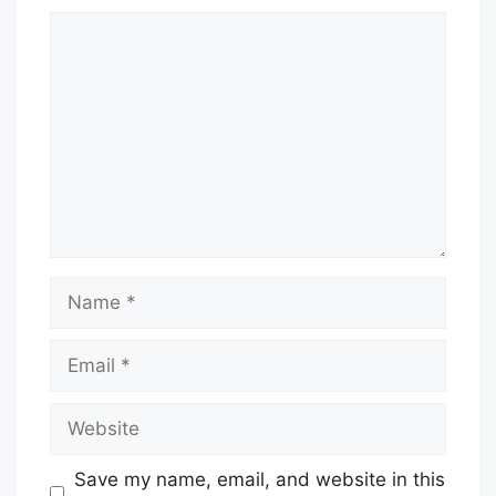
Comment
Name
Email
Website
Save my name, email, and website in this