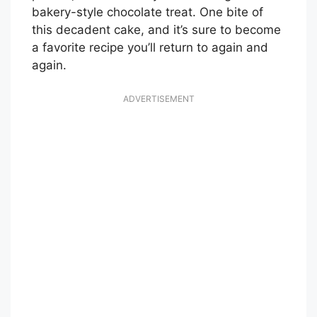
bakery-style chocolate treat. One bite of
this decadent cake, and it’s sure to become
a favorite recipe you’ll return to again and
again.
ADVERTISEMENT