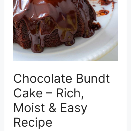
Chocolate Bundt
Cake – Rich,
Moist & Easy
Recipe