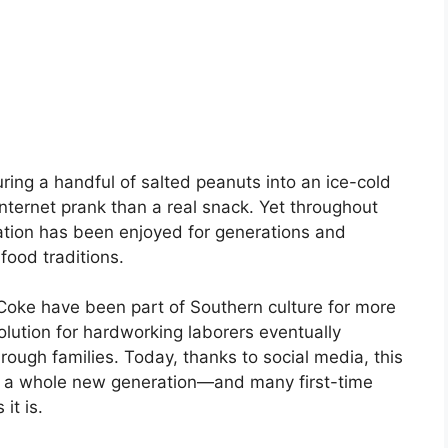
ring a handful of salted peanuts into an ice-cold
nternet prank than a real snack. Yet throughout
ation has been enjoyed for generations and
food traditions.
 Coke have been part of Southern culture for more
lution for hardworking laborers eventually
ough families. Today, thanks to social media, this
y of a whole new generation—and many first-time
it is.