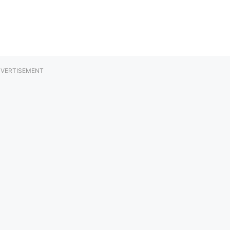
VERTISEMENT