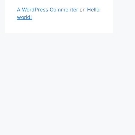
A WordPress Commenter
on
Hello
world!