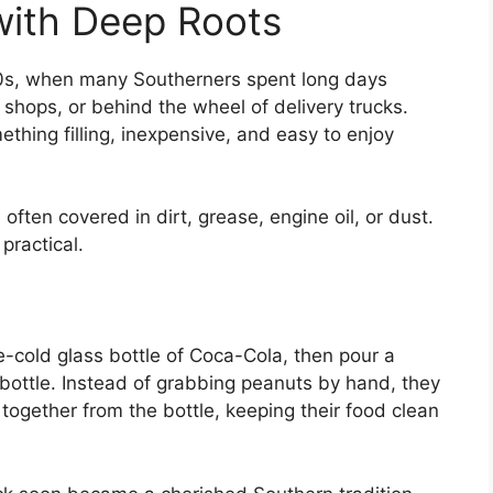
with Deep Roots
00s, when many Southerners spent long days
r shops, or behind the wheel of delivery trucks.
hing filling, inexpensive, and easy to enjoy
ften covered in dirt, grease, engine oil, or dust.
practical.
-cold glass bottle of Coca-Cola, then pour a
 bottle. Instead of grabbing peanuts by hand, they
together from the bottle, keeping their food clean