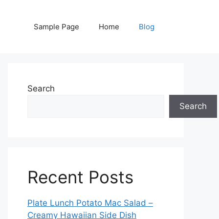
Sample Page
Home
Blog
Search
Search
Recent Posts
Plate Lunch Potato Mac Salad –
Creamy Hawaiian Side Dish