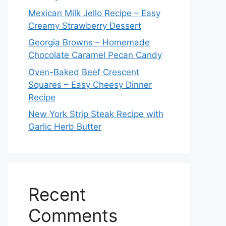
Mexican Milk Jello Recipe – Easy
Creamy Strawberry Dessert
Georgia Browns – Homemade
Chocolate Caramel Pecan Candy
Oven-Baked Beef Crescent
Squares – Easy Cheesy Dinner
Recipe
New York Strip Steak Recipe with
Garlic Herb Butter
Recent
Comments