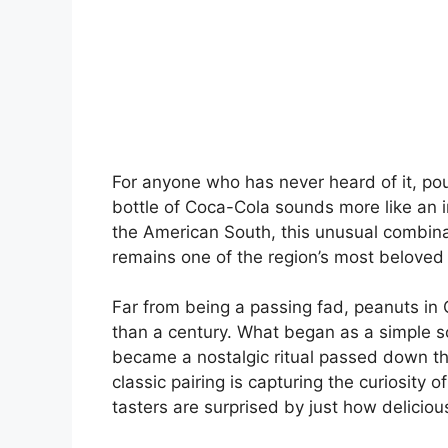
For anyone who has never heard of it, pou
bottle of Coca-Cola sounds more like an i
the American South, this unusual combin
remains one of the region’s most beloved 
Far from being a passing fad, peanuts in
than a century. What began as a simple so
became a nostalgic ritual passed down thr
classic pairing is capturing the curiosit
tasters are surprised by just how delicious 