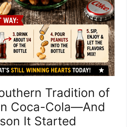
outhern Tradition of
 in Coca-Cola—And
son It Started