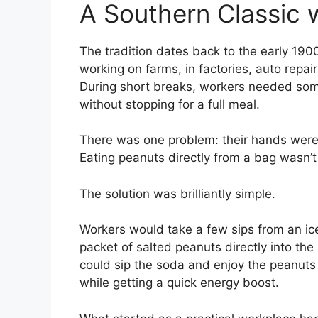
A Southern Classic 
The tradition dates back to the early 19
working on farms, in factories, auto repai
During short breaks, workers needed somet
without stopping for a full meal.
There was one problem: their hands were o
Eating peanuts directly from a bag wasn’t 
The solution was brilliantly simple.
Workers would take a few sips from an ice
packet of salted peanuts directly into the
could sip the soda and enjoy the peanuts 
while getting a quick energy boost.