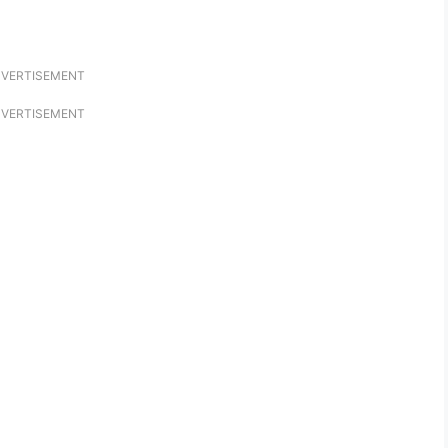
VERTISEMENT
VERTISEMENT