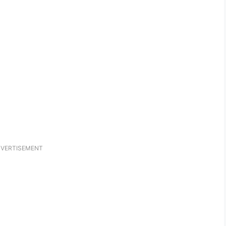
VERTISEMENT