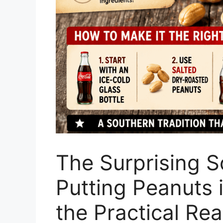
The Surprising S
Putting Peanuts
the Practical Rea