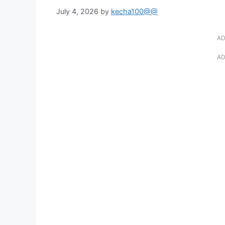
July 4, 2026
by
kecha100@@
AD
AD