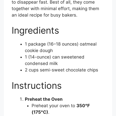
to disappear fast. Best of all, they come
together with minimal effort, making them
an ideal recipe for busy bakers.
Ingredients
1 package (16–18 ounces) oatmeal
cookie dough
1 (14-ounce) can sweetened
condensed milk
2 cups semi-sweet chocolate chips
Instructions
Preheat the Oven
Preheat your oven to
350°F
(175°C)
.