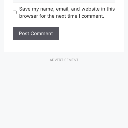
Save my name, email, and website in this
browser for the next time I comment.
ADVERTISEMENT