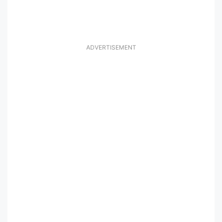
ADVERTISEMENT