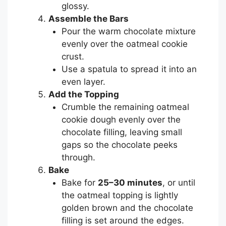
glossy.
Assemble the Bars
Pour the warm chocolate mixture
evenly over the oatmeal cookie
crust.
Use a spatula to spread it into an
even layer.
Add the Topping
Crumble the remaining oatmeal
cookie dough evenly over the
chocolate filling, leaving small
gaps so the chocolate peeks
through.
Bake
Bake for
25–30 minutes
, or until
the oatmeal topping is lightly
golden brown and the chocolate
filling is set around the edges.