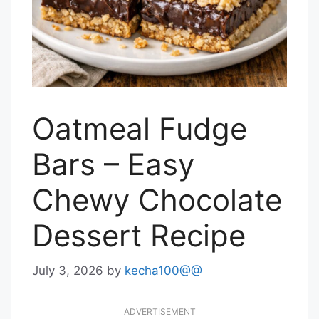
Oatmeal Fudge
Bars – Easy
Chewy Chocolate
Dessert Recipe
July 3, 2026
by
kecha100@@
ADVERTISEMENT