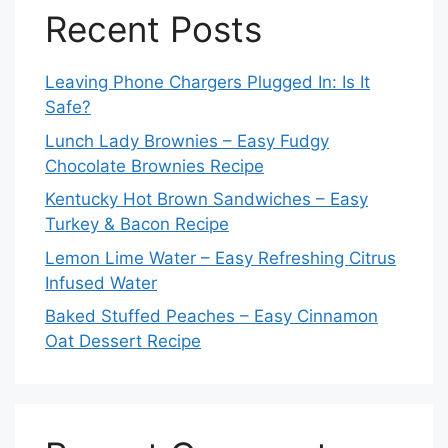
Recent Posts
Leaving Phone Chargers Plugged In: Is It
Safe?
Lunch Lady Brownies – Easy Fudgy
Chocolate Brownies Recipe
Kentucky Hot Brown Sandwiches – Easy
Turkey & Bacon Recipe
Lemon Lime Water – Easy Refreshing Citrus
Infused Water
Baked Stuffed Peaches – Easy Cinnamon
Oat Dessert Recipe