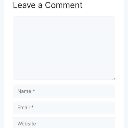
Leave a Comment
Comment
Name
Email
Website