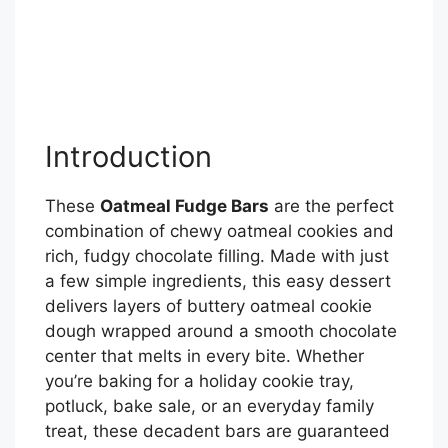
Introduction
These
Oatmeal Fudge Bars
are the perfect
combination of chewy oatmeal cookies and
rich, fudgy chocolate filling. Made with just
a few simple ingredients, this easy dessert
delivers layers of buttery oatmeal cookie
dough wrapped around a smooth chocolate
center that melts in every bite. Whether
you’re baking for a holiday cookie tray,
potluck, bake sale, or an everyday family
treat, these decadent bars are guaranteed