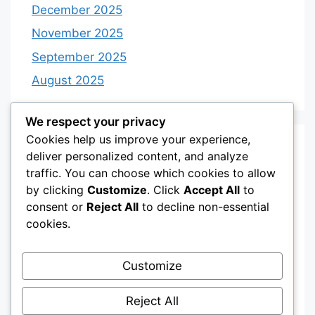
December 2025
November 2025
September 2025
August 2025
We respect your privacy
Cookies help us improve your experience,
Categories
deliver personalized content, and analyze
traffic. You can choose which cookies to allow
by clicking
Customize
. Click
Accept All
to
Category 3
consent or
Reject All
to decline non-essential
Category 4
cookies.
Desserts
Customize
Recipes
Uncategorized
Reject All