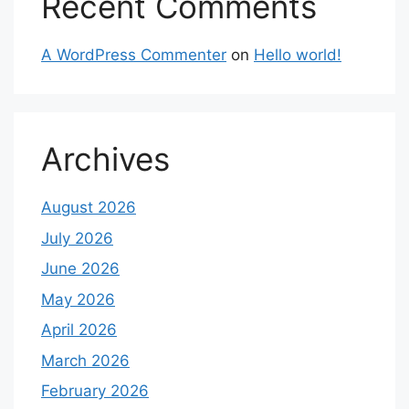
Recent Comments
A WordPress Commenter
on
Hello world!
Archives
August 2026
July 2026
June 2026
May 2026
April 2026
March 2026
February 2026