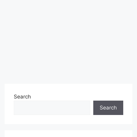
Search
Search