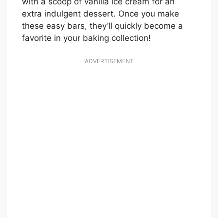
with a scoop of vanilla ice cream for an
extra indulgent dessert. Once you make
these easy bars, they’ll quickly become a
favorite in your baking collection!
ADVERTISEMENT