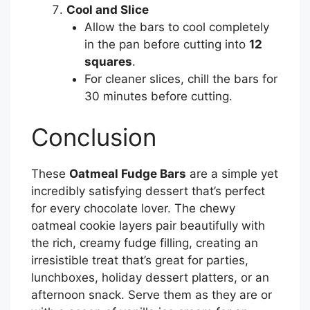
Cool and Slice
Allow the bars to cool completely
in the pan before cutting into
12
squares
.
For cleaner slices, chill the bars for
30 minutes before cutting.
Conclusion
These
Oatmeal Fudge Bars
are a simple yet
incredibly satisfying dessert that’s perfect
for every chocolate lover. The chewy
oatmeal cookie layers pair beautifully with
the rich, creamy fudge filling, creating an
irresistible treat that’s great for parties,
lunchboxes, holiday dessert platters, or an
afternoon snack. Serve them as they are or