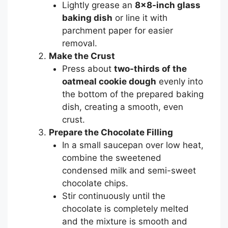
Lightly grease an
8×8-inch glass
baking dish
or line it with
parchment paper for easier
removal.
Make the Crust
Press about
two-thirds of the
oatmeal cookie dough
evenly into
the bottom of the prepared baking
dish, creating a smooth, even
crust.
Prepare the Chocolate Filling
In a small saucepan over low heat,
combine the sweetened
condensed milk and semi-sweet
chocolate chips.
Stir continuously until the
chocolate is completely melted
and the mixture is smooth and