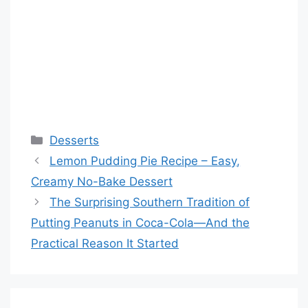
Categories
Desserts
Lemon Pudding Pie Recipe – Easy,
Creamy No-Bake Dessert
The Surprising Southern Tradition of
Putting Peanuts in Coca-Cola—And the
Practical Reason It Started