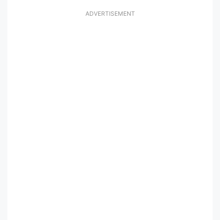
ADVERTISEMENT