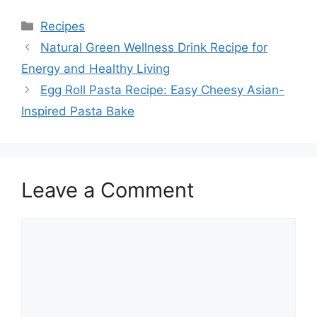
Categories
Recipes
Natural Green Wellness Drink Recipe for
Energy and Healthy Living
Egg Roll Pasta Recipe: Easy Cheesy Asian-
Inspired Pasta Bake
Leave a Comment
Comment