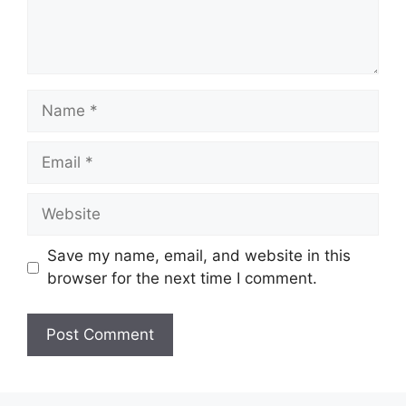
Name
Email
Website
Save my name, email, and website in this
browser for the next time I comment.