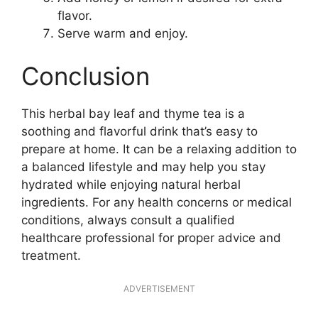
flavor.
Serve warm and enjoy.
Conclusion
This herbal bay leaf and thyme tea is a
soothing and flavorful drink that’s easy to
prepare at home. It can be a relaxing addition to
a balanced lifestyle and may help you stay
hydrated while enjoying natural herbal
ingredients. For any health concerns or medical
conditions, always consult a qualified
healthcare professional for proper advice and
treatment.
ADVERTISEMENT