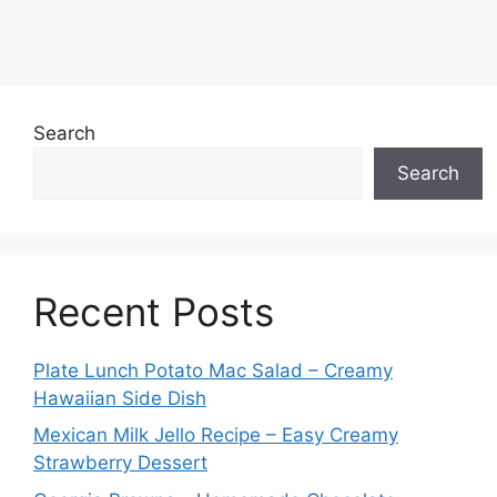
Search
Search
Recent Posts
Plate Lunch Potato Mac Salad – Creamy
Hawaiian Side Dish
Mexican Milk Jello Recipe – Easy Creamy
Strawberry Dessert