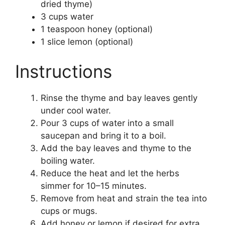
dried thyme)
3 cups water
1 teaspoon honey (optional)
1 slice lemon (optional)
Instructions
Rinse the thyme and bay leaves gently
under cool water.
Pour 3 cups of water into a small
saucepan and bring it to a boil.
Add the bay leaves and thyme to the
boiling water.
Reduce the heat and let the herbs
simmer for 10–15 minutes.
Remove from heat and strain the tea into
cups or mugs.
Add honey or lemon if desired for extra