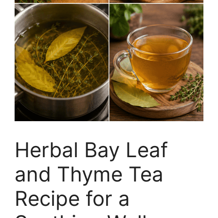
Herbal Bay Leaf
and Thyme Tea
Recipe for a