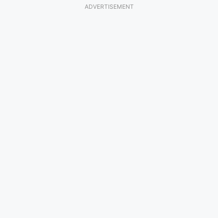
ADVERTISEMENT