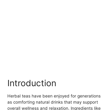
Introduction
Herbal teas have been enjoyed for generations
as comforting natural drinks that may support
overall wellness and relaxation. Ingredients like