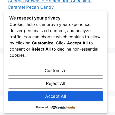
Georgia Browns – Homemade Chocolate
Caramel Pecan Candy
Oven-Baked Beef Crescent Squares – Easy
We respect your privacy
Cheesy Dinner Recipe
Cookies help us improve your experience,
deliver personalized content, and analyze
New York Strip Steak Recipe with Garlic Herb
traffic. You can choose which cookies to allow
Butter
by clicking
Customize
. Click
Accept All
to
consent or
Reject All
to decline non-essential
cookies.
Recent Comments
Customize
A WordPress Commenter
on
Hello world!
Reject All
Accept All
© 2026
• Built with
GeneratePress
Powered by