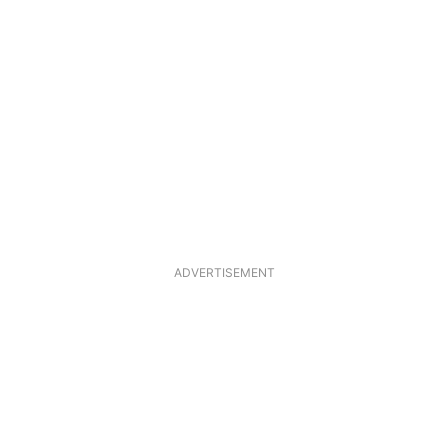
ADVERTISEMENT