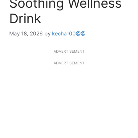
Soothing Wellness
Drink
May 18, 2026
by
kecha100@@
ADVERTISEMENT
ADVERTISEMENT