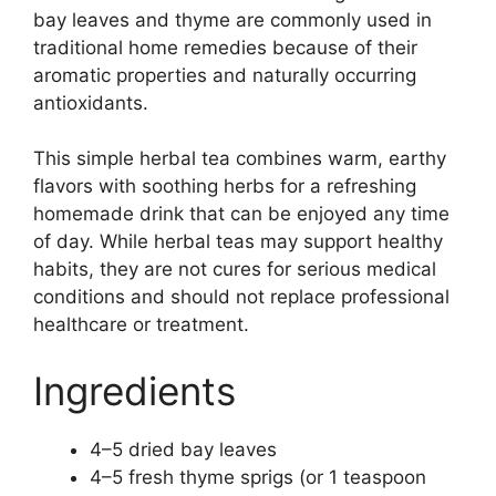
bay leaves and thyme are commonly used in
traditional home remedies because of their
aromatic properties and naturally occurring
antioxidants.
This simple herbal tea combines warm, earthy
flavors with soothing herbs for a refreshing
homemade drink that can be enjoyed any time
of day. While herbal teas may support healthy
habits, they are not cures for serious medical
conditions and should not replace professional
healthcare or treatment.
Ingredients
4–5 dried bay leaves
4–5 fresh thyme sprigs (or 1 teaspoon