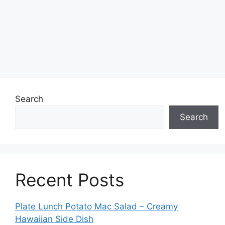
Search
Search
Recent Posts
Plate Lunch Potato Mac Salad – Creamy
Hawaiian Side Dish