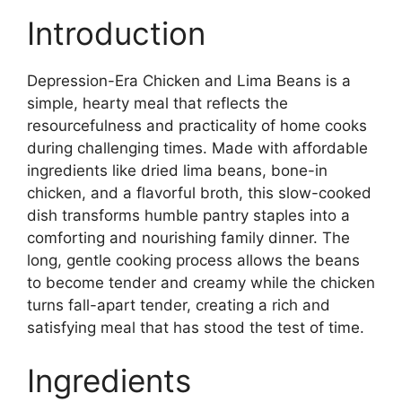
Introduction
Depression-Era Chicken and Lima Beans is a
simple, hearty meal that reflects the
resourcefulness and practicality of home cooks
during challenging times. Made with affordable
ingredients like dried lima beans, bone-in
chicken, and a flavorful broth, this slow-cooked
dish transforms humble pantry staples into a
comforting and nourishing family dinner. The
long, gentle cooking process allows the beans
to become tender and creamy while the chicken
turns fall-apart tender, creating a rich and
satisfying meal that has stood the test of time.
Ingredients