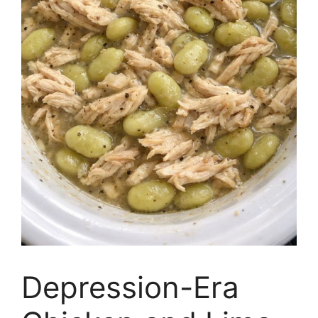
Depression-Era