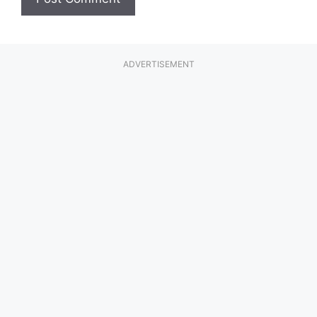
ADVERTISEMENT