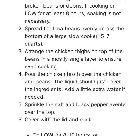
broken beans or debris. If cooking on
LOW for at least 8 hours, soaking is not
necessary.
Spread the lima beans evenly across the
bottom of a large slow cooker (5–7
quarts).
Arrange the chicken thighs on top of the
beans in a mostly single layer to ensure
even cooking.
Pour the chicken broth over the chicken
and beans. The liquid should just cover
the ingredients. Add a little extra water if
needed.
Sprinkle the salt and black pepper evenly
over the top.
Cover with the lid and cook:
On
LOW
for 8–10 hours, or