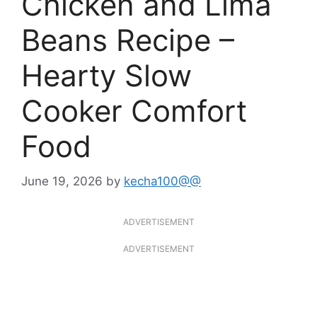
Chicken and Lima
Beans Recipe –
Hearty Slow
Cooker Comfort
Food
June 19, 2026
by
kecha100@@
ADVERTISEMENT
ADVERTISEMENT