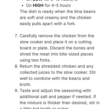
On
HIGH
for 4–5 hours
The dish is ready when the lima beans
are soft and creamy and the chicken
easily pulls apart with a fork.
Carefully remove the chicken from the
slow cooker and place it on a cutting
board or plate. Discard the bones and
shred the meat into bite-sized pieces
using two forks.
Return the shredded chicken and any
collected juices to the slow cooker. Stir
well to combine with the beans and
broth.
Taste and adjust the seasoning with
additional salt and pepper if needed. If
the mixture is thicker than desired, stir in
a little hot broth or water.