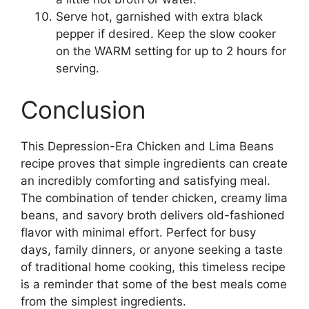
Serve hot, garnished with extra black
pepper if desired. Keep the slow cooker
on the WARM setting for up to 2 hours for
serving.
Conclusion
This Depression-Era Chicken and Lima Beans
recipe proves that simple ingredients can create
an incredibly comforting and satisfying meal.
The combination of tender chicken, creamy lima
beans, and savory broth delivers old-fashioned
flavor with minimal effort. Perfect for busy
days, family dinners, or anyone seeking a taste
of traditional home cooking, this timeless recipe
is a reminder that some of the best meals come
from the simplest ingredients.