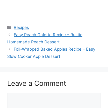
Categories
Recipes
Easy Peach Galette Recipe – Rustic
Homemade Peach Dessert
Foil-Wrapped Baked Apples Recipe – Easy
Slow Cooker Apple Dessert
Leave a Comment
Comment