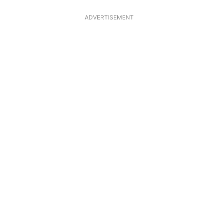
ADVERTISEMENT