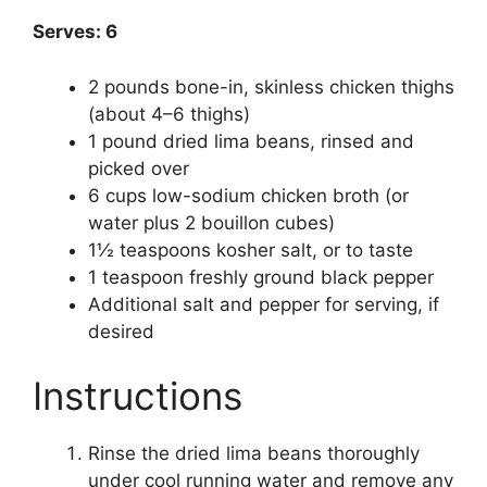
Serves: 6
2 pounds bone-in, skinless chicken thighs
(about 4–6 thighs)
1 pound dried lima beans, rinsed and
picked over
6 cups low-sodium chicken broth (or
water plus 2 bouillon cubes)
1½ teaspoons kosher salt, or to taste
1 teaspoon freshly ground black pepper
Additional salt and pepper for serving, if
desired
Instructions
Rinse the dried lima beans thoroughly
under cool running water and remove any