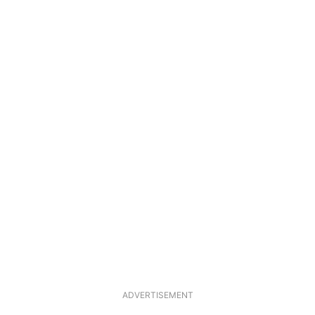
ADVERTISEMENT