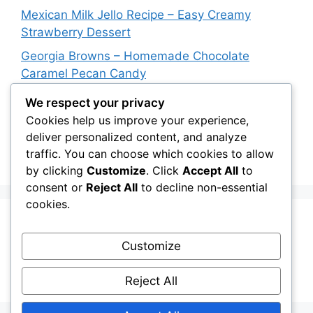
Mexican Milk Jello Recipe – Easy Creamy
Strawberry Dessert
Georgia Browns – Homemade Chocolate
Caramel Pecan Candy
Oven-Baked Beef Crescent Squares – Easy
We respect your privacy
Cheesy Dinner Recipe
Cookies help us improve your experience,
deliver personalized content, and analyze
New York Strip Steak Recipe with Garlic Herb
traffic. You can choose which cookies to allow
Butter
by clicking
Customize
. Click
Accept All
to
consent or
Reject All
to decline non-essential
cookies.
Recent Comments
Customize
A WordPress Commenter
on
Hello world!
Reject All