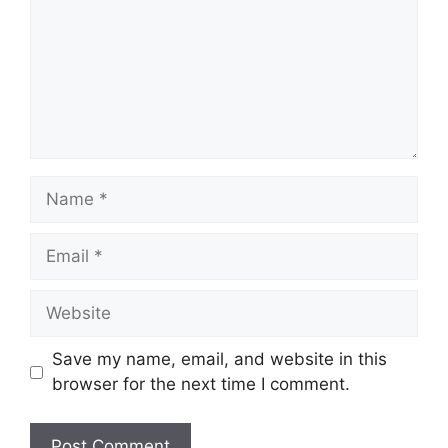
Name
Email
Website
Save my name, email, and website in this
browser for the next time I comment.