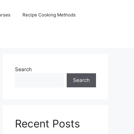
urses
Recipe Cooking Methods
Search
Search
Recent Posts