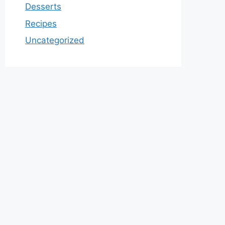
Desserts
Recipes
Uncategorized