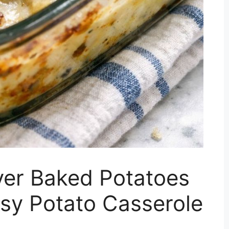
er Baked Potatoes
sy Potato Casserole