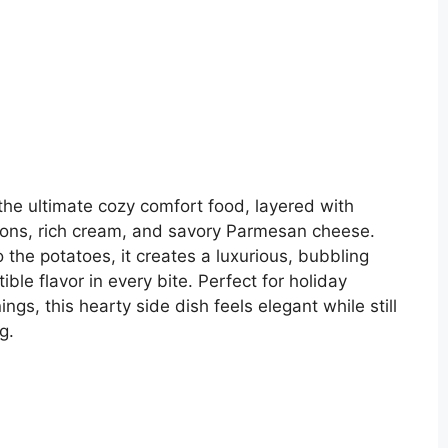
e ultimate cozy comfort food, layered with
ions, rich cream, and savory Parmesan cheese.
the potatoes, it creates a luxurious, bubbling
ble flavor in every bite. Perfect for holiday
ings, this hearty side dish feels elegant while still
g.