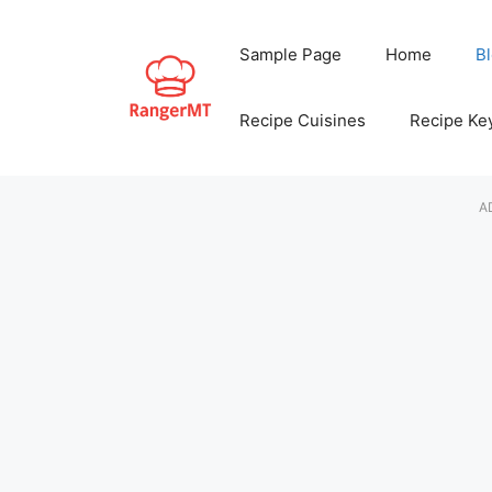
Skip
to
Sample Page
Home
B
content
Recipe Cuisines
Recipe Ke
A