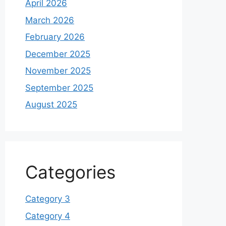
April 2026
March 2026
February 2026
December 2025
November 2025
September 2025
August 2025
Categories
Category 3
Category 4