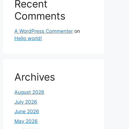
Recent
Comments
A WordPress Commenter
on
Hello world!
Archives
August 2026
July 2026
June 2026
May 2026