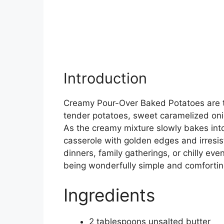
Introduction
Creamy Pour-Over Baked Potatoes are th
tender potatoes, sweet caramelized on
As the creamy mixture slowly bakes into 
casserole with golden edges and irresisti
dinners, family gatherings, or chilly even
being wonderfully simple and comfortin
Ingredients
2 tablespoons unsalted butter