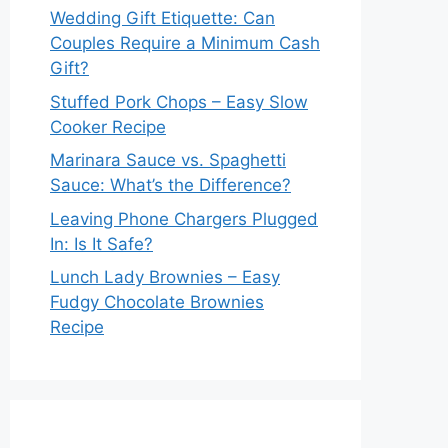
Wedding Gift Etiquette: Can
Couples Require a Minimum Cash
Gift?
Stuffed Pork Chops – Easy Slow
Cooker Recipe
Marinara Sauce vs. Spaghetti
Sauce: What’s the Difference?
Leaving Phone Chargers Plugged
In: Is It Safe?
Lunch Lady Brownies – Easy
Fudgy Chocolate Brownies
Recipe