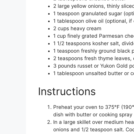
2 large yellow onions, thinly slice
1 teaspoon granulated sugar (opti
1 tablespoon olive oil (optional, if
2 cups heavy cream
1 cup finely grated Parmesan che
1 1/2 teaspoons kosher salt, divi
1 teaspoon freshly ground black 
2 teaspoons fresh thyme leaves, 
3 pounds russet or Yukon Gold pot
1 tablespoon unsalted butter or c
Instructions
Preheat your oven to 375°F (190°
dish with butter or cooking spray
In a large skillet over medium he
onions and 1/2 teaspoon salt. Cook