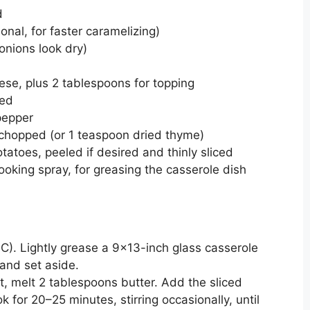
d
onal, for faster caramelizing)
 onions look dry)
ese, plus 2 tablespoons for topping
ded
pepper
chopped (or 1 teaspoon dried thyme)
atoes, peeled if desired and thinly sliced
ooking spray, for greasing the casserole dish
C). Lightly grease a 9×13-inch glass casserole
 and set aside.
at, melt 2 tablespoons butter. Add the sliced
 for 20–25 minutes, stirring occasionally, until