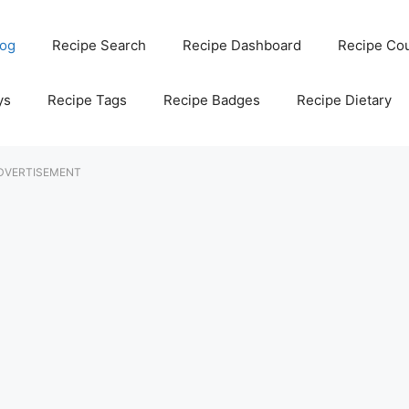
log
Recipe Search
Recipe Dashboard
Recipe Co
ys
Recipe Tags
Recipe Badges
Recipe Dietary
DVERTISEMENT