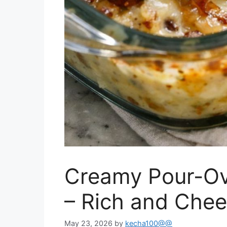
Creamy Pour-Ov
– Rich and Chee
May 23, 2026
by
kecha100@@