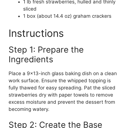
1 lb fresh strawberries, hulled and thinly
sliced
1 box (about 14.4 oz) graham crackers
Instructions
Step 1: Prepare the
Ingredients
Place a 9×13-inch glass baking dish on a clean
work surface. Ensure the whipped topping is
fully thawed for easy spreading. Pat the sliced
strawberries dry with paper towels to remove
excess moisture and prevent the dessert from
becoming watery.
Step 2: Create the Base