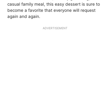
casual family meal, this easy dessert is sure to
become a favorite that everyone will request
again and again.
ADVERTISEMENT