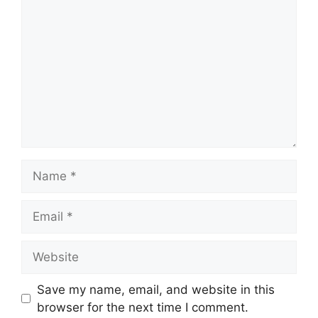
Name
Email
Website
Save my name, email, and website in this
browser for the next time I comment.