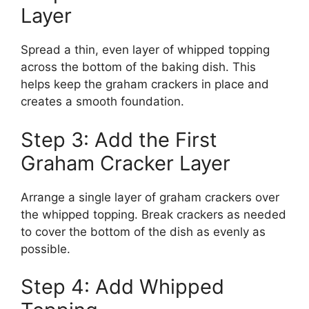
Layer
Spread a thin, even layer of whipped topping
across the bottom of the baking dish. This
helps keep the graham crackers in place and
creates a smooth foundation.
Step 3: Add the First
Graham Cracker Layer
Arrange a single layer of graham crackers over
the whipped topping. Break crackers as needed
to cover the bottom of the dish as evenly as
possible.
Step 4: Add Whipped