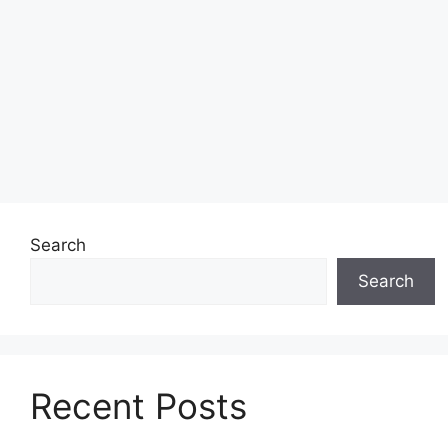
Search
Search
Recent Posts