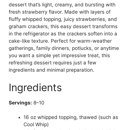
dessert that’s light, creamy, and bursting with
fresh strawberry flavor. Made with layers of
fluffy whipped topping, juicy strawberries, and
graham crackers, this easy dessert transforms
in the refrigerator as the crackers soften into a
cake-like texture. Perfect for warm-weather
gatherings, family dinners, potlucks, or anytime
you want a simple yet impressive treat, this
refreshing dessert requires just a few
ingredients and minimal preparation.
Ingredients
Servings:
8–10
16 oz whipped topping, thawed (such as
Cool Whip)