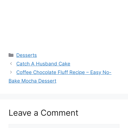
Categories
Desserts
Catch A Husband Cake
Coffee Chocolate Fluff Recipe – Easy No-
Bake Mocha Dessert
Leave a Comment
Comment