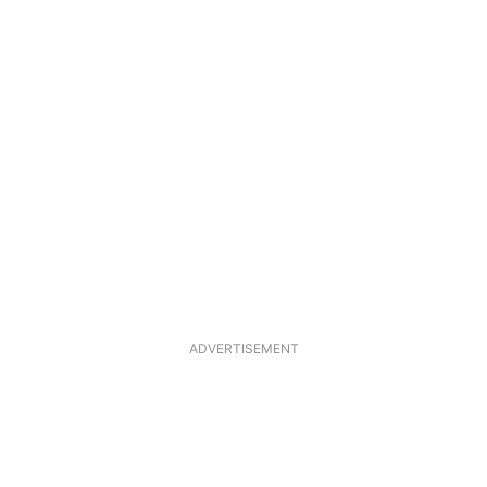
ADVERTISEMENT