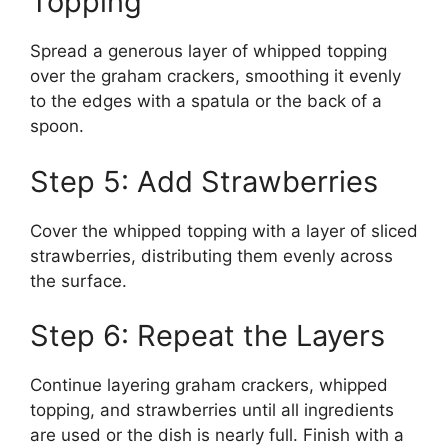
Topping
Spread a generous layer of whipped topping
over the graham crackers, smoothing it evenly
to the edges with a spatula or the back of a
spoon.
Step 5: Add Strawberries
Cover the whipped topping with a layer of sliced
strawberries, distributing them evenly across
the surface.
Step 6: Repeat the Layers
Continue layering graham crackers, whipped
topping, and strawberries until all ingredients
are used or the dish is nearly full. Finish with a