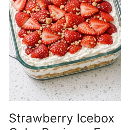
Strawberry Icebox