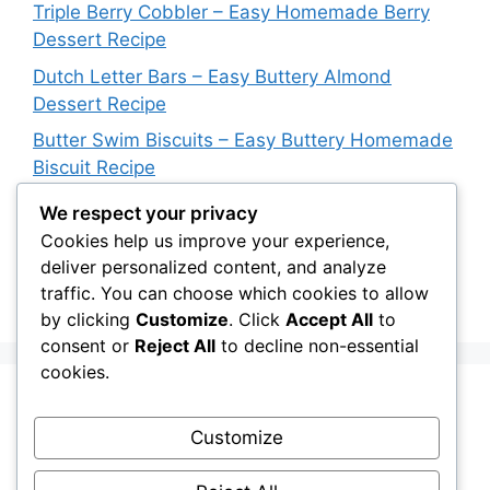
Triple Berry Cobbler – Easy Homemade Berry
Dessert Recipe
Dutch Letter Bars – Easy Buttery Almond
Dessert Recipe
Butter Swim Biscuits – Easy Buttery Homemade
Biscuit Recipe
Italian Impossible Pie – Easy Sausage & Cheese
We respect your privacy
Dinner Recipe
Cookies help us improve your experience,
deliver personalized content, and analyze
Blueberry Upside Down Cake – Easy
traffic. You can choose which cookies to allow
Homemade Dessert Recipe
by clicking
Customize
. Click
Accept All
to
consent or
Reject All
to decline non-essential
cookies.
Recent Comments
Customize
A WordPress Commenter
on
Hello world!