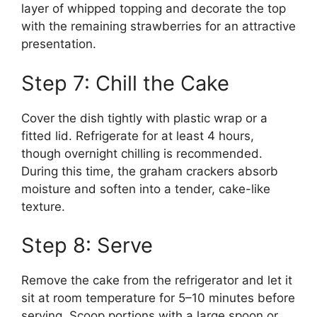
layer of whipped topping and decorate the top
with the remaining strawberries for an attractive
presentation.
Step 7: Chill the Cake
Cover the dish tightly with plastic wrap or a
fitted lid. Refrigerate for at least 4 hours,
though overnight chilling is recommended.
During this time, the graham crackers absorb
moisture and soften into a tender, cake-like
texture.
Step 8: Serve
Remove the cake from the refrigerator and let it
sit at room temperature for 5–10 minutes before
serving. Scoop portions with a large spoon or