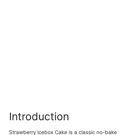
Introduction
Strawberry Icebox Cake is a classic no-bake