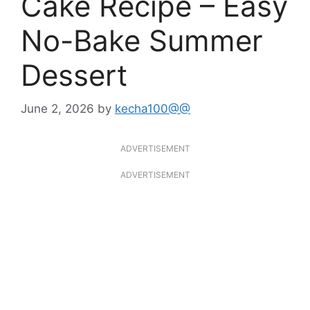
Cake Recipe – Easy
No-Bake Summer
Dessert
June 2, 2026
by
kecha100@@
ADVERTISEMENT
ADVERTISEMENT