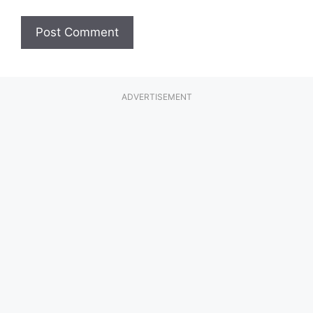
ADVERTISEMENT