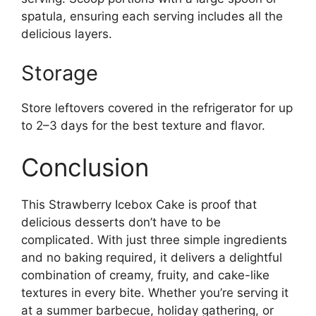
spatula, ensuring each serving includes all the
delicious layers.
Storage
Store leftovers covered in the refrigerator for up
to 2–3 days for the best texture and flavor.
Conclusion
This Strawberry Icebox Cake is proof that
delicious desserts don’t have to be
complicated. With just three simple ingredients
and no baking required, it delivers a delightful
combination of creamy, fruity, and cake-like
textures in every bite. Whether you’re serving it
at a summer barbecue, holiday gathering, or