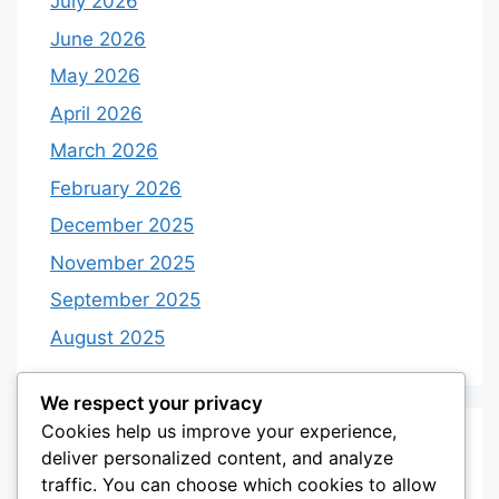
July 2026
June 2026
May 2026
April 2026
March 2026
February 2026
December 2025
November 2025
September 2025
August 2025
We respect your privacy
Cookies help us improve your experience,
Categories
deliver personalized content, and analyze
traffic. You can choose which cookies to allow