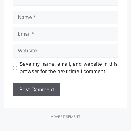
Name
Email
Website
Save my name, email, and website in this
browser for the next time I comment.
ADVERTISEMENT