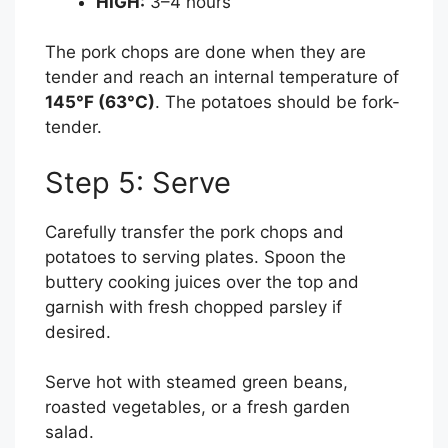
HIGH:
3–4 hours
The pork chops are done when they are
tender and reach an internal temperature of
145°F (63°C)
. The potatoes should be fork-
tender.
Step 5: Serve
Carefully transfer the pork chops and
potatoes to serving plates. Spoon the
buttery cooking juices over the top and
garnish with fresh chopped parsley if
desired.
Serve hot with steamed green beans,
roasted vegetables, or a fresh garden
salad.