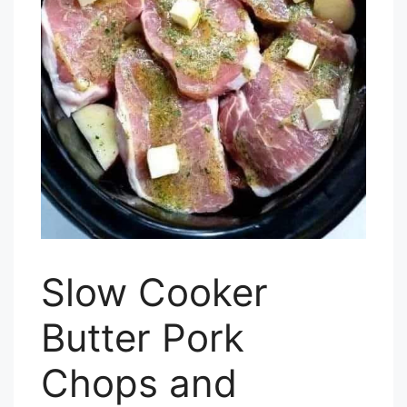
Slow Cooker
Butter Pork
Chops and