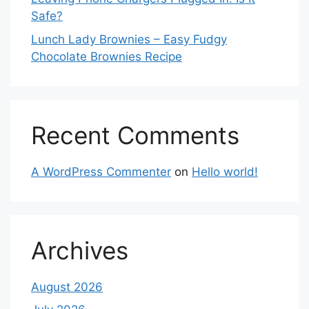
Safe?
Lunch Lady Brownies – Easy Fudgy
Chocolate Brownies Recipe
Recent Comments
A WordPress Commenter
on
Hello world!
Archives
August 2026