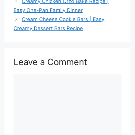
Creamy Chicken Orzo Bake Recipe |
Easy One-Pan Family Dinner
Cream Cheese Cookie Bars | Easy
Creamy Dessert Bars Recipe
Leave a Comment
Comment