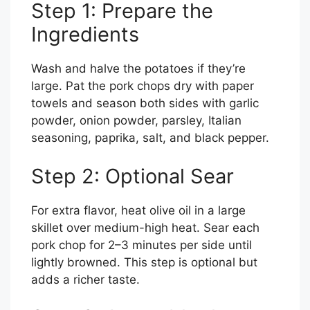
Step 1: Prepare the
Ingredients
Wash and halve the potatoes if they’re
large. Pat the pork chops dry with paper
towels and season both sides with garlic
powder, onion powder, parsley, Italian
seasoning, paprika, salt, and black pepper.
Step 2: Optional Sear
For extra flavor, heat olive oil in a large
skillet over medium-high heat. Sear each
pork chop for 2–3 minutes per side until
lightly browned. This step is optional but
adds a richer taste.