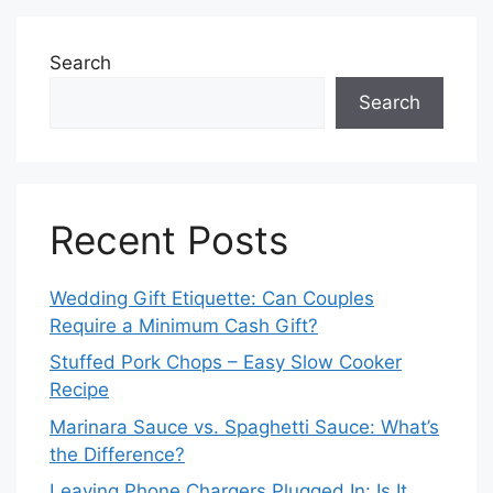
Search
Search
Recent Posts
Wedding Gift Etiquette: Can Couples
Require a Minimum Cash Gift?
Stuffed Pork Chops – Easy Slow Cooker
Recipe
Marinara Sauce vs. Spaghetti Sauce: What’s
the Difference?
Leaving Phone Chargers Plugged In: Is It