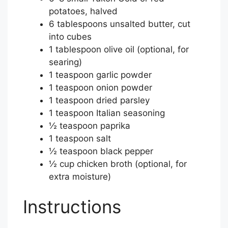
potatoes, halved
6 tablespoons unsalted butter, cut
into cubes
1 tablespoon olive oil (optional, for
searing)
1 teaspoon garlic powder
1 teaspoon onion powder
1 teaspoon dried parsley
1 teaspoon Italian seasoning
½ teaspoon paprika
1 teaspoon salt
½ teaspoon black pepper
½ cup chicken broth (optional, for
extra moisture)
Instructions