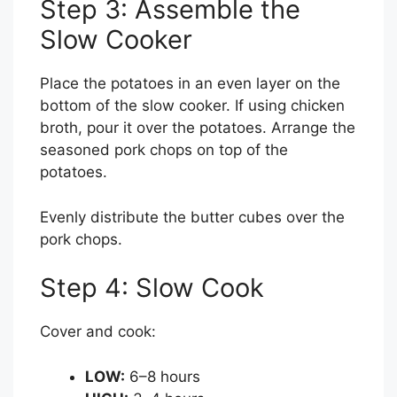
Step 3: Assemble the
Slow Cooker
Place the potatoes in an even layer on the
bottom of the slow cooker. If using chicken
broth, pour it over the potatoes. Arrange the
seasoned pork chops on top of the
potatoes.
Evenly distribute the butter cubes over the
pork chops.
Step 4: Slow Cook
Cover and cook:
LOW:
6–8 hours