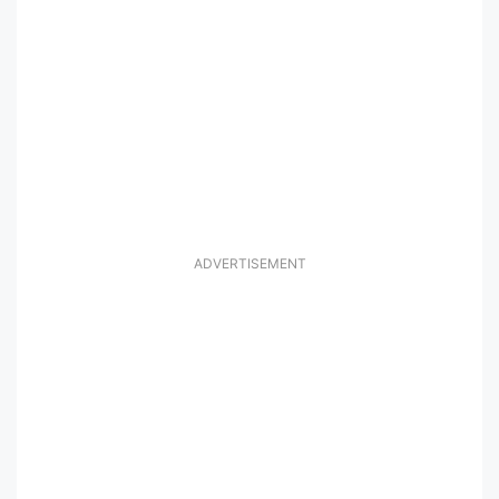
ADVERTISEMENT