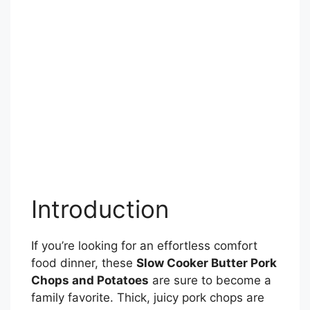
Introduction
If you’re looking for an effortless comfort
food dinner, these
Slow Cooker Butter Pork
Chops and Potatoes
are sure to become a
family favorite. Thick, juicy pork chops are