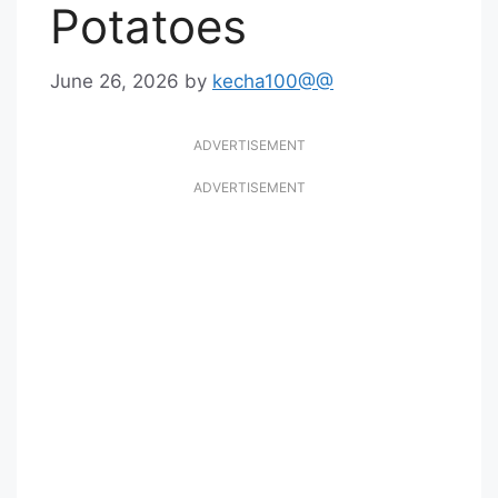
Potatoes
June 26, 2026
by
kecha100@@
ADVERTISEMENT
ADVERTISEMENT