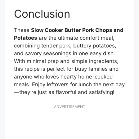
Conclusion
These
Slow Cooker Butter Pork Chops and
Potatoes
are the ultimate comfort meal,
combining tender pork, buttery potatoes,
and savory seasonings in one easy dish.
With minimal prep and simple ingredients,
this recipe is perfect for busy families and
anyone who loves hearty home-cooked
meals. Enjoy leftovers for lunch the next day
—they’re just as flavorful and satisfying!
ADVERTISEMENT