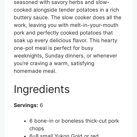
seasoned with savory herbs and slow-
cooked alongside tender potatoes in a rich
buttery sauce. The slow cooker does all the
work, leaving you with melt-in-your-mouth
pork and perfectly cooked potatoes that
soak up every delicious flavor. This hearty
one-pot meal is perfect for busy
weeknights, Sunday dinners, or whenever
you’re craving a warm, satisfying
homemade meal.
Ingredients
Servings:
6
6 bone-in or boneless thick-cut pork
chops
6–8 small Yukon Gold or red