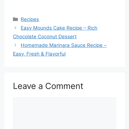
Categories
Recipes
Easy Mounds Cake Recipe – Rich
Chocolate Coconut Dessert
Homemade Marinara Sauce Recipe –
Easy, Fresh & Flavorful
Leave a Comment
Comment