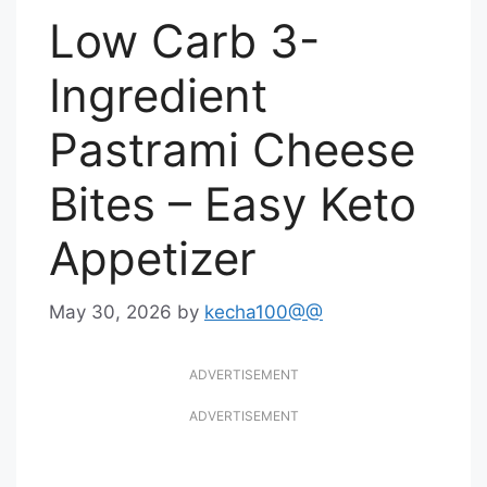
Low Carb 3-
Ingredient
Pastrami Cheese
Bites – Easy Keto
Appetizer
May 30, 2026
by
kecha100@@
ADVERTISEMENT
ADVERTISEMENT