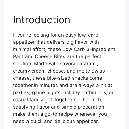
Introduction
If you’re looking for an easy low-carb
appetizer that delivers big flavor with
minimal effort, these Low Carb 3-Ingredient
Pastrami Cheese Bites are the perfect
solution. Made with savory pastrami,
creamy cream cheese, and melty Swiss
cheese, these bite-sized snacks come
together in minutes and are always a hit at
parties, game nights, holiday gatherings, or
casual family get-togethers. Their rich,
satisfying flavor and simple preparation
make them a go-to recipe whenever you
need a quick and delicious appetizer.