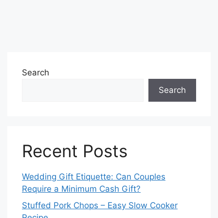
Search
Search
Recent Posts
Wedding Gift Etiquette: Can Couples
Require a Minimum Cash Gift?
Stuffed Pork Chops – Easy Slow Cooker
Recipe