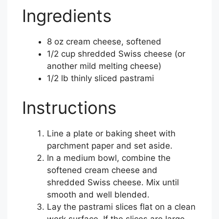
Ingredients
8 oz cream cheese, softened
1/2 cup shredded Swiss cheese (or
another mild melting cheese)
1/2 lb thinly sliced pastrami
Instructions
Line a plate or baking sheet with
parchment paper and set aside.
In a medium bowl, combine the
softened cream cheese and
shredded Swiss cheese. Mix until
smooth and well blended.
Lay the pastrami slices flat on a clean
work surface. If the slices are large,