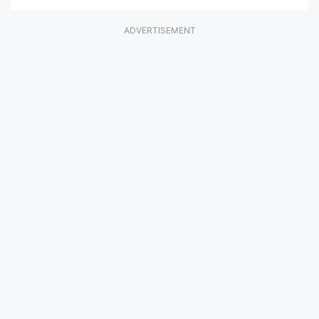
ADVERTISEMENT