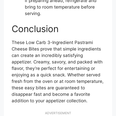
If preparing ahead, refrigerate and
bring to room temperature before
serving.
Conclusion
These Low Carb 3-Ingredient Pastrami
Cheese Bites prove that simple ingredients
can create an incredibly satisfying
appetizer. Creamy, savory, and packed with
flavor, they’re perfect for entertaining or
enjoying as a quick snack. Whether served
fresh from the oven or at room temperature,
these easy bites are guaranteed to
disappear fast and become a favorite
addition to your appetizer collection.
ADVERTISEMENT