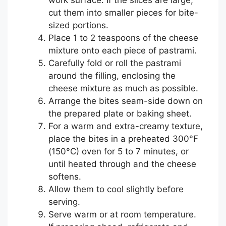
cut them into smaller pieces for bite-
sized portions.
Place 1 to 2 teaspoons of the cheese
mixture onto each piece of pastrami.
Carefully fold or roll the pastrami
around the filling, enclosing the
cheese mixture as much as possible.
Arrange the bites seam-side down on
the prepared plate or baking sheet.
For a warm and extra-creamy texture,
place the bites in a preheated 300°F
(150°C) oven for 5 to 7 minutes, or
until heated through and the cheese
softens.
Allow them to cool slightly before
serving.
Serve warm or at room temperature.