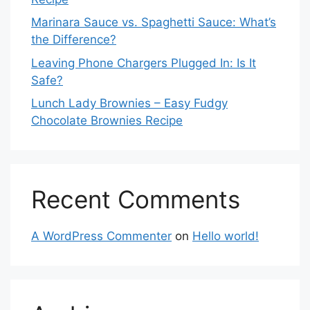
Marinara Sauce vs. Spaghetti Sauce: What’s
the Difference?
Leaving Phone Chargers Plugged In: Is It
Safe?
Lunch Lady Brownies – Easy Fudgy
Chocolate Brownies Recipe
Recent Comments
A WordPress Commenter
on
Hello world!