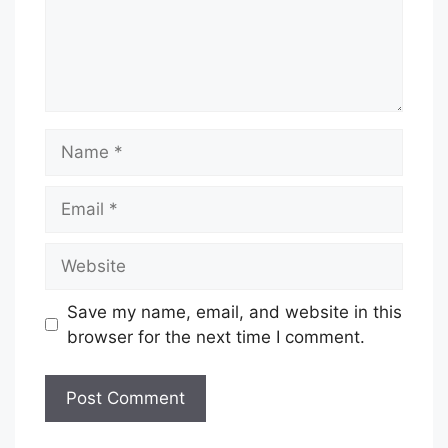
Name
Email
Website
Save my name, email, and website in this
browser for the next time I comment.