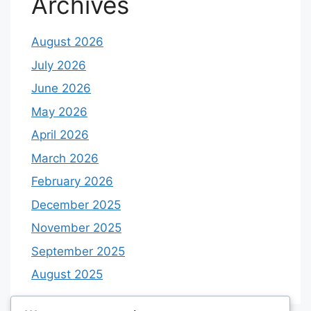
Archives
August 2026
July 2026
June 2026
May 2026
April 2026
March 2026
February 2026
December 2025
November 2025
September 2025
August 2025