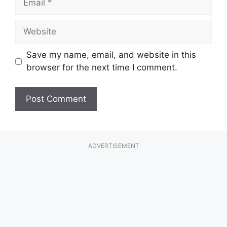
Website
Save my name, email, and website in this
browser for the next time I comment.
ADVERTISEMENT