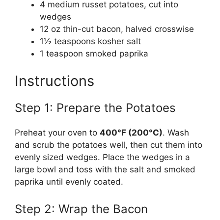
4 medium russet potatoes, cut into
wedges
12 oz thin-cut bacon, halved crosswise
1½ teaspoons kosher salt
1 teaspoon smoked paprika
Instructions
Step 1: Prepare the Potatoes
Preheat your oven to
400°F (200°C)
. Wash
and scrub the potatoes well, then cut them into
evenly sized wedges. Place the wedges in a
large bowl and toss with the salt and smoked
paprika until evenly coated.
Step 2: Wrap the Bacon