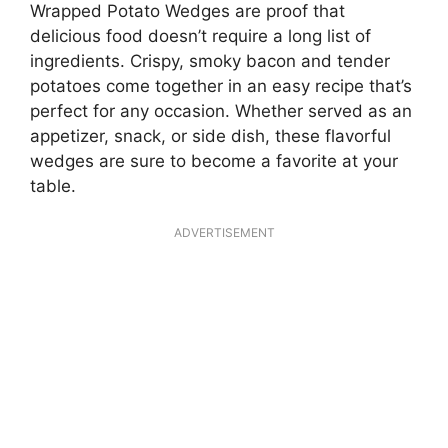
Wrapped Potato Wedges are proof that
delicious food doesn’t require a long list of
ingredients. Crispy, smoky bacon and tender
potatoes come together in an easy recipe that’s
perfect for any occasion. Whether served as an
appetizer, snack, or side dish, these flavorful
wedges are sure to become a favorite at your
table.
ADVERTISEMENT