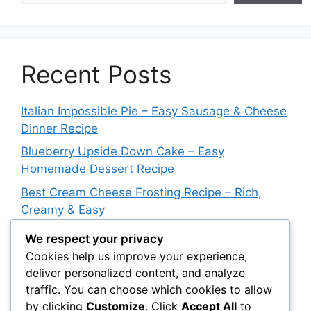
Recent Posts
Italian Impossible Pie – Easy Sausage & Cheese
Dinner Recipe
Blueberry Upside Down Cake – Easy
Homemade Dessert Recipe
Best Cream Cheese Frosting Recipe – Rich,
Creamy & Easy
Plate Lunch Potato Mac Salad – Creamy
We respect your privacy
Hawaiian Side Dish
Cookies help us improve your experience,
deliver personalized content, and analyze
Mexican Milk Jello Recipe – Easy Creamy
traffic. You can choose which cookies to allow
Strawberry Dessert
by clicking
Customize
. Click
Accept All
to