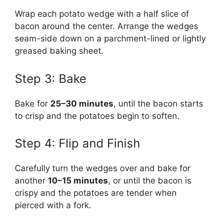
Wrap each potato wedge with a half slice of
bacon around the center. Arrange the wedges
seam-side down on a parchment-lined or lightly
greased baking sheet.
Step 3: Bake
Bake for
25–30 minutes
, until the bacon starts
to crisp and the potatoes begin to soften.
Step 4: Flip and Finish
Carefully turn the wedges over and bake for
another
10–15 minutes
, or until the bacon is
crispy and the potatoes are tender when
pierced with a fork.