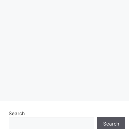
Search
Search