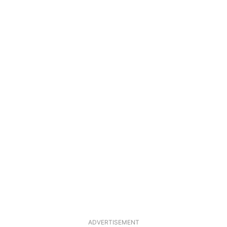
ADVERTISEMENT