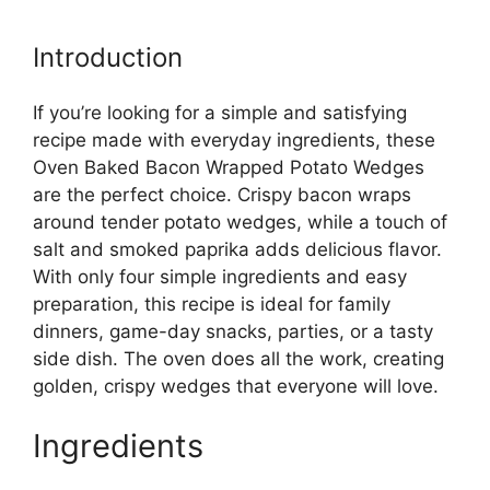
Introduction
If you’re looking for a simple and satisfying
recipe made with everyday ingredients, these
Oven Baked Bacon Wrapped Potato Wedges
are the perfect choice. Crispy bacon wraps
around tender potato wedges, while a touch of
salt and smoked paprika adds delicious flavor.
With only four simple ingredients and easy
preparation, this recipe is ideal for family
dinners, game-day snacks, parties, or a tasty
side dish. The oven does all the work, creating
golden, crispy wedges that everyone will love.
Ingredients