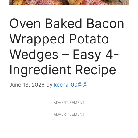
Oven Baked Bacon
Wrapped Potato
Wedges – Easy 4-
Ingredient Recipe
June 13, 2026
by
kecha100@@
ADVERTISEMENT
ADVERTISEMENT