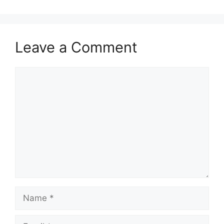
Leave a Comment
Comment
Name
Email