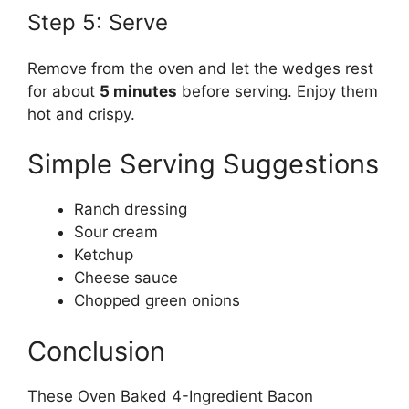
Step 5: Serve
Remove from the oven and let the wedges rest
for about
5 minutes
before serving. Enjoy them
hot and crispy.
Simple Serving Suggestions
Ranch dressing
Sour cream
Ketchup
Cheese sauce
Chopped green onions
Conclusion
These Oven Baked 4-Ingredient Bacon