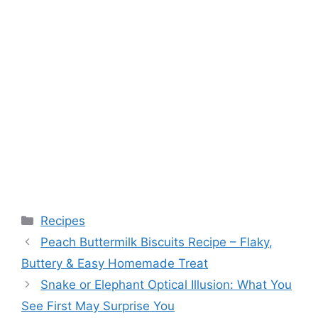
Categories
Recipes
Peach Buttermilk Biscuits Recipe – Flaky,
Buttery & Easy Homemade Treat
Snake or Elephant Optical Illusion: What You
See First May Surprise You