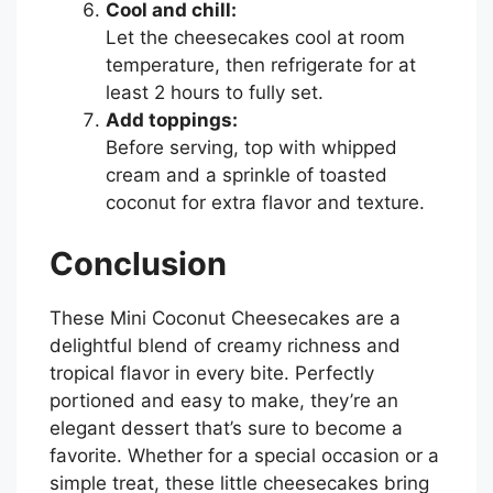
Cool and chill:
Let the cheesecakes cool at room
temperature, then refrigerate for at
least 2 hours to fully set.
Add toppings:
Before serving, top with whipped
cream and a sprinkle of toasted
coconut for extra flavor and texture.
Conclusion
These Mini Coconut Cheesecakes are a
delightful blend of creamy richness and
tropical flavor in every bite. Perfectly
portioned and easy to make, they’re an
elegant dessert that’s sure to become a
favorite. Whether for a special occasion or a
simple treat, these little cheesecakes bring