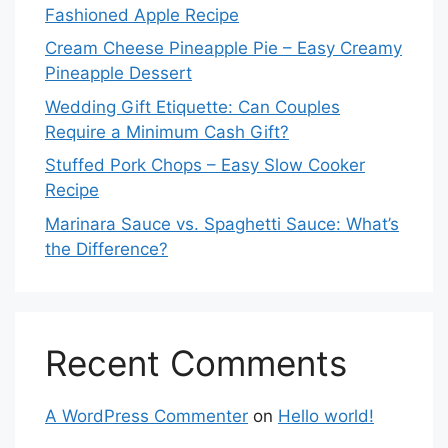
Fashioned Apple Recipe
Cream Cheese Pineapple Pie – Easy Creamy
Pineapple Dessert
Wedding Gift Etiquette: Can Couples
Require a Minimum Cash Gift?
Stuffed Pork Chops – Easy Slow Cooker
Recipe
Marinara Sauce vs. Spaghetti Sauce: What’s
the Difference?
Recent Comments
A WordPress Commenter
on
Hello world!