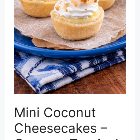
Mini Coconut
Cheesecakes –