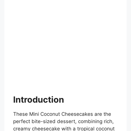
Introduction
These Mini Coconut Cheesecakes are the
perfect bite-sized dessert, combining rich,
creamy cheesecake with a tropical coconut