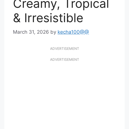
Creamy, Tropical
& Irresistible
March 31, 2026
by
kecha100@@
ADVERTISEMENT
ADVERTISEMENT