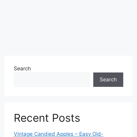
Search
Search
Recent Posts
Vintage Candied Apples – Easy Old-