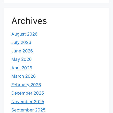
Archives
August 2026
July 2026
June 2026
May 2026
April 2026
March 2026
February 2026
December 2025
November 2025
September 2025