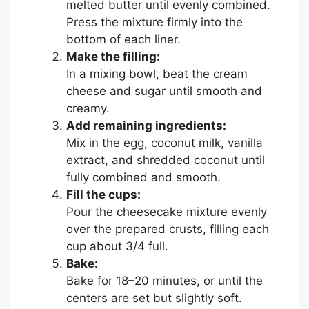
melted butter until evenly combined.
Press the mixture firmly into the
bottom of each liner.
Make the filling:
In a mixing bowl, beat the cream
cheese and sugar until smooth and
creamy.
Add remaining ingredients:
Mix in the egg, coconut milk, vanilla
extract, and shredded coconut until
fully combined and smooth.
Fill the cups:
Pour the cheesecake mixture evenly
over the prepared crusts, filling each
cup about 3/4 full.
Bake:
Bake for 18–20 minutes, or until the
centers are set but slightly soft.