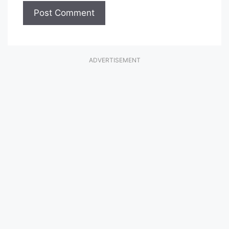
ADVERTISEMENT