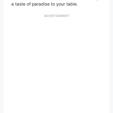
a taste of paradise to your table.
ADVERTISEMENT