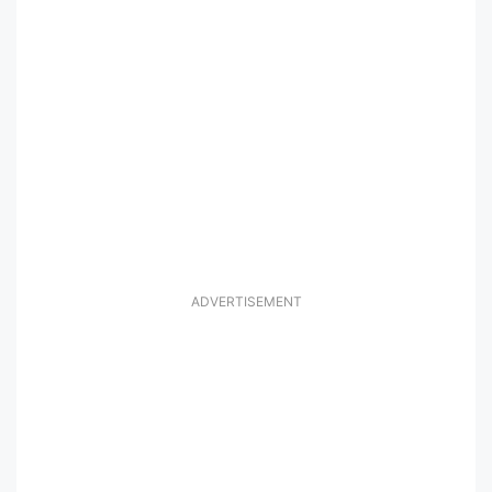
ADVERTISEMENT