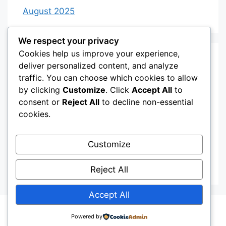
August 2025
We respect your privacy
Cookies help us improve your experience,
Categories
deliver personalized content, and analyze
traffic. You can choose which cookies to allow
by clicking
Customize
. Click
Accept All
to
Category 3
consent or
Reject All
to decline non-essential
Category 4
cookies.
Desserts
Customize
Recipes
Uncategorized
Reject All
Accept All
© 2026
• Built with
GeneratePress
Powered by