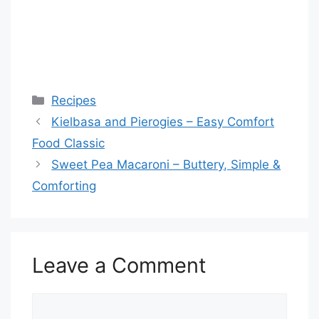
Categories
Recipes
Kielbasa and Pierogies – Easy Comfort
Food Classic
Sweet Pea Macaroni – Buttery, Simple &
Comforting
Leave a Comment
Comment