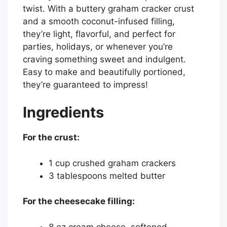
twist. With a buttery graham cracker crust
and a smooth coconut-infused filling,
they’re light, flavorful, and perfect for
parties, holidays, or whenever you’re
craving something sweet and indulgent.
Easy to make and beautifully portioned,
they’re guaranteed to impress!
Ingredients
For the crust:
1 cup crushed graham crackers
3 tablespoons melted butter
For the cheesecake filling:
8 oz cream cheese, softened