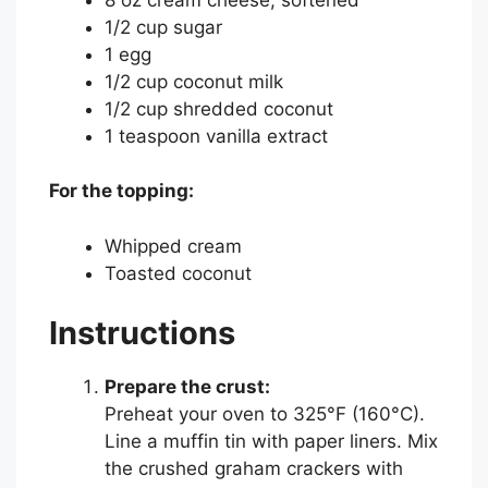
1/2 cup sugar
1 egg
1/2 cup coconut milk
1/2 cup shredded coconut
1 teaspoon vanilla extract
For the topping:
Whipped cream
Toasted coconut
Instructions
Prepare the crust:
Preheat your oven to 325°F (160°C).
Line a muffin tin with paper liners. Mix
the crushed graham crackers with