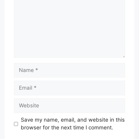
Name
Email
Website
Save my name, email, and website in this
browser for the next time I comment.