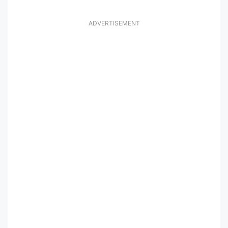
ADVERTISEMENT