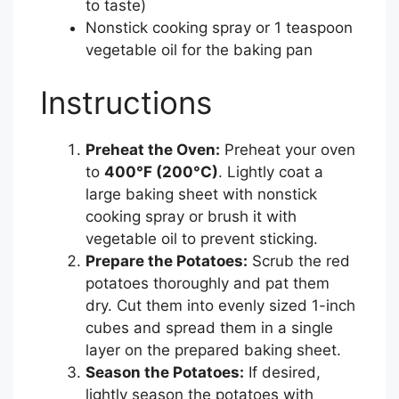
to taste)
Nonstick cooking spray or 1 teaspoon
vegetable oil for the baking pan
Instructions
Preheat the Oven:
Preheat your oven
to
400°F (200°C)
. Lightly coat a
large baking sheet with nonstick
cooking spray or brush it with
vegetable oil to prevent sticking.
Prepare the Potatoes:
Scrub the red
potatoes thoroughly and pat them
dry. Cut them into evenly sized 1-inch
cubes and spread them in a single
layer on the prepared baking sheet.
Season the Potatoes:
If desired,
lightly season the potatoes with