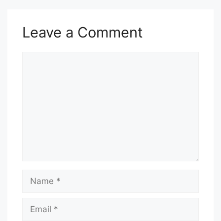
Leave a Comment
Comment
Name
Email