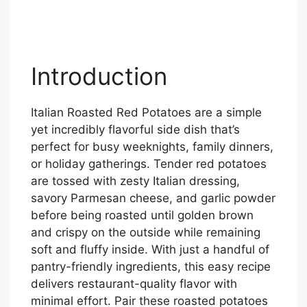
Introduction
Italian Roasted Red Potatoes are a simple
yet incredibly flavorful side dish that’s
perfect for busy weeknights, family dinners,
or holiday gatherings. Tender red potatoes
are tossed with zesty Italian dressing,
savory Parmesan cheese, and garlic powder
before being roasted until golden brown
and crispy on the outside while remaining
soft and fluffy inside. With just a handful of
pantry-friendly ingredients, this easy recipe
delivers restaurant-quality flavor with
minimal effort. Pair these roasted potatoes