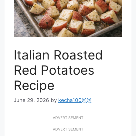
Italian Roasted
Red Potatoes
Recipe
June 29, 2026
by
kecha100@@
ADVERTISEMENT
ADVERTISEMENT