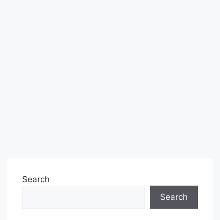
Search
Search