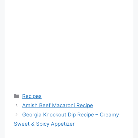
Categories
Recipes
Amish Beef Macaroni Recipe
Georgia Knockout Dip Recipe – Creamy
Sweet & Spicy Appetizer