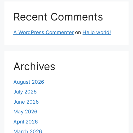
Recent Comments
A WordPress Commenter
on
Hello world!
Archives
August 2026
July 2026
June 2026
May 2026
April 2026
March 2026