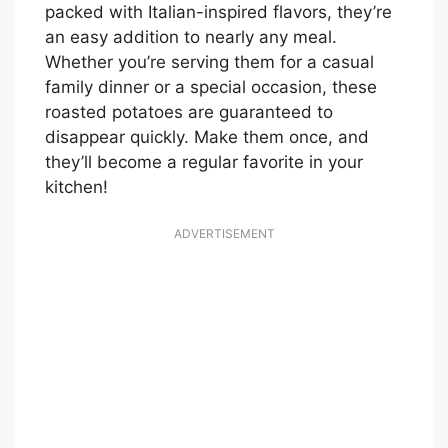
packed with Italian-inspired flavors, they’re
an easy addition to nearly any meal.
Whether you’re serving them for a casual
family dinner or a special occasion, these
roasted potatoes are guaranteed to
disappear quickly. Make them once, and
they’ll become a regular favorite in your
kitchen!
ADVERTISEMENT