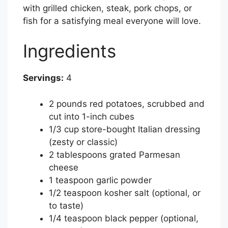
with grilled chicken, steak, pork chops, or
fish for a satisfying meal everyone will love.
Ingredients
Servings:
4
2 pounds red potatoes, scrubbed and
cut into 1-inch cubes
1/3 cup store-bought Italian dressing
(zesty or classic)
2 tablespoons grated Parmesan
cheese
1 teaspoon garlic powder
1/2 teaspoon kosher salt (optional, or
to taste)
1/4 teaspoon black pepper (optional,