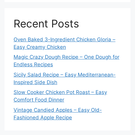
Recent Posts
Oven Baked 3-Ingredient Chicken Gloria –
Easy Creamy Chicken
Magic Crazy Dough Recipe – One Dough for
Endless Recipes
Sicily Salad Recipe – Easy Mediterranean-
Inspired Side Dish
Slow Cooker Chicken Pot Roast – Easy
Comfort Food Dinner
Vintage Candied Apples – Easy Old-
Fashioned Apple Recipe