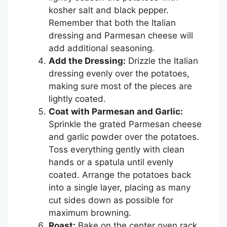
kosher salt and black pepper.
Remember that both the Italian
dressing and Parmesan cheese will
add additional seasoning.
Add the Dressing:
Drizzle the Italian
dressing evenly over the potatoes,
making sure most of the pieces are
lightly coated.
Coat with Parmesan and Garlic:
Sprinkle the grated Parmesan cheese
and garlic powder over the potatoes.
Toss everything gently with clean
hands or a spatula until evenly
coated. Arrange the potatoes back
into a single layer, placing as many
cut sides down as possible for
maximum browning.
Roast:
Bake on the center oven rack