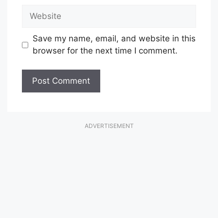
Website
Save my name, email, and website in this
browser for the next time I comment.
ADVERTISEMENT