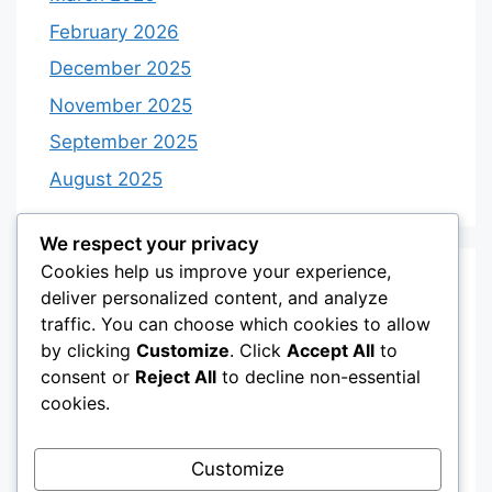
February 2026
December 2025
November 2025
September 2025
August 2025
We respect your privacy
Cookies help us improve your experience,
Categories
deliver personalized content, and analyze
traffic. You can choose which cookies to allow
by clicking
Customize
. Click
Accept All
to
Category 3
consent or
Reject All
to decline non-essential
Category 4
cookies.
Desserts
Customize
Recipes