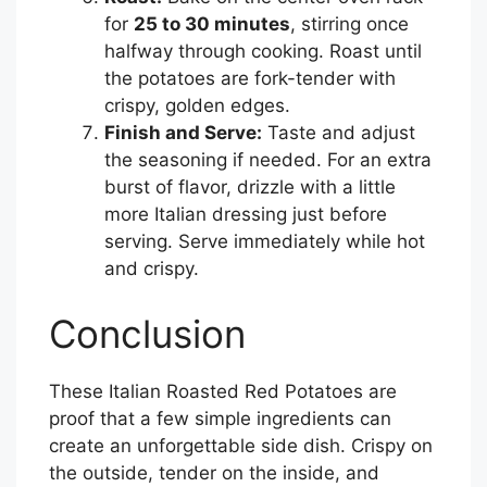
for
25 to 30 minutes
, stirring once
halfway through cooking. Roast until
the potatoes are fork-tender with
crispy, golden edges.
Finish and Serve:
Taste and adjust
the seasoning if needed. For an extra
burst of flavor, drizzle with a little
more Italian dressing just before
serving. Serve immediately while hot
and crispy.
Conclusion
These Italian Roasted Red Potatoes are
proof that a few simple ingredients can
create an unforgettable side dish. Crispy on
the outside, tender on the inside, and