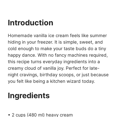
Introduction
Homemade vanilla ice cream feels like summer
hiding in your freezer. It is simple, sweet, and
cold enough to make your taste buds do a tiny
happy dance. With no fancy machines required,
this recipe turns everyday ingredients into a
creamy cloud of vanilla joy. Perfect for late-
night cravings, birthday scoops, or just because
you felt like being a kitchen wizard today.
Ingredients
• 2 cups (480 ml) heavy cream