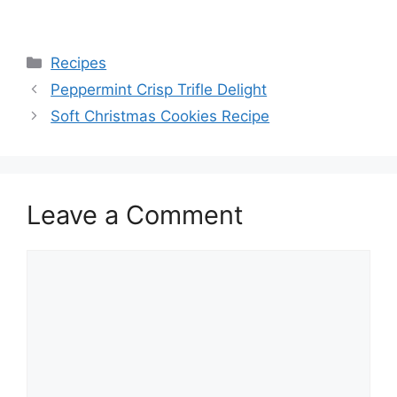
Categories
Recipes
Peppermint Crisp Trifle Delight
Soft Christmas Cookies Recipe
Leave a Comment
Comment