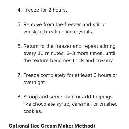
Freeze for 2 hours.
Remove from the freezer and stir or
whisk to break up ice crystals.
Return to the freezer and repeat stirring
every 30 minutes, 2–3 more times, until
the texture becomes thick and creamy.
Freeze completely for at least 6 hours or
overnight.
Scoop and serve plain or add toppings
like chocolate syrup, caramel, or crushed
cookies.
Optional (Ice Cream Maker Method)