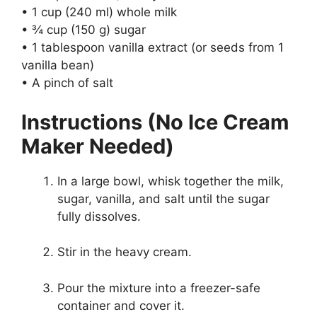
• 1 cup (240 ml) whole milk
• ¾ cup (150 g) sugar
• 1 tablespoon vanilla extract (or seeds from 1
vanilla bean)
• A pinch of salt
Instructions (No Ice Cream
Maker Needed)
In a large bowl, whisk together the milk,
sugar, vanilla, and salt until the sugar
fully dissolves.
Stir in the heavy cream.
Pour the mixture into a freezer-safe
container and cover it.