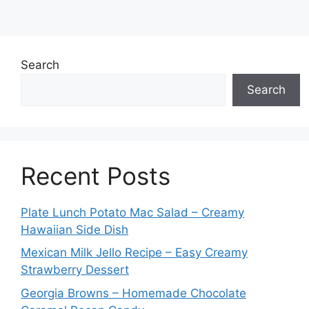
Search
Search
Recent Posts
Plate Lunch Potato Mac Salad – Creamy
Hawaiian Side Dish
Mexican Milk Jello Recipe – Easy Creamy
Strawberry Dessert
Georgia Browns – Homemade Chocolate