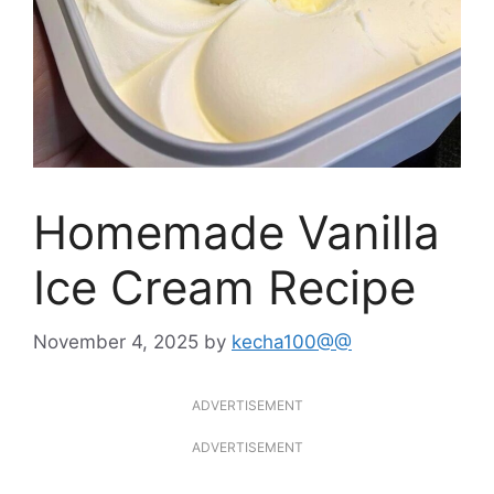
Homemade Vanilla
Ice Cream Recipe
November 4, 2025
by
kecha100@@
ADVERTISEMENT
ADVERTISEMENT