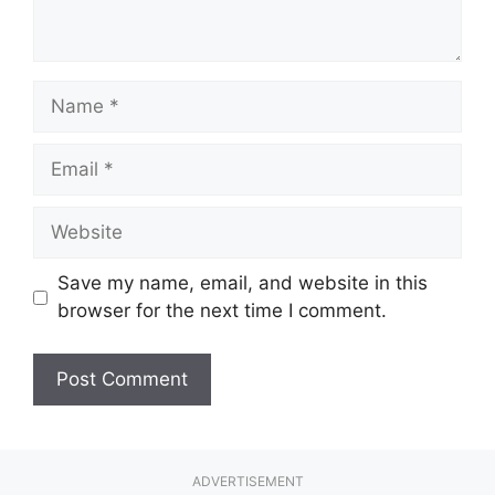
Name
Email
Website
Save my name, email, and website in this
browser for the next time I comment.
ADVERTISEMENT