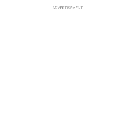
ADVERTISEMENT