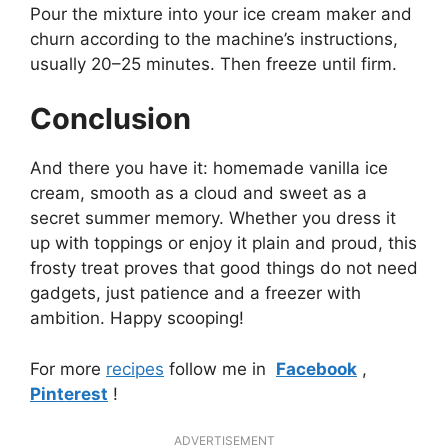
Pour the mixture into your ice cream maker and
churn according to the machine’s instructions,
usually 20–25 minutes. Then freeze until firm.
Conclusion
And there you have it: homemade vanilla ice
cream, smooth as a cloud and sweet as a
secret summer memory. Whether you dress it
up with toppings or enjoy it plain and proud, this
frosty treat proves that good things do not need
gadgets, just patience and a freezer with
ambition. Happy scooping!
For more
recipes
follow me in
Facebook
,
Pinterest
!
ADVERTISEMENT