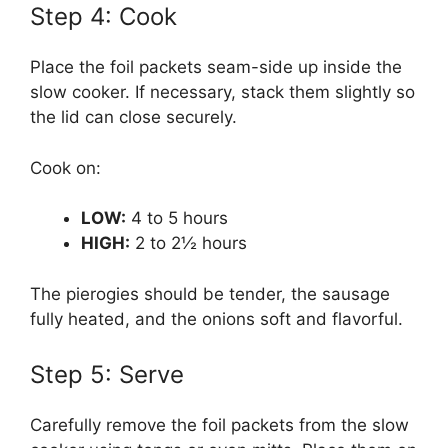
Step 4: Cook
Place the foil packets seam-side up inside the
slow cooker. If necessary, stack them slightly so
the lid can close securely.
Cook on:
LOW:
4 to 5 hours
HIGH:
2 to 2½ hours
The pierogies should be tender, the sausage
fully heated, and the onions soft and flavorful.
Step 5: Serve
Carefully remove the foil packets from the slow