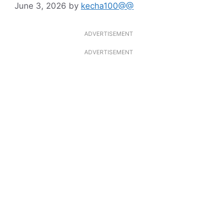
June 3, 2026
by
kecha100@@
ADVERTISEMENT
ADVERTISEMENT