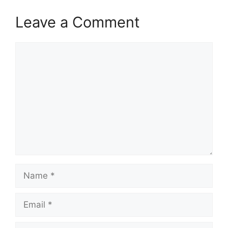
Leave a Comment
Comment
Name
Email
Website