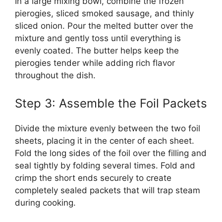
In a large mixing bowl, combine the frozen
pierogies, sliced smoked sausage, and thinly
sliced onion. Pour the melted butter over the
mixture and gently toss until everything is
evenly coated. The butter helps keep the
pierogies tender while adding rich flavor
throughout the dish.
Step 3: Assemble the Foil Packets
Divide the mixture evenly between the two foil
sheets, placing it in the center of each sheet.
Fold the long sides of the foil over the filling and
seal tightly by folding several times. Fold and
crimp the short ends securely to create
completely sealed packets that will trap steam
during cooking.