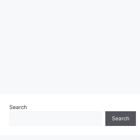
Search
Search