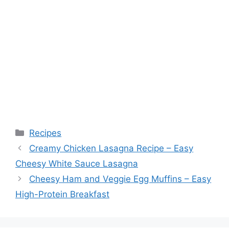
Categories
Recipes
Creamy Chicken Lasagna Recipe – Easy
Cheesy White Sauce Lasagna
Cheesy Ham and Veggie Egg Muffins – Easy
High-Protein Breakfast