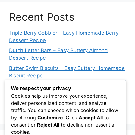
Recent Posts
Triple Berry Cobbler – Easy Homemade Berry
Dessert Recipe
Dutch Letter Bars – Easy Buttery Almond
Dessert Recipe
Butter Swim Biscuits – Easy Buttery Homemade
Biscuit Recipe
Italian Impossible Pie – Easy Sausage & Cheese
We respect your privacy
Dinner Recipe
Cookies help us improve your experience,
deliver personalized content, and analyze
Blueberry Upside Down Cake – Easy
traffic. You can choose which cookies to allow
Homemade Dessert Recipe
by clicking
Customize
. Click
Accept All
to
consent or
Reject All
to decline non-essential
cookies.