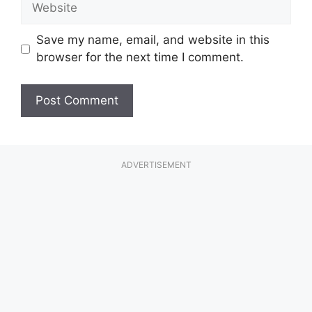
Save my name, email, and website in this
browser for the next time I comment.
ADVERTISEMENT