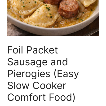
Foil Packet
Sausage and
Pierogies (Easy
Slow Cooker
Comfort Food)