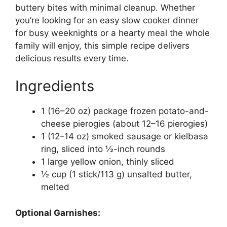
buttery bites with minimal cleanup. Whether
you’re looking for an easy slow cooker dinner
for busy weeknights or a hearty meal the whole
family will enjoy, this simple recipe delivers
delicious results every time.
Ingredients
1 (16–20 oz) package frozen potato-and-
cheese pierogies (about 12–16 pierogies)
1 (12–14 oz) smoked sausage or kielbasa
ring, sliced into ½-inch rounds
1 large yellow onion, thinly sliced
½ cup (1 stick/113 g) unsalted butter,
melted
Optional Garnishes: