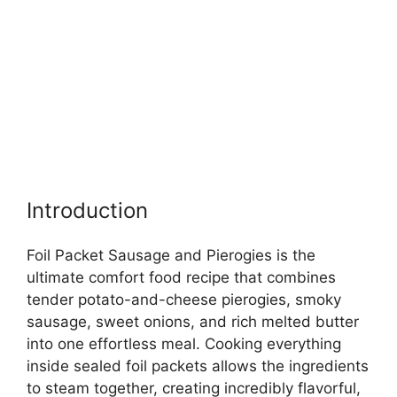
Introduction
Foil Packet Sausage and Pierogies is the
ultimate comfort food recipe that combines
tender potato-and-cheese pierogies, smoky
sausage, sweet onions, and rich melted butter
into one effortless meal. Cooking everything
inside sealed foil packets allows the ingredients
to steam together, creating incredibly flavorful,