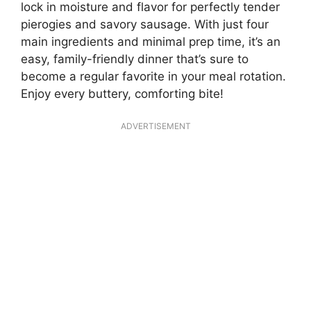
lock in moisture and flavor for perfectly tender
pierogies and savory sausage. With just four
main ingredients and minimal prep time, it’s an
easy, family-friendly dinner that’s sure to
become a regular favorite in your meal rotation.
Enjoy every buttery, comforting bite!
ADVERTISEMENT