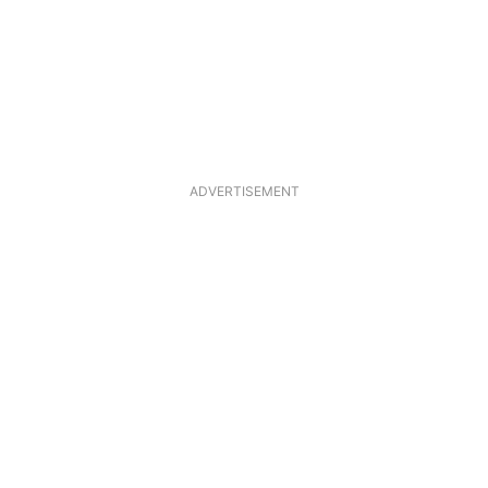
ADVERTISEMENT