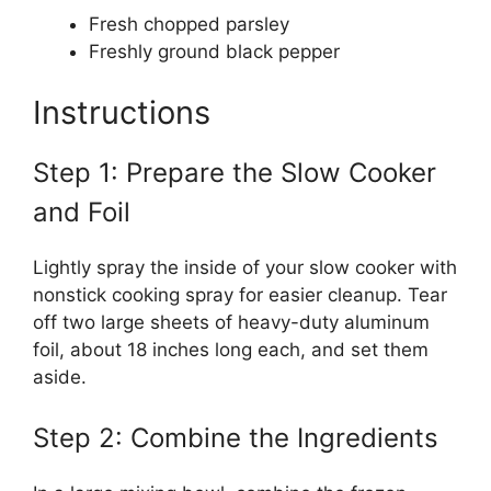
Fresh chopped parsley
Freshly ground black pepper
Instructions
Step 1: Prepare the Slow Cooker
and Foil
Lightly spray the inside of your slow cooker with
nonstick cooking spray for easier cleanup. Tear
off two large sheets of heavy-duty aluminum
foil, about 18 inches long each, and set them
aside.
Step 2: Combine the Ingredients