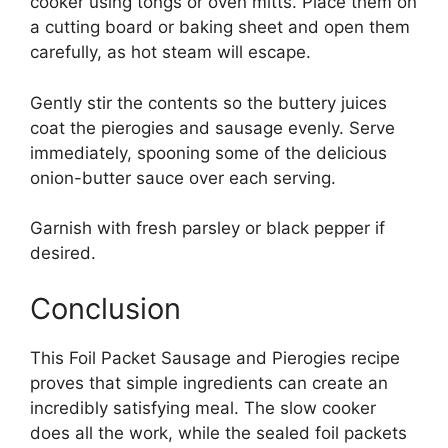
cooker using tongs or oven mitts. Place them on
a cutting board or baking sheet and open them
carefully, as hot steam will escape.
Gently stir the contents so the buttery juices
coat the pierogies and sausage evenly. Serve
immediately, spooning some of the delicious
onion-butter sauce over each serving.
Garnish with fresh parsley or black pepper if
desired.
Conclusion
This Foil Packet Sausage and Pierogies recipe
proves that simple ingredients can create an
incredibly satisfying meal. The slow cooker
does all the work, while the sealed foil packets