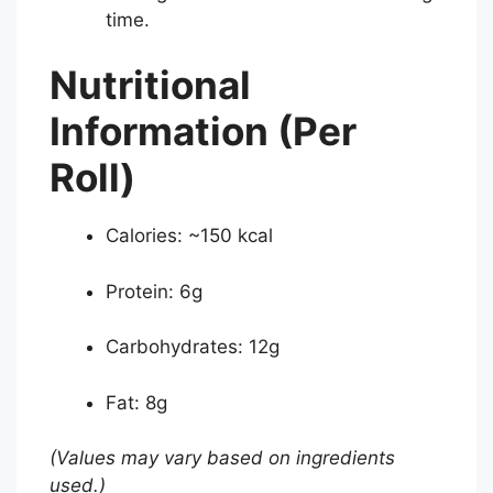
time.
Nutritional
Information (Per
Roll)
Calories: ~150 kcal
Protein: 6g
Carbohydrates: 12g
Fat: 8g
(Values may vary based on ingredients
used.)