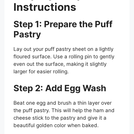
Instructions
Step 1: Prepare the Puff
Pastry
Lay out your puff pastry sheet on a lightly
floured surface. Use a rolling pin to gently
even out the surface, making it slightly
larger for easier rolling.
Step 2: Add Egg Wash
Beat one egg and brush a thin layer over
the puff pastry. This will help the ham and
cheese stick to the pastry and give it a
beautiful golden color when baked.