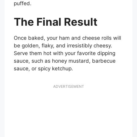
puffed.
The Final Result
Once baked, your ham and cheese rolls will
be golden, flaky, and irresistibly cheesy.
Serve them hot with your favorite dipping
sauce, such as honey mustard, barbecue
sauce, or spicy ketchup.
ADVERTISEMENT