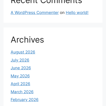
Recent Comments
A WordPress Commenter
on
Hello world!
Archives
August 2026
July 2026
June 2026
May 2026
April 2026
March 2026
February 2026