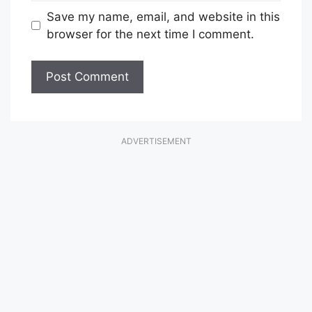
Save my name, email, and website in this
browser for the next time I comment.
ADVERTISEMENT