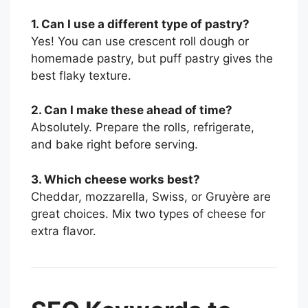
1. Can I use a different type of pastry?
Yes! You can use crescent roll dough or
homemade pastry, but puff pastry gives the
best flaky texture.
2. Can I make these ahead of time?
Absolutely. Prepare the rolls, refrigerate,
and bake right before serving.
3. Which cheese works best?
Cheddar, mozzarella, Swiss, or Gruyère are
great choices. Mix two types of cheese for
extra flavor.