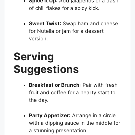
Spice It Up
: Add jalapeños or a dash
of chili flakes for a spicy kick.
Sweet Twist
: Swap ham and cheese
for Nutella or jam for a dessert
version.
Serving
Suggestions
Breakfast or Brunch
: Pair with fresh
fruit and coffee for a hearty start to
the day.
Party Appetizer
: Arrange in a circle
with a dipping sauce in the middle for
a stunning presentation.