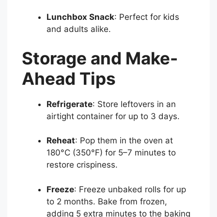
Lunchbox Snack
: Perfect for kids
and adults alike.
Storage and Make-
Ahead Tips
Refrigerate
: Store leftovers in an
airtight container for up to 3 days.
Reheat
: Pop them in the oven at
180°C (350°F) for 5–7 minutes to
restore crispiness.
Freeze
: Freeze unbaked rolls for up
to 2 months. Bake from frozen,
adding 5 extra minutes to the baking