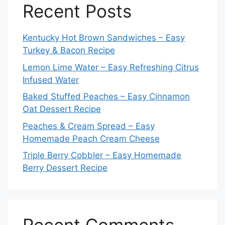
Recent Posts
Kentucky Hot Brown Sandwiches – Easy
Turkey & Bacon Recipe
Lemon Lime Water – Easy Refreshing Citrus
Infused Water
Baked Stuffed Peaches – Easy Cinnamon
Oat Dessert Recipe
Peaches & Cream Spread – Easy
Homemade Peach Cream Cheese
Triple Berry Cobbler – Easy Homemade
Berry Dessert Recipe