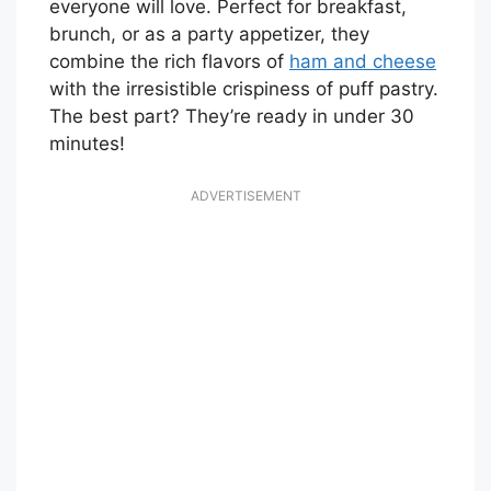
everyone will love. Perfect for breakfast,
brunch, or as a party appetizer, they
combine the rich flavors of
ham and cheese
with the irresistible crispiness of puff pastry.
The best part? They’re ready in under 30
minutes!
ADVERTISEMENT