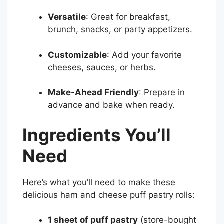
Versatile
: Great for breakfast,
brunch, snacks, or party appetizers.
Customizable
: Add your favorite
cheeses, sauces, or herbs.
Make-Ahead Friendly
: Prepare in
advance and bake when ready.
Ingredients You’ll
Need
Here’s what you’ll need to make these
delicious ham and cheese puff pastry rolls:
1 sheet of puff pastry
(store-bought