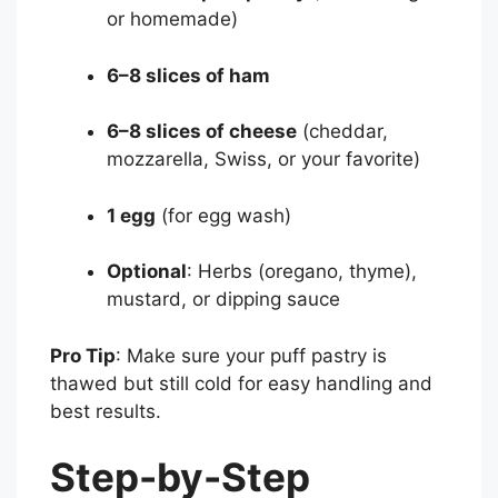
or homemade)
6–8 slices of ham
6–8 slices of cheese
(cheddar,
mozzarella, Swiss, or your favorite)
1 egg
(for egg wash)
Optional
: Herbs (oregano, thyme),
mustard, or dipping sauce
Pro Tip
: Make sure your puff pastry is
thawed but still cold for easy handling and
best results.
Step-by-Step