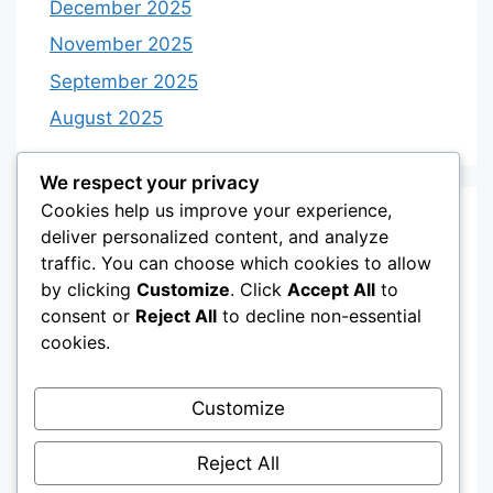
December 2025
November 2025
September 2025
August 2025
We respect your privacy
Cookies help us improve your experience,
Categories
deliver personalized content, and analyze
traffic. You can choose which cookies to allow
by clicking
Customize
. Click
Accept All
to
Category 3
consent or
Reject All
to decline non-essential
Category 4
cookies.
Desserts
Customize
Recipes
Uncategorized
Reject All