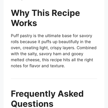
Why This Recipe
Works
Puff pastry is the ultimate base for savory
rolls because it puffs up beautifully in the
oven, creating light, crispy layers. Combined
with the salty, savory ham and gooey
melted cheese, this recipe hits all the right
notes for flavor and texture.
Frequently Asked
Questions