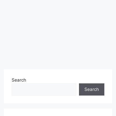
Search
Search