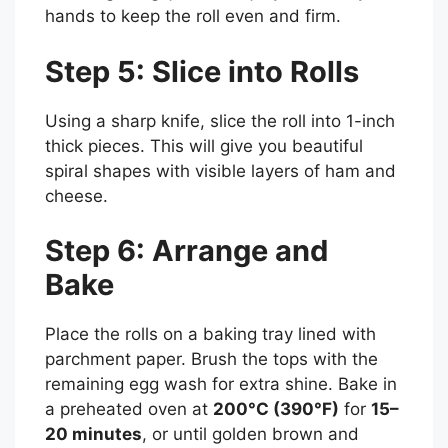
hands to keep the roll even and firm.
Step 5: Slice into Rolls
Using a sharp knife, slice the roll into 1-inch
thick pieces. This will give you beautiful
spiral shapes with visible layers of ham and
cheese.
Step 6: Arrange and
Bake
Place the rolls on a baking tray lined with
parchment paper. Brush the tops with the
remaining egg wash for extra shine. Bake in
a preheated oven at
200°C (390°F)
for
15–
20 minutes
, or until golden brown and