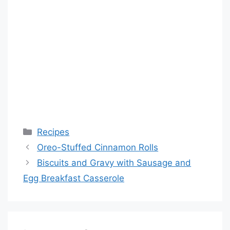
Categories
Recipes
Oreo-Stuffed Cinnamon Rolls
Biscuits and Gravy with Sausage and
Egg Breakfast Casserole