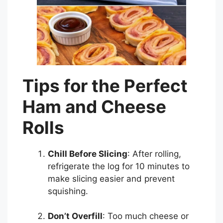
Tips for the Perfect
Ham and Cheese
Rolls
Chill Before Slicing
: After rolling,
refrigerate the log for 10 minutes to
make slicing easier and prevent
squishing.
Don’t Overfill
: Too much cheese or