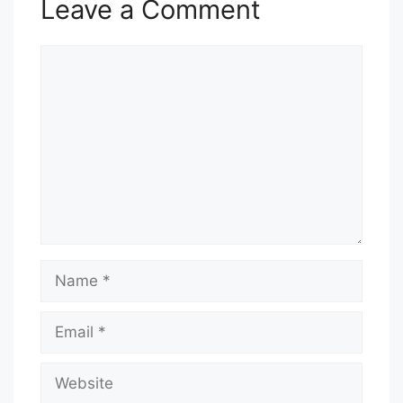
Leave a Comment
Comment
Name
Email
Website