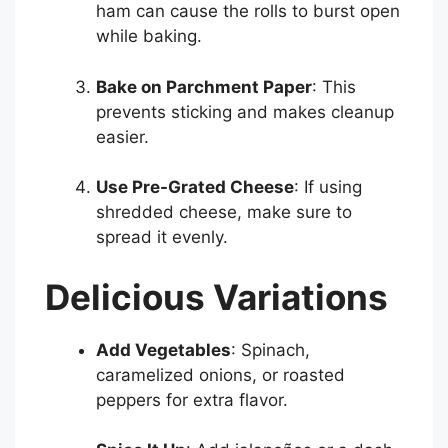
ham can cause the rolls to burst open
while baking.
Bake on Parchment Paper
: This
prevents sticking and makes cleanup
easier.
Use Pre-Grated Cheese
: If using
shredded cheese, make sure to
spread it evenly.
Delicious Variations
Add Vegetables
: Spinach,
caramelized onions, or roasted
peppers for extra flavor.