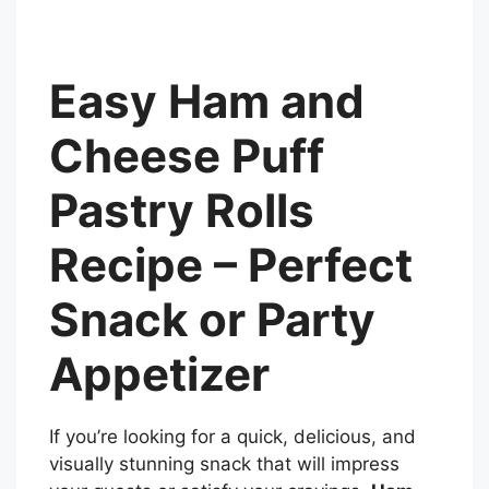
Easy Ham and
Cheese Puff
Pastry Rolls
Recipe – Perfect
Snack or Party
Appetizer
If you’re looking for a quick, delicious, and
visually stunning snack that will impress