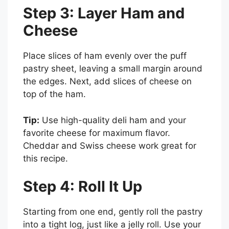
Step 3: Layer Ham and
Cheese
Place slices of ham evenly over the puff
pastry sheet, leaving a small margin around
the edges. Next, add slices of cheese on
top of the ham.
Tip:
Use high-quality deli ham and your
favorite cheese for maximum flavor.
Cheddar and Swiss cheese work great for
this recipe.
Step 4: Roll It Up
Starting from one end, gently roll the pastry
into a tight log, just like a jelly roll. Use your