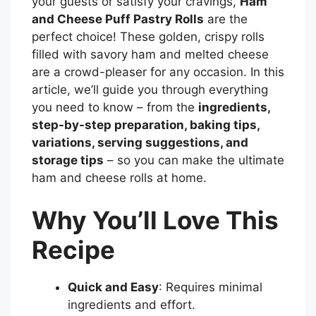
your guests or satisfy your cravings,
Ham
and Cheese Puff Pastry Rolls
are the
perfect choice! These golden, crispy rolls
filled with savory ham and melted cheese
are a crowd-pleaser for any occasion. In this
article, we’ll guide you through everything
you need to know – from the
ingredients,
step-by-step preparation, baking tips,
variations, serving suggestions, and
storage tips
– so you can make the ultimate
ham and cheese rolls at home.
Why You’ll Love This
Recipe
Quick and Easy
: Requires minimal
ingredients and effort.