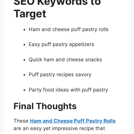
SEO Keywords to
Target
Ham and cheese puff pastry rolls
Easy puff pastry appetizers
Quick ham and cheese snacks
Puff pastry recipes savory
Party food ideas with puff pastry
Final Thoughts
These
Ham and Cheese Puff Pastry Rolls
are an easy yet impressive recipe that