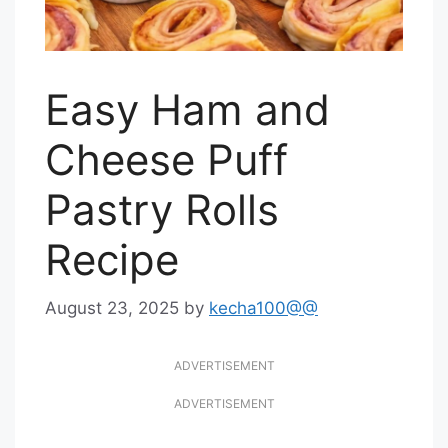
Easy Ham and
Cheese Puff
Pastry Rolls
Recipe
August 23, 2025
by
kecha100@@
ADVERTISEMENT
ADVERTISEMENT