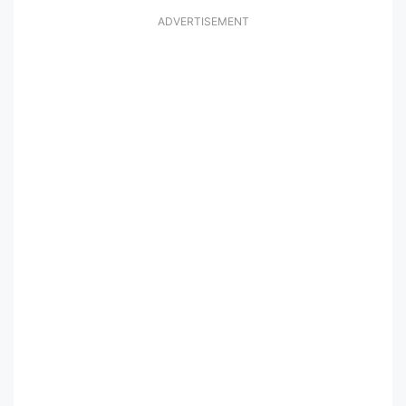
ADVERTISEMENT