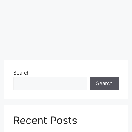
Search
Search
Recent Posts