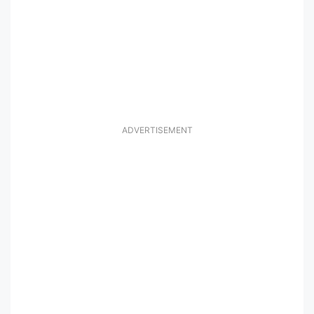
ADVERTISEMENT