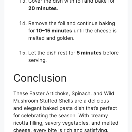
Cover the dish with foil and bake for
20 minutes
.
Remove the foil and continue baking
for
10–15 minutes
until the cheese is
melted and golden.
Let the dish rest for
5 minutes
before
serving.
Conclusion
These Easter Artichoke, Spinach, and Wild
Mushroom Stuffed Shells are a delicious
and elegant baked pasta dish that’s perfect
for celebrating the season. With creamy
ricotta filling, savory vegetables, and melted
cheese, every bite is rich and satisfying.