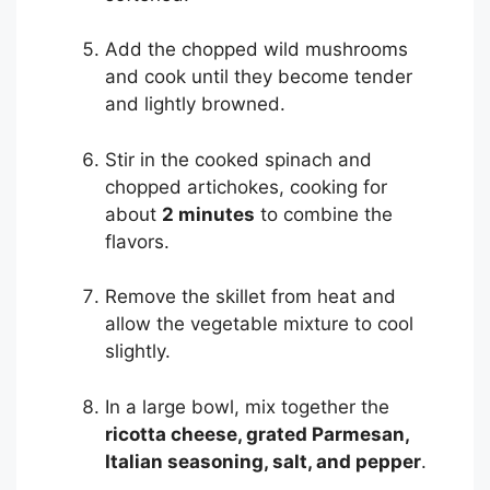
Add the chopped wild mushrooms
and cook until they become tender
and lightly browned.
Stir in the cooked spinach and
chopped artichokes, cooking for
about
2 minutes
to combine the
flavors.
Remove the skillet from heat and
allow the vegetable mixture to cool
slightly.
In a large bowl, mix together the
ricotta cheese, grated Parmesan,
Italian seasoning, salt, and pepper
.