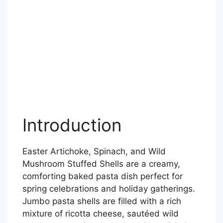
Introduction
Easter Artichoke, Spinach, and Wild
Mushroom Stuffed Shells are a creamy,
comforting baked pasta dish perfect for
spring celebrations and holiday gatherings.
Jumbo pasta shells are filled with a rich
mixture of ricotta cheese, sautéed wild