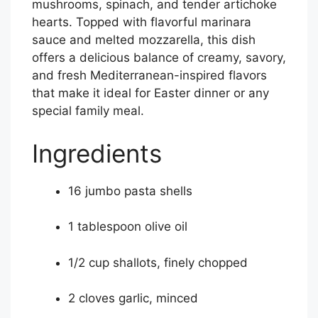
mushrooms, spinach, and tender artichoke
hearts. Topped with flavorful marinara
sauce and melted mozzarella, this dish
offers a delicious balance of creamy, savory,
and fresh Mediterranean-inspired flavors
that make it ideal for Easter dinner or any
special family meal.
Ingredients
16 jumbo pasta shells
1 tablespoon olive oil
1/2 cup shallots, finely chopped
2 cloves garlic, minced