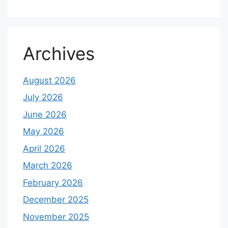
Archives
August 2026
July 2026
June 2026
May 2026
April 2026
March 2026
February 2026
December 2025
November 2025