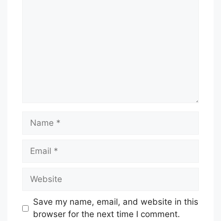
Name
Email
Website
Save my name, email, and website in this
browser for the next time I comment.