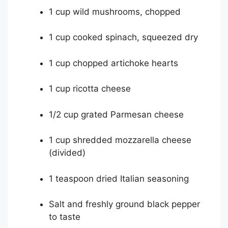
1 cup wild mushrooms, chopped
1 cup cooked spinach, squeezed dry
1 cup chopped artichoke hearts
1 cup ricotta cheese
1/2 cup grated Parmesan cheese
1 cup shredded mozzarella cheese
(divided)
1 teaspoon dried Italian seasoning
Salt and freshly ground black pepper
to taste