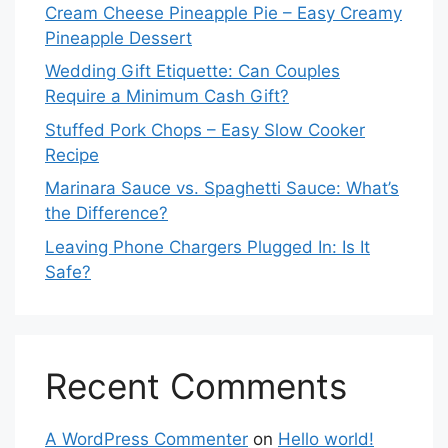
Cream Cheese Pineapple Pie – Easy Creamy
Pineapple Dessert
Wedding Gift Etiquette: Can Couples
Require a Minimum Cash Gift?
Stuffed Pork Chops – Easy Slow Cooker
Recipe
Marinara Sauce vs. Spaghetti Sauce: What’s
the Difference?
Leaving Phone Chargers Plugged In: Is It
Safe?
Recent Comments
A WordPress Commenter
on
Hello world!