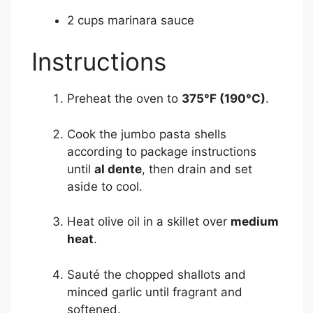
2 cups marinara sauce
Instructions
Preheat the oven to
375°F (190°C)
.
Cook the jumbo pasta shells
according to package instructions
until
al dente
, then drain and set
aside to cool.
Heat olive oil in a skillet over
medium
heat
.
Sauté the chopped shallots and
minced garlic until fragrant and
softened.