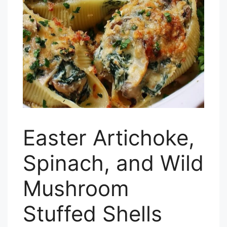
Easter Artichoke,
Spinach, and Wild
Mushroom
Stuffed Shells