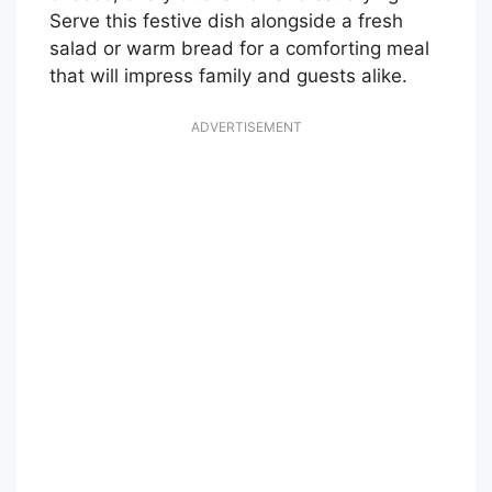
Serve this festive dish alongside a fresh
salad or warm bread for a comforting meal
that will impress family and guests alike.
ADVERTISEMENT