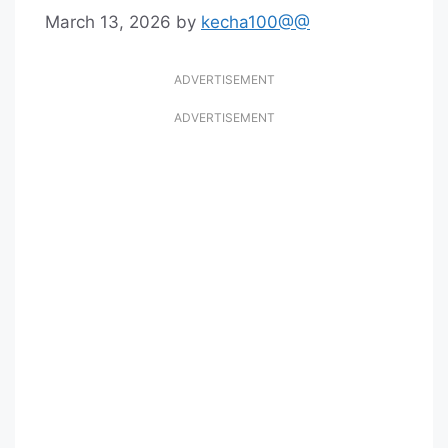
March 13, 2026
by
kecha100@@
ADVERTISEMENT
ADVERTISEMENT