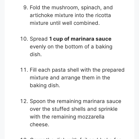
Fold the mushroom, spinach, and
artichoke mixture into the ricotta
mixture until well combined.
Spread
1 cup of marinara sauce
evenly on the bottom of a baking
dish.
Fill each pasta shell with the prepared
mixture and arrange them in the
baking dish.
Spoon the remaining marinara sauce
over the stuffed shells and sprinkle
with the remaining mozzarella
cheese.