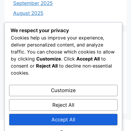
September 2025
August 2025
We respect your privacy
Cookies help us improve your experience,
Categories
deliver personalized content, and analyze
traffic. You can choose which cookies to allow
by clicking
Customize
. Click
Accept All
to
Category 3
consent or
Reject All
to decline non-essential
Category 4
cookies.
Desserts
Customize
Recipes
Uncategorized
Reject All
Accept All
© 2026
• Built with
GeneratePress