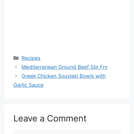
Categories
Recipes
Mediterranean Ground Beef Stir Fry
Greek Chicken Souvlaki Bowls with
Garlic Sauce
Leave a Comment
Comment