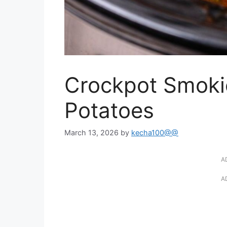
Crockpot Smoki
Potatoes
March 13, 2026
by
kecha100@@
A
A