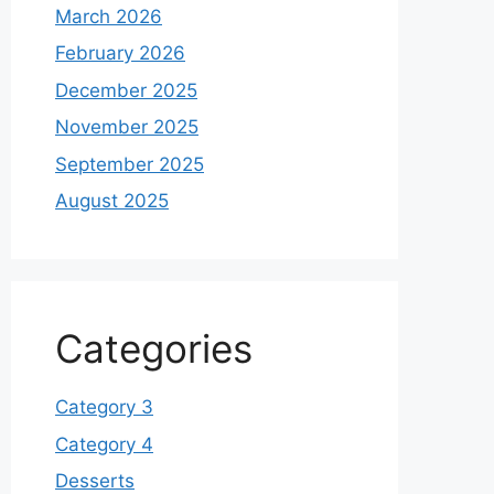
March 2026
February 2026
December 2025
November 2025
September 2025
August 2025
Categories
Category 3
Category 4
Desserts