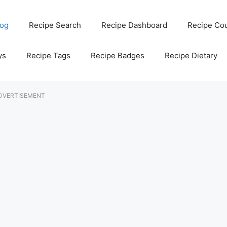
log
Recipe Search
Recipe Dashboard
Recipe Co
ys
Recipe Tags
Recipe Badges
Recipe Dietary
DVERTISEMENT