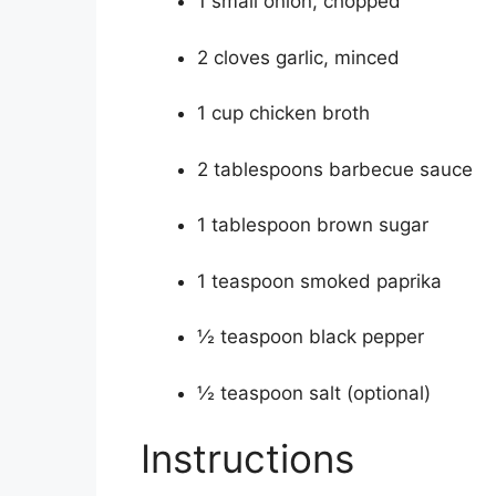
1 small onion, chopped
2 cloves garlic, minced
1 cup chicken broth
2 tablespoons barbecue sauce
1 tablespoon brown sugar
1 teaspoon smoked paprika
½ teaspoon black pepper
½ teaspoon salt (optional)
Instructions