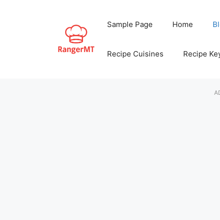
Skip
to
Sample Page
Home
B
content
Recipe Cuisines
Recipe Ke
A