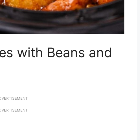
es with Beans and
DVERTISEMENT
DVERTISEMENT