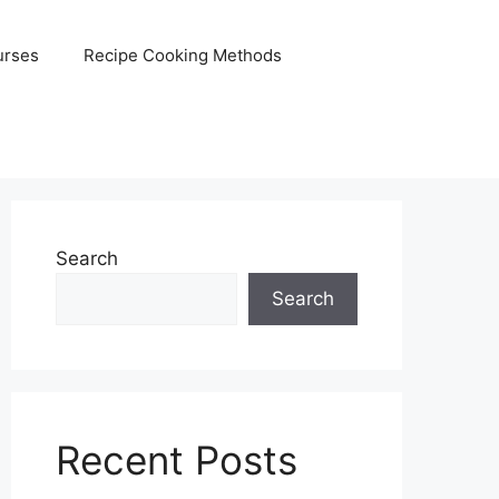
urses
Recipe Cooking Methods
Search
Search
Recent Posts