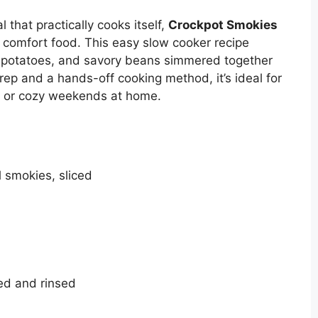
l that practically cooks itself,
Crockpot Smokies
t comfort food. This easy slow cooker recipe
potatoes, and savory beans simmered together
prep and a hands-off cooking method, it’s ideal for
, or cozy weekends at home.
 smokies, sliced
ned and rinsed