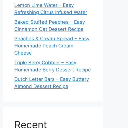
Lemon Lime Water – Easy
Refreshing Citrus Infused Water
Baked Stuffed Peaches – Easy
Cinnamon Oat Dessert Recipe
Peaches & Cream Spread – Easy
Homemade Peach Cream
Cheese
Triple Berry Cobbler – Easy
Homemade Berry Dessert Recipe
Dutch Letter Bars – Easy Buttery
Almond Dessert Recipe
Recent