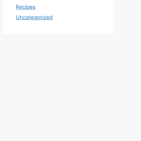
Recipes
Uncategorized