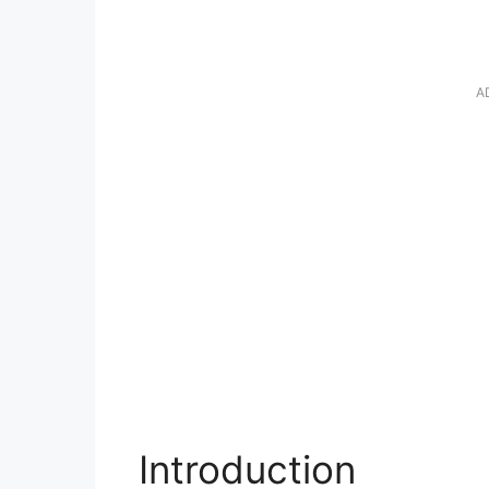
A
Introduction