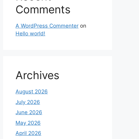
Comments
A WordPress Commenter
on
Hello world!
Archives
August 2026
July 2026
June 2026
May 2026
April 2026