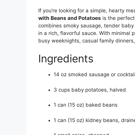
If you’re looking for a simple, hearty mea
with Beans and Potatoes
is the perfec
combines smoky sausage, tender baby 
in a rich, flavorful sauce. With minimal 
busy weeknights, casual family dinners
Ingredients
14 oz smoked sausage or cocktail
3 cups baby potatoes, halved
1 can (15 oz) baked beans
1 can (15 oz) kidney beans, drai