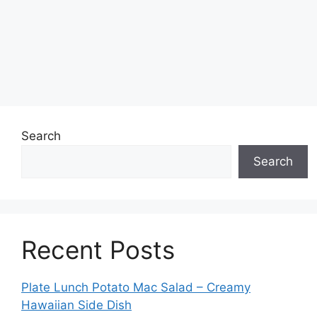
Search
Search
Recent Posts
Plate Lunch Potato Mac Salad – Creamy
Hawaiian Side Dish