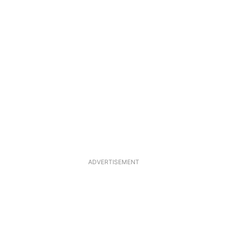
ADVERTISEMENT