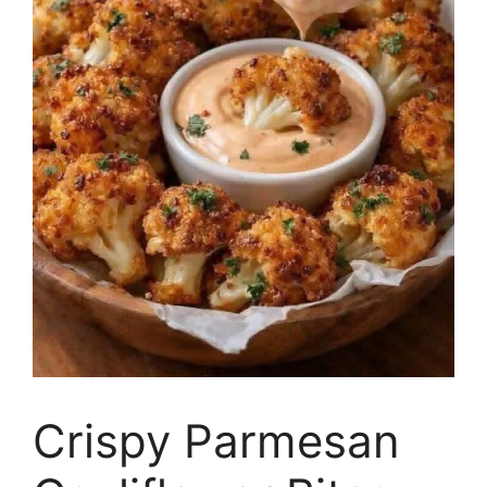
Crispy Parmesan