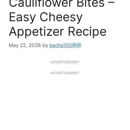
Cauliflower Bites –
Easy Cheesy
Appetizer Recipe
May 22, 2026
by
kecha100@@
ADVERTISEMENT
ADVERTISEMENT