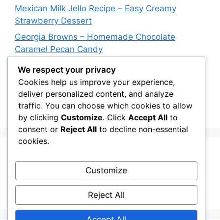
Mexican Milk Jello Recipe – Easy Creamy
Strawberry Dessert
Georgia Browns – Homemade Chocolate
Caramel Pecan Candy
Oven-Baked Beef Crescent Squares – Easy
We respect your privacy
Cheesy Dinner Recipe
Cookies help us improve your experience,
deliver personalized content, and analyze
New York Strip Steak Recipe with Garlic Herb
traffic. You can choose which cookies to allow
Butter
by clicking
Customize
. Click
Accept All
to
consent or
Reject All
to decline non-essential
cookies.
Recent Comments
Customize
A WordPress Commenter
on
Hello world!
Reject All
Accept All