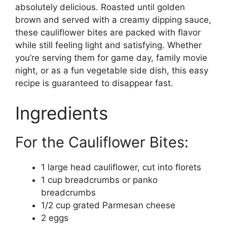
absolutely delicious. Roasted until golden
brown and served with a creamy dipping sauce,
these cauliflower bites are packed with flavor
while still feeling light and satisfying. Whether
you’re serving them for game day, family movie
night, or as a fun vegetable side dish, this easy
recipe is guaranteed to disappear fast.
Ingredients
For the Cauliflower Bites:
1 large head cauliflower, cut into florets
1 cup breadcrumbs or panko
breadcrumbs
1/2 cup grated Parmesan cheese
2 eggs