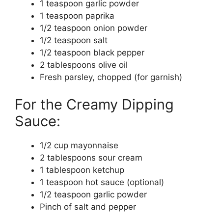
1 teaspoon garlic powder
1 teaspoon paprika
1/2 teaspoon onion powder
1/2 teaspoon salt
1/2 teaspoon black pepper
2 tablespoons olive oil
Fresh parsley, chopped (for garnish)
For the Creamy Dipping
Sauce:
1/2 cup mayonnaise
2 tablespoons sour cream
1 tablespoon ketchup
1 teaspoon hot sauce (optional)
1/2 teaspoon garlic powder
Pinch of salt and pepper