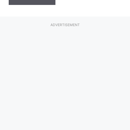
ADVERTISEMENT