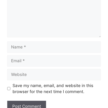
Name
Email
Website
Save my name, email, and website in this
browser for the next time I comment.