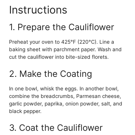
Instructions
1. Prepare the Cauliflower
Preheat your oven to 425°F (220°C). Line a
baking sheet with parchment paper. Wash and
cut the cauliflower into bite-sized florets.
2. Make the Coating
In one bowl, whisk the eggs. In another bowl,
combine the breadcrumbs, Parmesan cheese,
garlic powder, paprika, onion powder, salt, and
black pepper.
3. Coat the Cauliflower