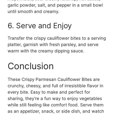
garlic powder, salt, and pepper in a small bowl
until smooth and creamy.
6. Serve and Enjoy
Transfer the crispy cauliflower bites to a serving
platter, garnish with fresh parsley, and serve
warm with the creamy dipping sauce.
Conclusion
These Crispy Parmesan Cauliflower Bites are
crunchy, cheesy, and full of irresistible flavor in
every bite. Easy to make and perfect for
sharing, they’re a fun way to enjoy vegetables
while still feeling like comfort food. Serve them
as an appetizer, snack, or side dish, and watch