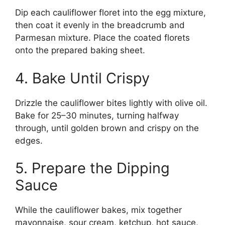
Dip each cauliflower floret into the egg mixture,
then coat it evenly in the breadcrumb and
Parmesan mixture. Place the coated florets
onto the prepared baking sheet.
4. Bake Until Crispy
Drizzle the cauliflower bites lightly with olive oil.
Bake for 25–30 minutes, turning halfway
through, until golden brown and crispy on the
edges.
5. Prepare the Dipping
Sauce
While the cauliflower bakes, mix together
mayonnaise, sour cream, ketchup, hot sauce,