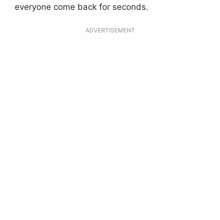
everyone come back for seconds.
ADVERTISEMENT