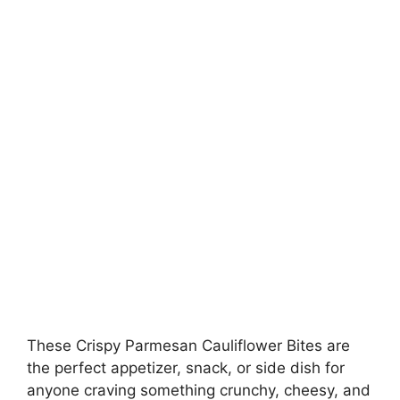
These Crispy Parmesan Cauliflower Bites are
the perfect appetizer, snack, or side dish for
anyone craving something crunchy, cheesy, and