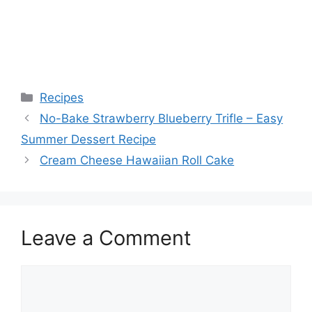
Categories
Recipes
No-Bake Strawberry Blueberry Trifle – Easy
Summer Dessert Recipe
Cream Cheese Hawaiian Roll Cake
Leave a Comment
Comment