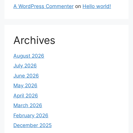
A WordPress Commenter
on
Hello world!
Archives
August 2026
July 2026
June 2026
May 2026
April 2026
March 2026
February 2026
December 2025