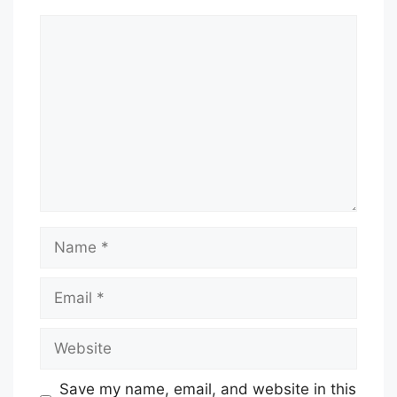
Comment
Name
Email
Website
Save my name, email, and website in this