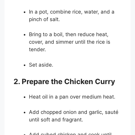
In a pot, combine rice, water, and a
pinch of salt.
Bring to a boil, then reduce heat,
cover, and simmer until the rice is
tender.
Set aside.
2. Prepare the Chicken Curry
Heat oil in a pan over medium heat.
Add chopped onion and garlic, sauté
until soft and fragrant.
Add cubed chicken and cook until