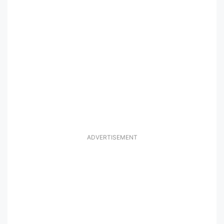
ADVERTISEMENT