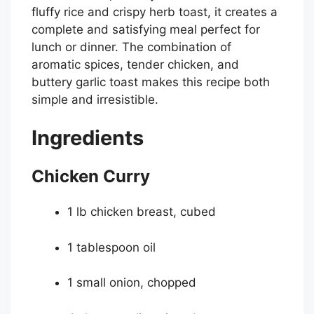
fluffy rice and crispy herb toast, it creates a
complete and satisfying meal perfect for
lunch or dinner. The combination of
aromatic spices, tender chicken, and
buttery garlic toast makes this recipe both
simple and irresistible.
Ingredients
Chicken Curry
1 lb chicken breast, cubed
1 tablespoon oil
1 small onion, chopped