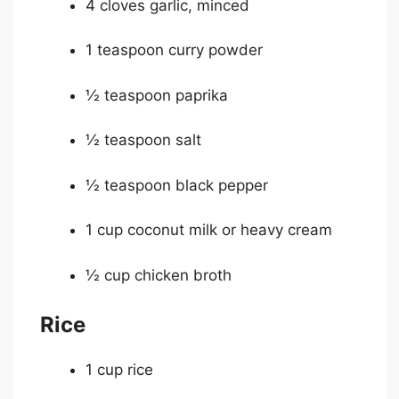
4 cloves garlic, minced
1 teaspoon curry powder
½ teaspoon paprika
½ teaspoon salt
½ teaspoon black pepper
1 cup coconut milk or heavy cream
½ cup chicken broth
Rice
1 cup rice