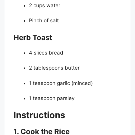
2 cups water
Pinch of salt
Herb Toast
4 slices bread
2 tablespoons butter
1 teaspoon garlic (minced)
1 teaspoon parsley
Instructions
1. Cook the Rice