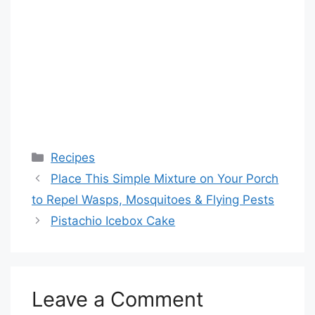
Categories
Recipes
Place This Simple Mixture on Your Porch
to Repel Wasps, Mosquitoes & Flying Pests
Pistachio Icebox Cake
Leave a Comment