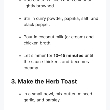
lightly browned.
Stir in curry powder, paprika, salt, and
black pepper.
Pour in coconut milk (or cream) and
chicken broth.
Let simmer for
10–15 minutes
until
the sauce thickens and becomes
creamy.
3. Make the Herb Toast
In a small bowl, mix butter, minced
garlic, and parsley.