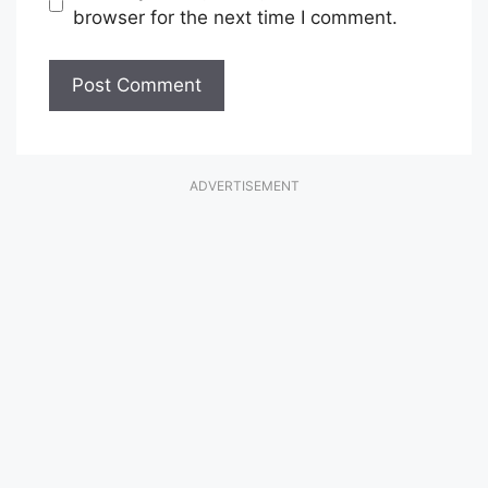
browser for the next time I comment.
ADVERTISEMENT