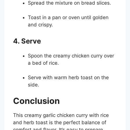
Spread the mixture on bread slices.
Toast in a pan or oven until golden
and crispy.
4. Serve
Spoon the creamy chicken curry over
a bed of rice.
Serve with warm herb toast on the
side.
Conclusion
This creamy garlic chicken curry with rice
and herb toast is the perfect balance of
comfort and flavor. It’s easy to prepare,