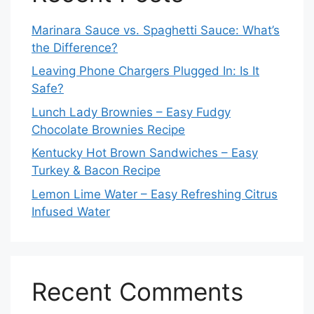
Marinara Sauce vs. Spaghetti Sauce: What’s
the Difference?
Leaving Phone Chargers Plugged In: Is It
Safe?
Lunch Lady Brownies – Easy Fudgy
Chocolate Brownies Recipe
Kentucky Hot Brown Sandwiches – Easy
Turkey & Bacon Recipe
Lemon Lime Water – Easy Refreshing Citrus
Infused Water
Recent Comments