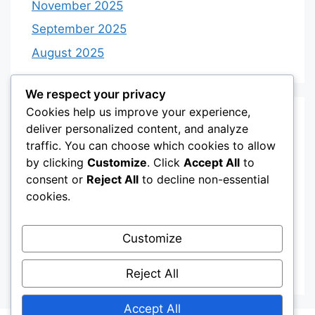
November 2025
September 2025
August 2025
We respect your privacy
Cookies help us improve your experience,
Categories
deliver personalized content, and analyze
traffic. You can choose which cookies to allow
by clicking
Customize
. Click
Accept All
to
Category 3
consent or
Reject All
to decline non-essential
Category 4
cookies.
Desserts
Customize
Recipes
Uncategorized
Reject All
Accept All