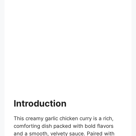
Introduction
This creamy garlic chicken curry is a rich,
comforting dish packed with bold flavors
and a smooth, velvety sauce. Paired with