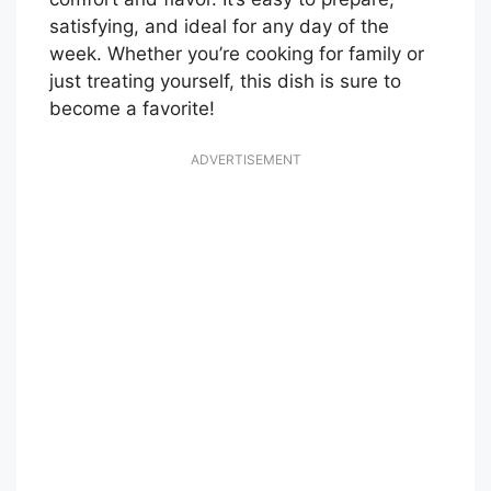
satisfying, and ideal for any day of the
week. Whether you’re cooking for family or
just treating yourself, this dish is sure to
become a favorite!
ADVERTISEMENT