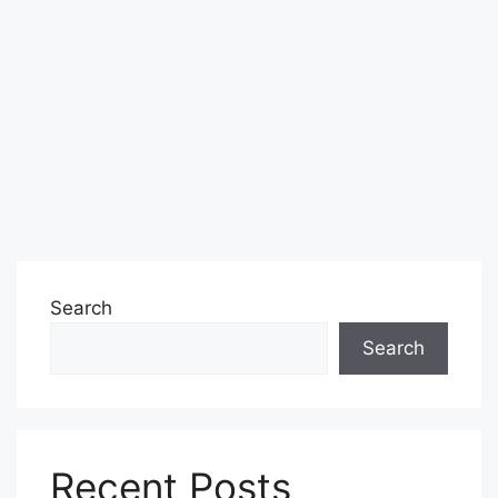
Search
Search
Recent Posts