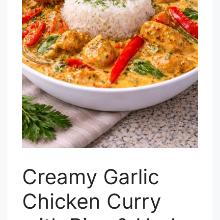
Creamy Garlic
Chicken Curry