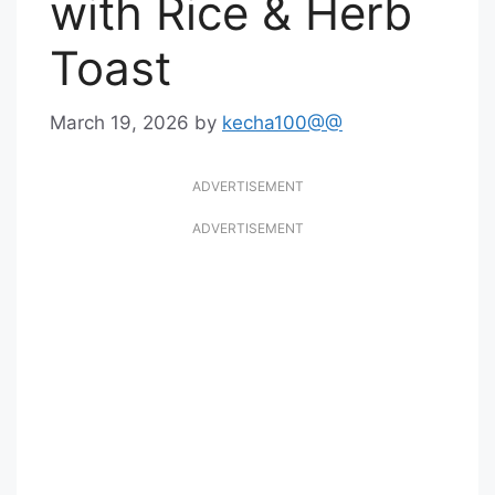
with Rice & Herb
Toast
March 19, 2026
by
kecha100@@
ADVERTISEMENT
ADVERTISEMENT