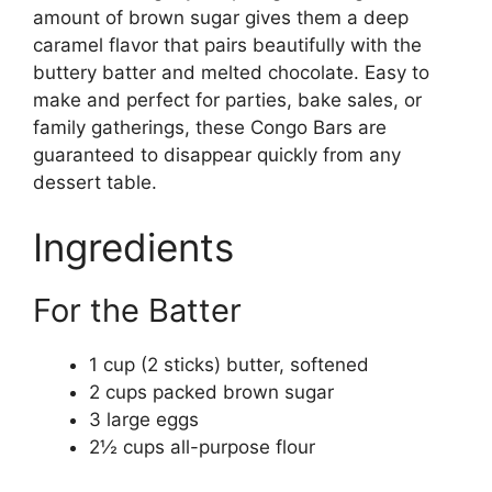
amount of brown sugar gives them a deep
caramel flavor that pairs beautifully with the
buttery batter and melted chocolate. Easy to
make and perfect for parties, bake sales, or
family gatherings, these Congo Bars are
guaranteed to disappear quickly from any
dessert table.
Ingredients
For the Batter
1 cup (2 sticks) butter, softened
2 cups packed brown sugar
3 large eggs
2½ cups all-purpose flour