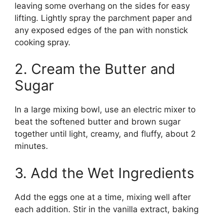
leaving some overhang on the sides for easy
lifting. Lightly spray the parchment paper and
any exposed edges of the pan with nonstick
cooking spray.
2. Cream the Butter and
Sugar
In a large mixing bowl, use an electric mixer to
beat the softened butter and brown sugar
together until light, creamy, and fluffy, about 2
minutes.
3. Add the Wet Ingredients
Add the eggs one at a time, mixing well after
each addition. Stir in the vanilla extract, baking