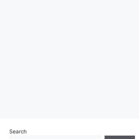
Search