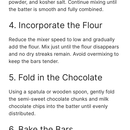
powder, and kosher salt. Continue mixing until
the batter is smooth and fully combined.
4. Incorporate the Flour
Reduce the mixer speed to low and gradually
add the flour. Mix just until the flour disappears
and no dry streaks remain. Avoid overmixing to
keep the bars tender.
5. Fold in the Chocolate
Using a spatula or wooden spoon, gently fold
the semi-sweet chocolate chunks and milk
chocolate chips into the batter until evenly
distributed.
6. Bake the Bars