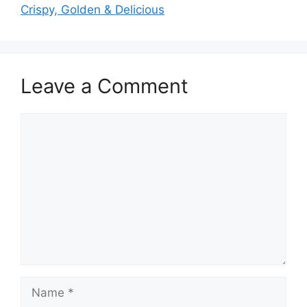
Crispy, Golden & Delicious
Leave a Comment
Comment
Name