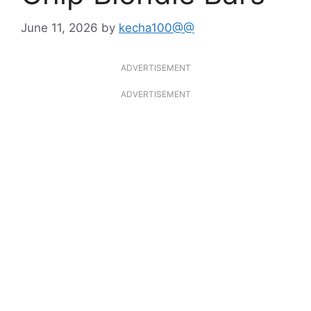
June 11, 2026
by
kecha100@@
ADVERTISEMENT
ADVERTISEMENT