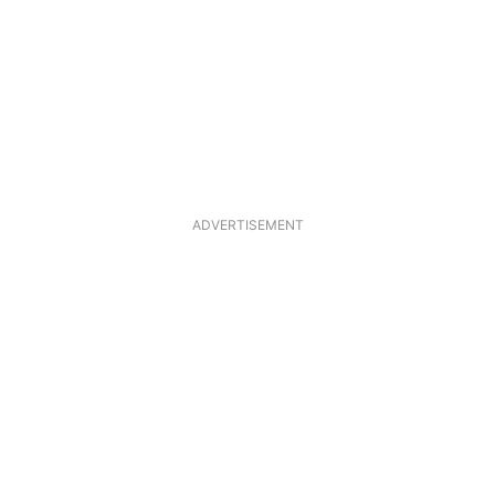
ADVERTISEMENT