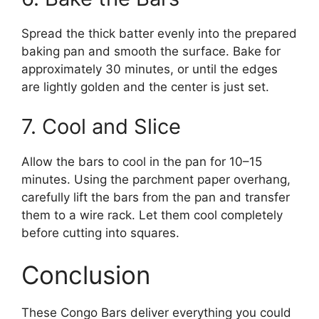
Spread the thick batter evenly into the prepared
baking pan and smooth the surface. Bake for
approximately 30 minutes, or until the edges
are lightly golden and the center is just set.
7. Cool and Slice
Allow the bars to cool in the pan for 10–15
minutes. Using the parchment paper overhang,
carefully lift the bars from the pan and transfer
them to a wire rack. Let them cool completely
before cutting into squares.
Conclusion
These Congo Bars deliver everything you could