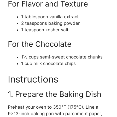
For Flavor and Texture
1 tablespoon vanilla extract
2 teaspoons baking powder
1 teaspoon kosher salt
For the Chocolate
1½ cups semi-sweet chocolate chunks
1 cup milk chocolate chips
Instructions
1. Prepare the Baking Dish
Preheat your oven to 350°F (175°C). Line a
9×13-inch baking pan with parchment paper,