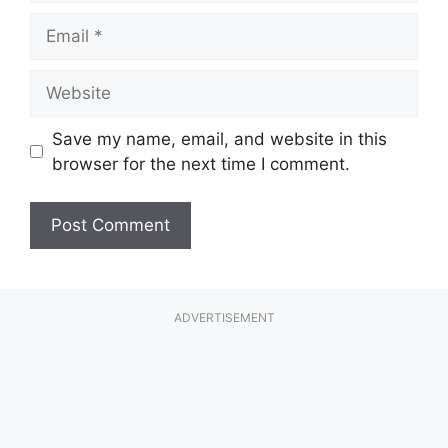
Email
Website
Save my name, email, and website in this
browser for the next time I comment.
ADVERTISEMENT