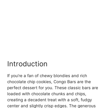
Introduction
If you’re a fan of chewy blondies and rich
chocolate chip cookies, Congo Bars are the
perfect dessert for you. These classic bars are
loaded with chocolate chunks and chips,
creating a decadent treat with a soft, fudgy
center and slightly crisp edges. The generous