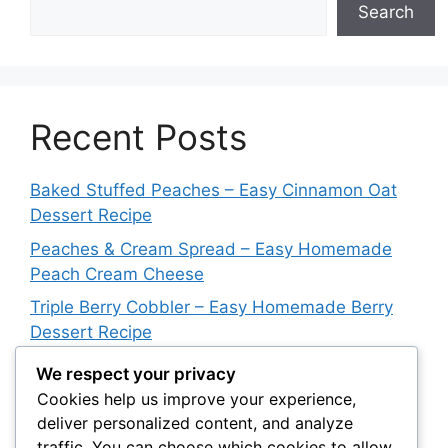
Search
Recent Posts
Baked Stuffed Peaches – Easy Cinnamon Oat
Dessert Recipe
Peaches & Cream Spread – Easy Homemade
Peach Cream Cheese
Triple Berry Cobbler – Easy Homemade Berry
Dessert Recipe
Dutch Letter Bars – Easy Buttery Almond
We respect your privacy
Dessert Recipe
Cookies help us improve your experience,
deliver personalized content, and analyze
Butter Swim Biscuits – Easy Buttery Homemade
traffic. You can choose which cookies to allow