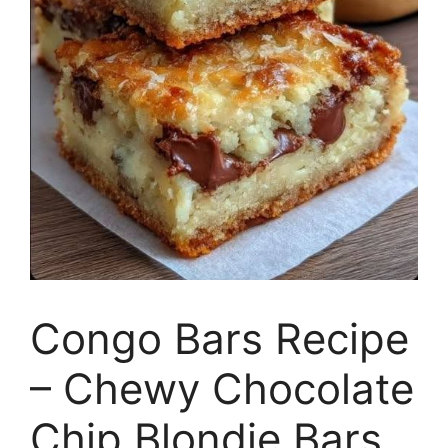
Congo Bars Recipe
– Chewy Chocolate
Chip Blondie Bars