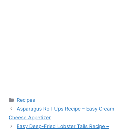
Categories
Recipes
Asparagus Roll-Ups Recipe – Easy Cream
Cheese Appetizer
Easy Deep-Fried Lobster Tails Recipe –