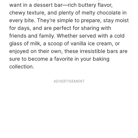
want in a dessert bar—rich buttery flavor,
chewy texture, and plenty of melty chocolate in
every bite. They’re simple to prepare, stay moist
for days, and are perfect for sharing with
friends and family. Whether served with a cold
glass of milk, a scoop of vanilla ice cream, or
enjoyed on their own, these irresistible bars are
sure to become a favorite in your baking
collection.
ADVERTISEMENT