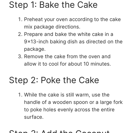
Step 1: Bake the Cake
Preheat your oven according to the cake
mix package directions.
Prepare and bake the white cake in a
9×13-inch baking dish as directed on the
package.
Remove the cake from the oven and
allow it to cool for about 10 minutes.
Step 2: Poke the Cake
While the cake is still warm, use the
handle of a wooden spoon or a large fork
to poke holes evenly across the entire
surface.