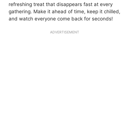
refreshing treat that disappears fast at every
gathering. Make it ahead of time, keep it chilled,
and watch everyone come back for seconds!
ADVERTISEMENT