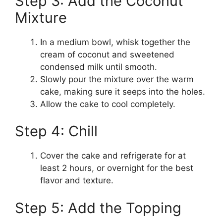
Step 3: Add the Coconut
Mixture
In a medium bowl, whisk together the
cream of coconut and sweetened
condensed milk until smooth.
Slowly pour the mixture over the warm
cake, making sure it seeps into the holes.
Allow the cake to cool completely.
Step 4: Chill
Cover the cake and refrigerate for at
least 2 hours, or overnight for the best
flavor and texture.
Step 5: Add the Topping