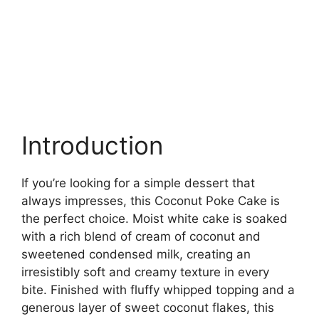
Introduction
If you’re looking for a simple dessert that
always impresses, this Coconut Poke Cake is
the perfect choice. Moist white cake is soaked
with a rich blend of cream of coconut and
sweetened condensed milk, creating an
irresistibly soft and creamy texture in every
bite. Finished with fluffy whipped topping and a
generous layer of sweet coconut flakes, this