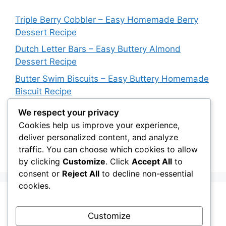
Triple Berry Cobbler – Easy Homemade Berry
Dessert Recipe
Dutch Letter Bars – Easy Buttery Almond
Dessert Recipe
Butter Swim Biscuits – Easy Buttery Homemade
Biscuit Recipe
Italian Impossible Pie – Easy Sausage & Cheese
We respect your privacy
Dinner Recipe
Cookies help us improve your experience,
deliver personalized content, and analyze
Blueberry Upside Down Cake – Easy
traffic. You can choose which cookies to allow
Homemade Dessert Recipe
by clicking
Customize
. Click
Accept All
to
consent or
Reject All
to decline non-essential
cookies.
Recent Comments
Customize