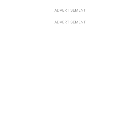
ADVERTISEMENT
ADVERTISEMENT