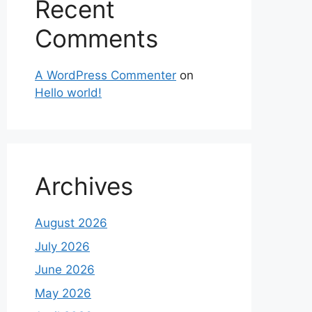
Recent
Comments
A WordPress Commenter
on
Hello world!
Archives
August 2026
July 2026
June 2026
May 2026