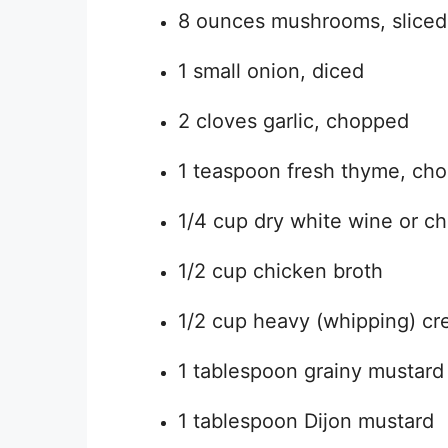
8 ounces mushrooms, sliced
1 small onion, diced
2 cloves garlic, chopped
1 teaspoon fresh thyme, ch
1/4 cup dry white wine or ch
1/2 cup chicken broth
1/2 cup heavy (whipping) c
1 tablespoon grainy mustard
1 tablespoon Dijon mustard