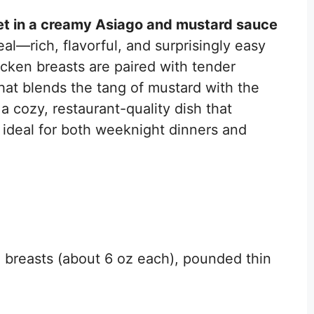
et in a creamy Asiago and mustard sauce
al—rich, flavorful, and surprisingly easy
cken breasts are paired with tender
at blends the tang of mustard with the
 a cozy, restaurant-quality dish that
 ideal for both weeknight dinners and
n breasts (about 6 oz each), pounded thin