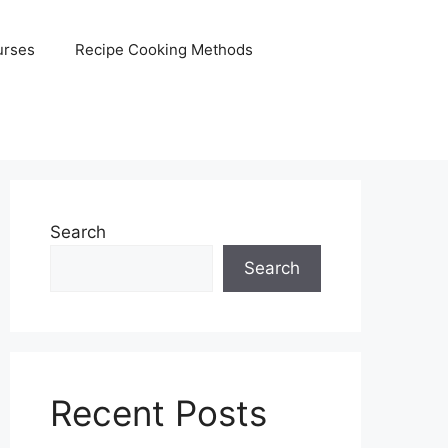
urses
Recipe Cooking Methods
Search
Search
Recent Posts