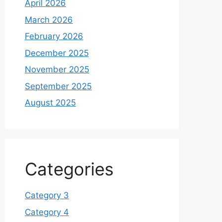
April 2026
March 2026
February 2026
December 2025
November 2025
September 2025
August 2025
Categories
Category 3
Category 4