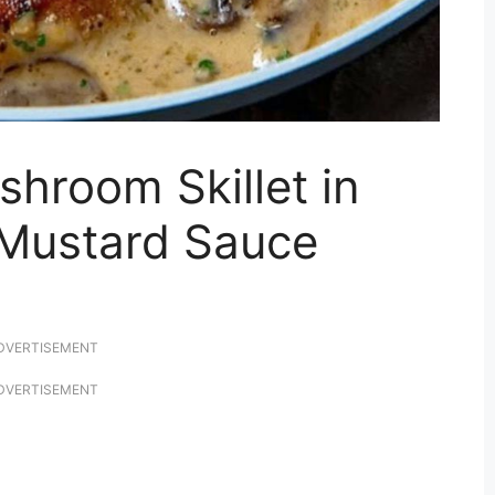
hroom Skillet in
Mustard Sauce
DVERTISEMENT
DVERTISEMENT