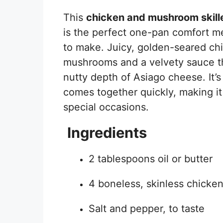
This
chicken and mushroom skill
is the perfect one-pan comfort me
to make. Juicy, golden-seared chi
mushrooms and a velvety sauce th
nutty depth of Asiago cheese. It’s
comes together quickly, making it
special occasions.
Ingredients
2 tablespoons oil or butter
4 boneless, skinless chicke
Salt and pepper, to taste