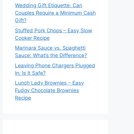
Wedding Gift Etiquette: Can
Couples Require a Minimum Cash
Gift?
Stuffed Pork Chops – Easy Slow
Cooker Recipe
Marinara Sauce vs. Spaghetti
Sauce: What’s the Difference?
Leaving Phone Chargers Plugged
In: Is It Safe?
Lunch Lady Brownies – Easy
Fudgy Chocolate Brownies
Recipe