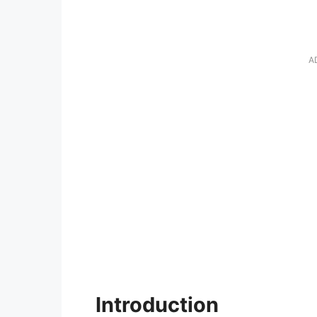
A
Introduction