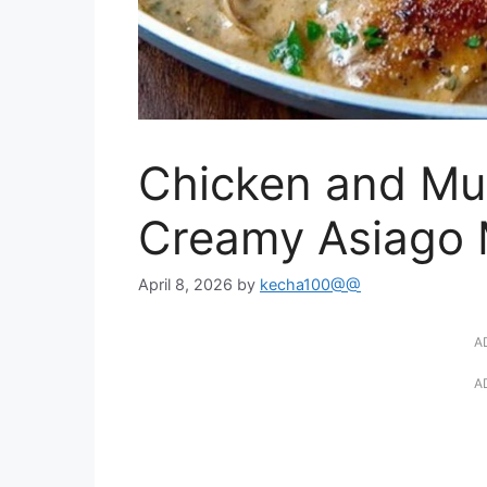
Chicken and Mus
Creamy Asiago 
April 8, 2026
by
kecha100@@
A
A