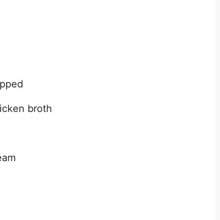
opped
icken broth
ream