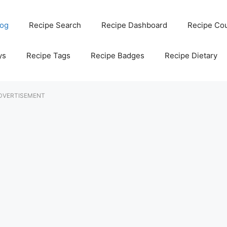
log
Recipe Search
Recipe Dashboard
Recipe Co
ys
Recipe Tags
Recipe Badges
Recipe Dietary
DVERTISEMENT