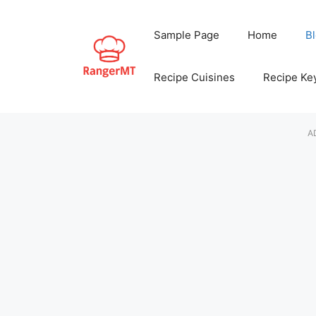
Skip
to
Sample Page
Home
B
content
Recipe Cuisines
Recipe Ke
A