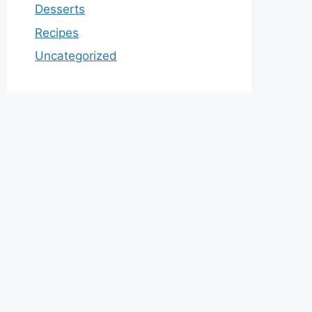
Desserts
Recipes
Uncategorized