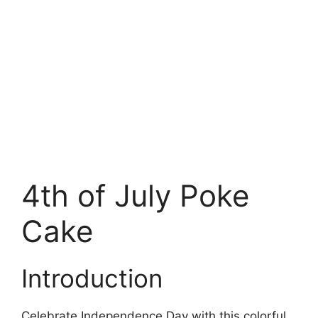
4th of July Poke
Cake
Introduction
Celebrate Independence Day with this colorful