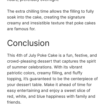
The extra chilling time allows the filling to fully
soak into the cake, creating the signature
creamy and irresistible texture that poke cakes
are famous for.
Conclusion
This 4th of July Poke Cake is a fun, festive, and
crowd-pleasing dessert that captures the spirit
of summer celebrations. With its vibrant
patriotic colors, creamy filling, and fluffy
topping, it’s guaranteed to be the centerpiece of
your dessert table. Make it ahead of time for
easy entertaining and enjoy a sweet slice of
red, white, and blue happiness with family and
friends.