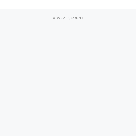
ADVERTISEMENT