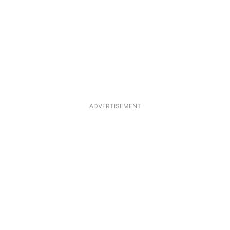
ADVERTISEMENT