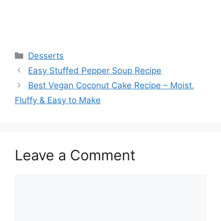
Categories
Desserts
Easy Stuffed Pepper Soup Recipe
Best Vegan Coconut Cake Recipe – Moist,
Fluffy & Easy to Make
Leave a Comment
Comment