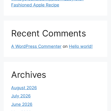
Fashioned Apple Recipe
Recent Comments
A WordPress Commenter
on
Hello world!
Archives
August 2026
July 2026
June 2026