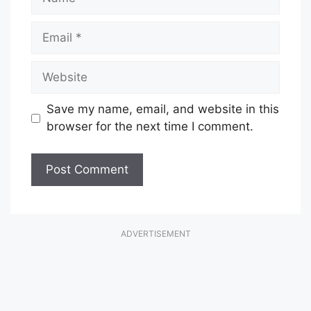
Email
Website
Save my name, email, and website in this
browser for the next time I comment.
ADVERTISEMENT