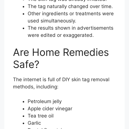
The tag naturally changed over time.
Other ingredients or treatments were
used simultaneously.
The results shown in advertisements
were edited or exaggerated.
Are Home Remedies
Safe?
The internet is full of DIY skin tag removal
methods, including:
Petroleum jelly
Apple cider vinegar
Tea tree oil
Garlic