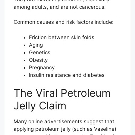
among adults, and are not cancerous.
Common causes and risk factors include:
Friction between skin folds
Aging
Genetics
Obesity
Pregnancy
Insulin resistance and diabetes
The Viral Petroleum
Jelly Claim
Many online advertisements suggest that
applying petroleum jelly (such as Vaseline)