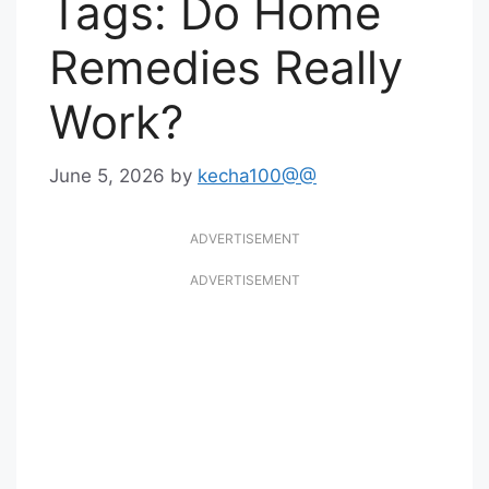
Tags: Do Home
Remedies Really
Work?
June 5, 2026
by
kecha100@@
ADVERTISEMENT
ADVERTISEMENT