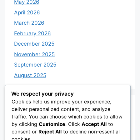
May 2026
April 2026
March 2026
February 2026
December 2025
November 2025
September 2025
August 2025
We respect your privacy
Cookies help us improve your experience,
Categories
deliver personalized content, and analyze
traffic. You can choose which cookies to allow
by clicking
Customize
. Click
Accept All
to
Category 3
consent or
Reject All
to decline non-essential
Category 4
cookies.