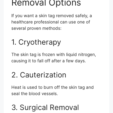
Removal Options
If you want a skin tag removed safely, a
healthcare professional can use one of
several proven methods:
1. Cryotherapy
The skin tag is frozen with liquid nitrogen,
causing it to fall off after a few days.
2. Cauterization
Heat is used to burn off the skin tag and
seal the blood vessels.
3. Surgical Removal