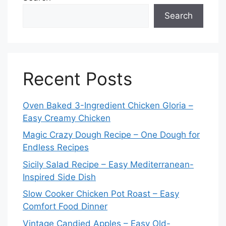
Search
Recent Posts
Oven Baked 3-Ingredient Chicken Gloria –
Easy Creamy Chicken
Magic Crazy Dough Recipe – One Dough for
Endless Recipes
Sicily Salad Recipe – Easy Mediterranean-
Inspired Side Dish
Slow Cooker Chicken Pot Roast – Easy
Comfort Food Dinner
Vintage Candied Apples – Easy Old-