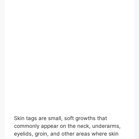
Skin tags are small, soft growths that
commonly appear on the neck, underarms,
eyelids, groin, and other areas where skin