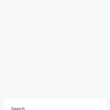
Search