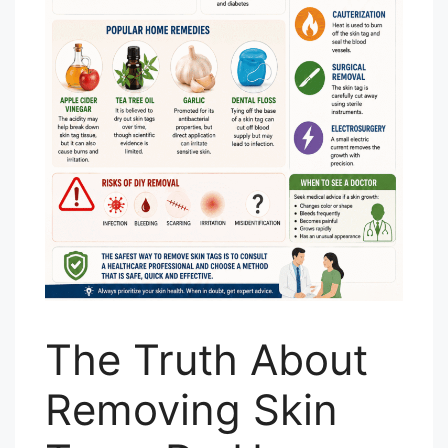
The Truth About
Removing Skin