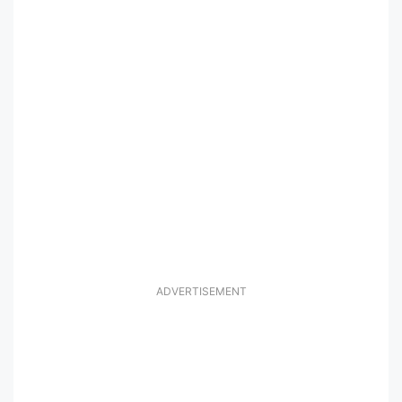
ADVERTISEMENT