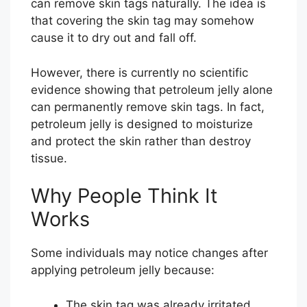
can remove skin tags naturally. The idea is
that covering the skin tag may somehow
cause it to dry out and fall off.
However, there is currently no scientific
evidence showing that petroleum jelly alone
can permanently remove skin tags. In fact,
petroleum jelly is designed to moisturize
and protect the skin rather than destroy
tissue.
Why People Think It
Works
Some individuals may notice changes after
applying petroleum jelly because:
The skin tag was already irritated.