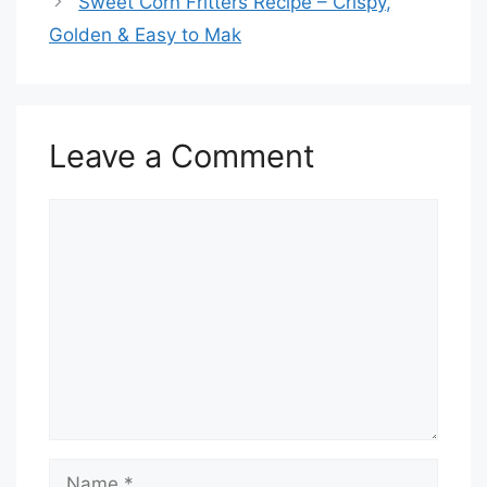
Sweet Corn Fritters Recipe – Crispy,
Golden & Easy to Mak
Leave a Comment
Comment
Name