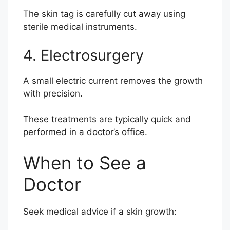
The skin tag is carefully cut away using
sterile medical instruments.
4. Electrosurgery
A small electric current removes the growth
with precision.
These treatments are typically quick and
performed in a doctor’s office.
When to See a
Doctor
Seek medical advice if a skin growth: