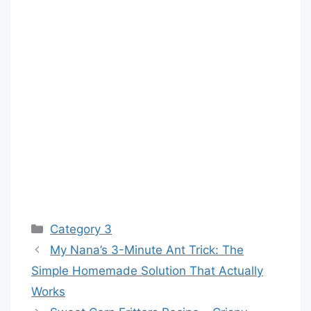
Categories
Category 3
My Nana’s 3-Minute Ant Trick: The
Simple Homemade Solution That Actually
Works