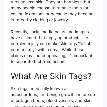
rubs against skin. They are harmless, but
many people choose to remove them for
cosmetic reasons or because they become
irritated by clothing or jewelry.
Recently, social media posts and images
have claimed that applying products like
petroleum jelly can make skin tags “fall off
permanently” within days. While these
claims may sound appealing, it’s important
to separate fact from fiction.
What Are Skin Tags?
Skin tags, medically known as
acrochordons, are benign growths made up
of collagen fibers, blood vessels, and skin.
They are extremely common, especially