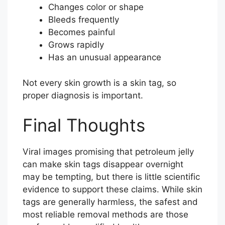
Changes color or shape
Bleeds frequently
Becomes painful
Grows rapidly
Has an unusual appearance
Not every skin growth is a skin tag, so
proper diagnosis is important.
Final Thoughts
Viral images promising that petroleum jelly
can make skin tags disappear overnight
may be tempting, but there is little scientific
evidence to support these claims. While skin
tags are generally harmless, the safest and
most reliable removal methods are those