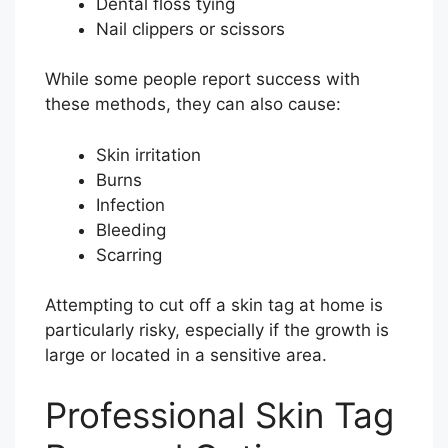
Dental floss tying
Nail clippers or scissors
While some people report success with
these methods, they can also cause:
Skin irritation
Burns
Infection
Bleeding
Scarring
Attempting to cut off a skin tag at home is
particularly risky, especially if the growth is
large or located in a sensitive area.
Professional Skin Tag