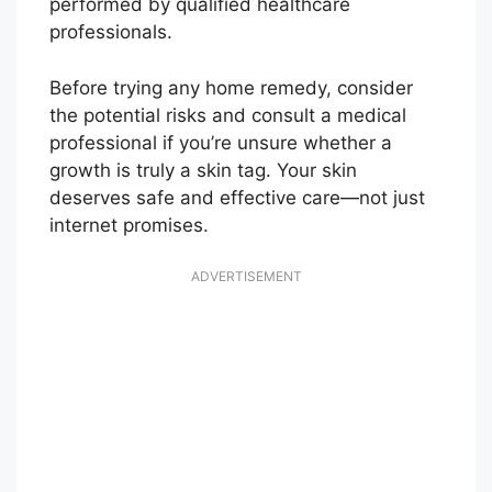
performed by qualified healthcare
professionals.
Before trying any home remedy, consider
the potential risks and consult a medical
professional if you’re unsure whether a
growth is truly a skin tag. Your skin
deserves safe and effective care—not just
internet promises.
ADVERTISEMENT